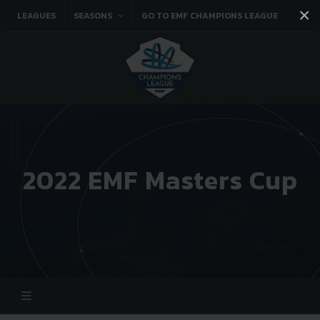
×
LEAGUES
SEASONS
GO TO EMF CHAMPIONS LEAGUE
Facebook
Instagram
Twitter
You tube
2022 EMF Masters Cup