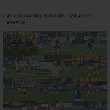
AS CHEDRA TAX PLOIESTI - SZILASI ÉS
BARÁTAI