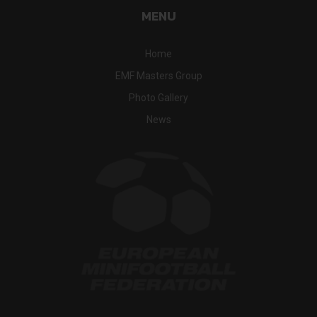
MENU
Home
EMF Masters Group
Photo Gallery
News