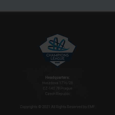
Headquarters:
Hvezdova 1716/2B
CZ-140 78 Prague
Czech Republic
Copyrights © 2021 All Rights Reserved by EMF.