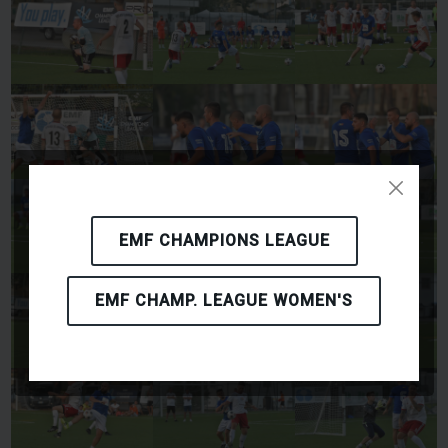
EMF CHAMPIONS LEAGUE
EMF CHAMP. LEAGUE WOMEN'S