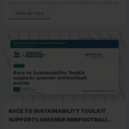
supporters connect the passion of minifootball with sustainability
VIEW DETAILS
RACE TO SUSTAINABILITY TOOLKIT
SUPPORTS GREENER MINIFOOTBALL
EVENTS