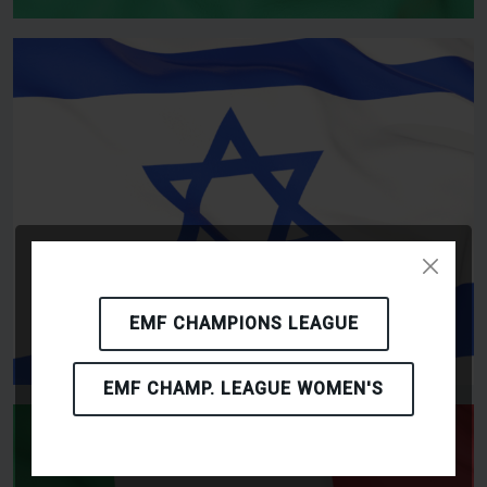
EMF CHAMPIONS LEAGUE
EMF CHAMP. LEAGUE WOMEN'S