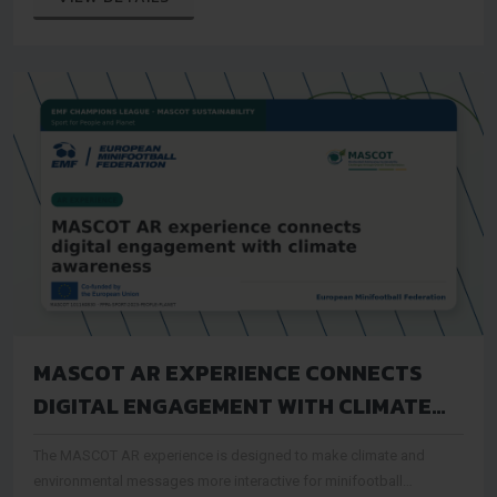
MASCOT AR EXPERIENCE CONNECTS
DIGITAL ENGAGEMENT WITH CLIMATE
AWARENESS
The MASCOT AR experience is designed to make climate and
environmental messages more interactive for minifootball