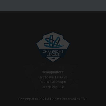
Headquarters:
Hvezdova 1716/2B
CZ-140 78 Prague
Czech Republic
Copyrights © 2021 All Rights Reserved by EMF.