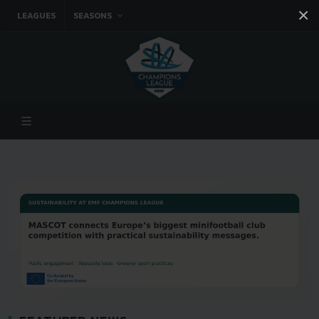
×
LEAGUES
SEASONS
Facebook
Instagram
Twitter
You tube