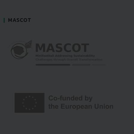
MASCOT