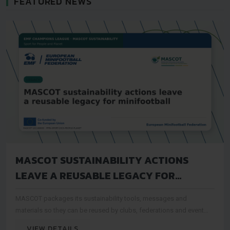
FEATURED NEWS
MASCOT SUSTAINABILITY ACTIONS
LEAVE A REUSABLE LEGACY FOR
MINIFOOTBALL
MASCOT packages its sustainability tools, messages and
materials so they can be reused by clubs, federations and event
organisers after the project period
VIEW DETAILS