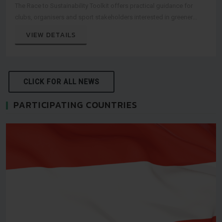
The Race to Sustainability Toolkit offers practical guidance for
clubs, organisers and sport stakeholders interested in greener
event practices.
VIEW DETAILS
CLICK FOR ALL NEWS
PARTICIPATING COUNTRIES