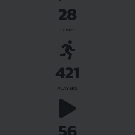
36
TEAMS
540
PLAYERS
72