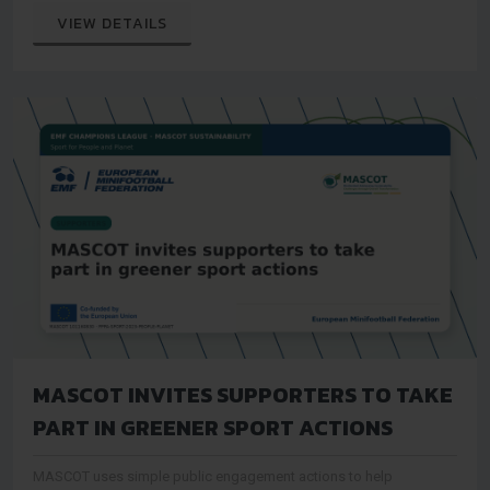
audiences
VIEW DETAILS
MASCOT INVITES SUPPORTERS TO TAKE
PART IN GREENER SPORT ACTIONS
MASCOT uses simple public engagement actions to help