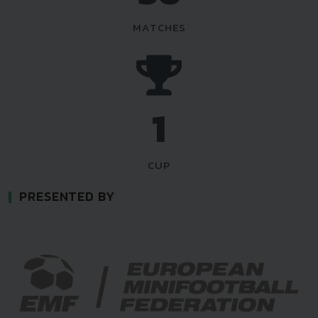
MATCHES
1
CUP
PRESENTED BY