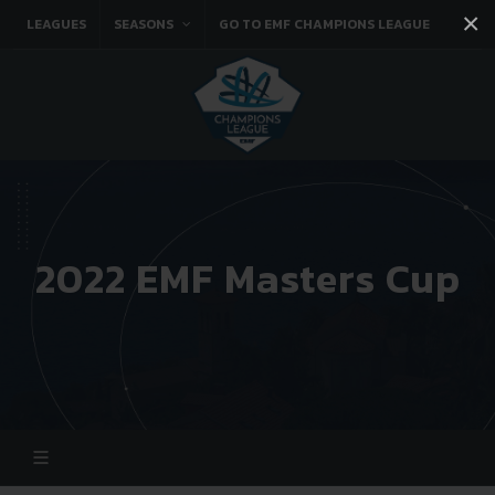
×
LEAGUES
SEASONS
GO TO EMF CHAMPIONS LEAGUE
Facebook
Instagram
Twitter
You tube
2022 EMF Masters Cup