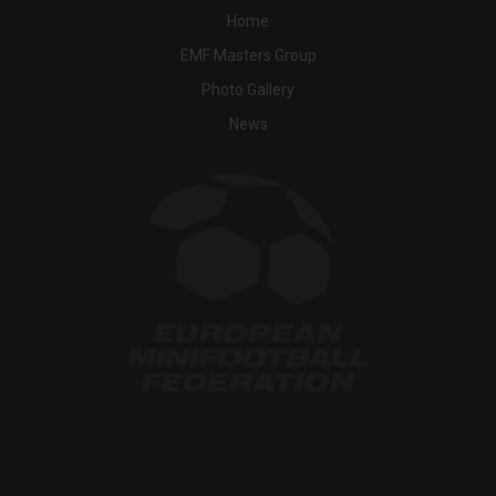
Home
EMF Masters Group
Photo Gallery
News