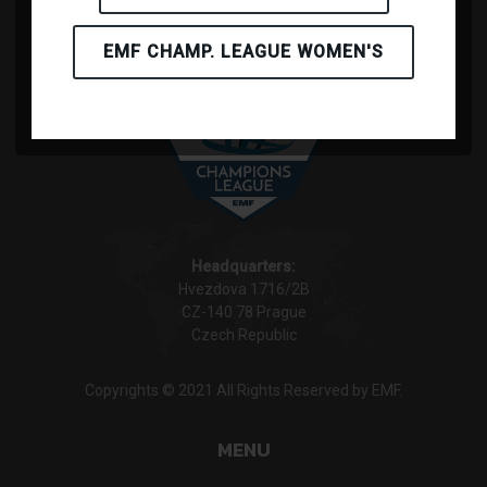
EMF CHAMP. LEAGUE WOMEN'S
Headquarters:
Hvezdova 1716/2B
CZ-140 78 Prague
Czech Republic
Copyrights © 2021 All Rights Reserved by EMF.
MENU