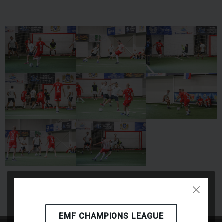
EMF CHAMPIONS LEAGUE