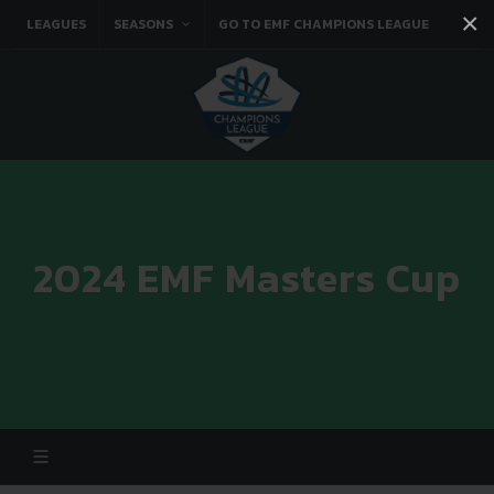
×
LEAGUES
SEASONS
GO TO EMF CHAMPIONS LEAGUE
Facebook
Instagram
Twitter
You tube
2024 EMF Masters Cup