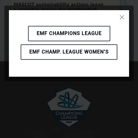
EMF CHAMPIONS LEAGUE
EMF CHAMP. LEAGUE WOMEN'S