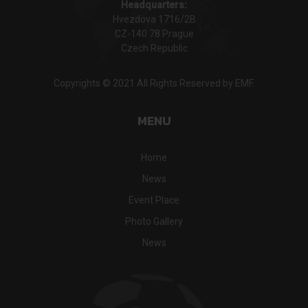
Headquarters:
Hvezdova 1716/2B
CZ-140 78 Prague
Czech Republic
Copyrights © 2021 All Rights Reserved by EMF.
MENU
Home
News
Event Place
Photo Gallery
News