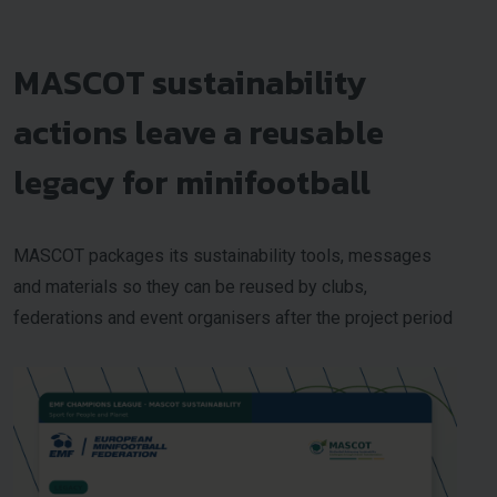
MASCOT sustainability
actions leave a reusable
legacy for minifootball
MASCOT packages its sustainability tools, messages
and materials so they can be reused by clubs,
federations and event organisers after the project period