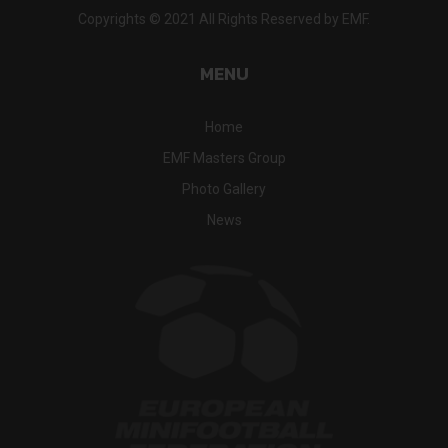
Copyrights © 2021 All Rights Reserved by EMF.
MENU
Home
EMF Masters Group
Photo Gallery
News