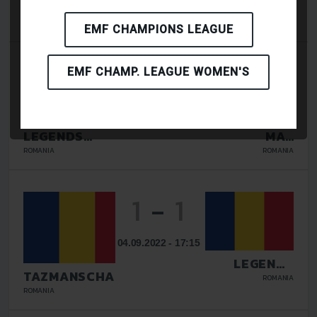
LEGENDS
LIRIADA
GALATI
RASNOV
ROMANIA
ROMANIA
EMF CHAMPIONS LEAGUE
2
-
4
EMF CHAMP. LEAGUE WOMEN'S
08.09.2023 - 13:00
LEGENDS
MAV
GALATI
GLISSANDO
ROMANIA
ROMANIA
1
-
1
04.09.2022 - 17:15
LEGENDS
GALATI
TAZMANSCHAFT
ROMANIA
BUCURESTI
ROMANIA