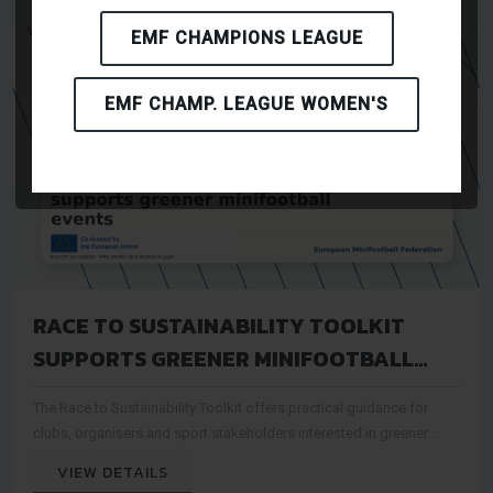
EMF CHAMPIONS LEAGUE
EMF CHAMP. LEAGUE WOMEN'S
RACE TO SUSTAINABILITY TOOLKIT
SUPPORTS GREENER MINIFOOTBALL
EVENTS
The Race to Sustainability Toolkit offers practical guidance for
clubs, organisers and sport stakeholders interested in greener
event practices.
VIEW DETAILS