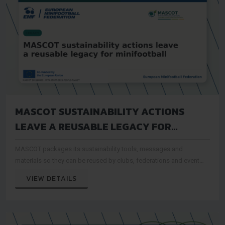
MASCOT SUSTAINABILITY ACTIONS
LEAVE A REUSABLE LEGACY FOR
MINIFOOTBALL
MASCOT packages its sustainability tools, messages and
materials so they can be reused by clubs, federations and event
organisers after the project period
VIEW DETAILS