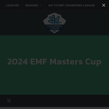
×
LEAGUES
SEASONS
GO TO EMF CHAMPIONS LEAGUE
Facebook
Instagram
Twitter
You tube
2024 EMF Masters Cup