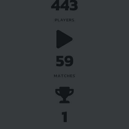
518
PLAYERS
69
MATCHES
1