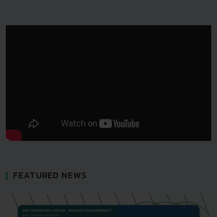
FEATURED NEWS