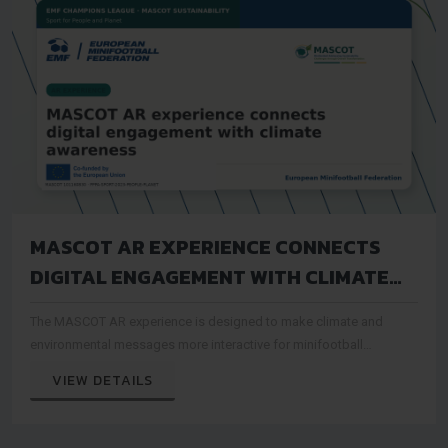
MASCOT AR EXPERIENCE CONNECTS
DIGITAL ENGAGEMENT WITH CLIMATE
AWARENESS
The MASCOT AR experience is designed to make climate and
environmental messages more interactive for minifootball
audiences
VIEW DETAILS