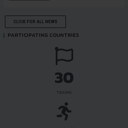
CLICK FOR ALL NEWS
PARTICIPATING COUNTRIES
35
TEAMS