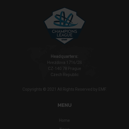
Headquarters:
Hvezdova 1716/2B
CZ-140 78 Prague
Czech Republic
Copyrights © 2021 All Rights Reserved by EMF.
MENU
Home