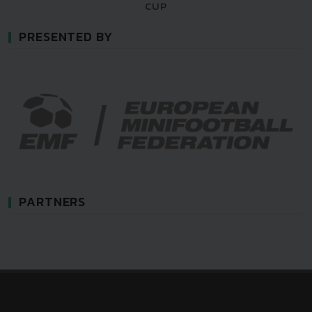
CUP
PRESENTED BY
PARTNERS