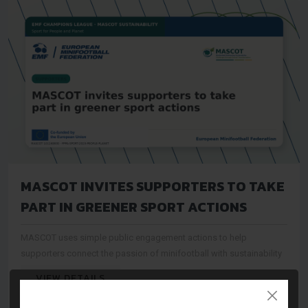
MASCOT INVITES SUPPORTERS TO TAKE
PART IN GREENER SPORT ACTIONS
MASCOT uses simple public engagement actions to help
supporters connect the passion of minifootball with sustainability
VIEW DETAILS