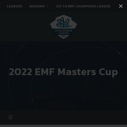
×
LEAGUES
SEASONS
GO TO EMF CHAMPIONS LEAGUE
Facebook
Instagram
Twitter
You tube
2022 EMF Masters Cup