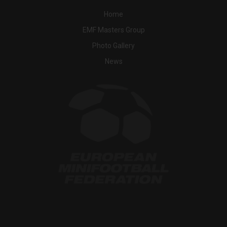
Home
EMF Masters Group
Photo Gallery
News