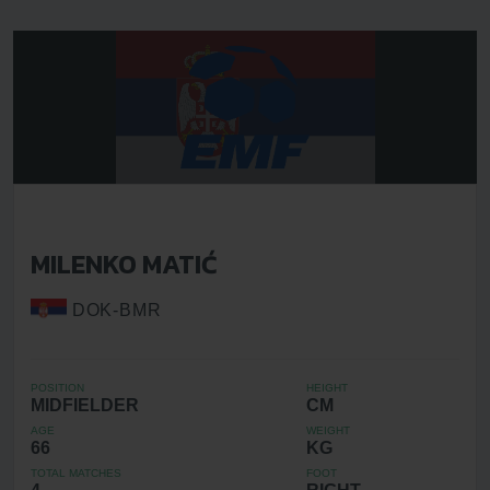
MILENKO MATIĆ
DOK-BMR
POSITION
HEIGHT
MIDFIELDER
CM
AGE
WEIGHT
66
KG
TOTAL MATCHES
FOOT