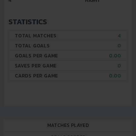
4
RIGHT
STATISTICS
TOTAL MATCHES
4
TOTAL GOALS
0
GOALS PER GAME
0.00
SAVES PER GAME
0
CARDS PER GAME
0.00
MATCHES PLAYED