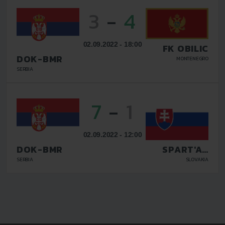
3
-
4
02.09.2022 - 18:00
FK OBILIC
DOK-BMR
MONTENEGRO
SERBIA
7
-
1
02.09.2022 - 12:00
DOK-BMR
SPART'AN
KOSICE
SERBIA
SLOVAKIA