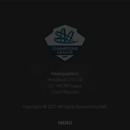
Headquarters:
Hvezdova 1716/2B
CZ-140 78 Prague
Czech Republic
Copyrights © 2021 All Rights Reserved by EMF.
MENU