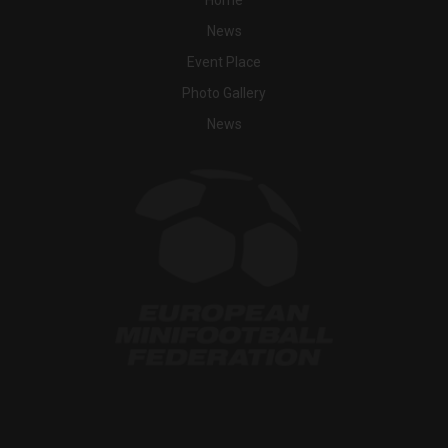
News
Event Place
Photo Gallery
News