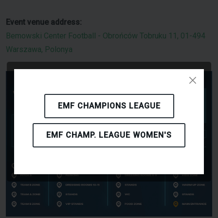
Event venue address:
Bemowski Center Football - Obrońców Tobruku 11, 01-494
Warszawa, Polonya
EMF CHAMPIONS LEAGUE
EMF CHAMP. LEAGUE WOMEN'S