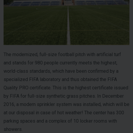
The modernized, full-size football pitch with artificial turf
and stands for 980 people currently meets the highest,
world-class standards, which have been confirmed by a
specialized FIFA laboratory and thus obtained the FIFA
Quality PRO certificate. This is the highest certificate issued
by FIFA for full-size synthetic grass pitches. In December
2016, a modern sprinkler system was installed, which will be
at our disposal in case of hot weather! The center has 300
parking spaces and a complex of 10 locker rooms with
showers.