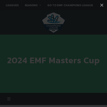
×
LEAGUES
SEASONS
GO TO EMF CHAMPIONS LEAGUE
Facebook
Instagram
Twitter
You tube
2024 EMF Masters Cup