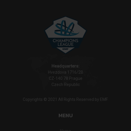
Headquarters:
Hvezdova 1716/2B
CZ-140 78 Prague
Czech Republic
Copyrights © 2021 All Rights Reserved by EMF.
MENU
Home