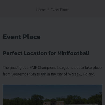
Home
Event Place
Event Place
Perfect Location for Minifootball
The prestigious EMF Champions League is set to take place
from September 5th to 8th in the city of Warsaw, Poland.