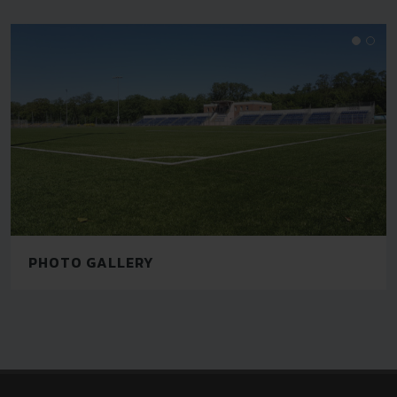
PHOTO GALLERY