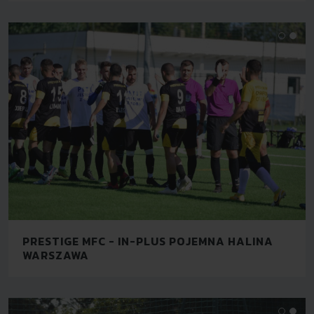
PRESTIGE MFC - IN-PLUS POJEMNA HALINA
WARSZAWA