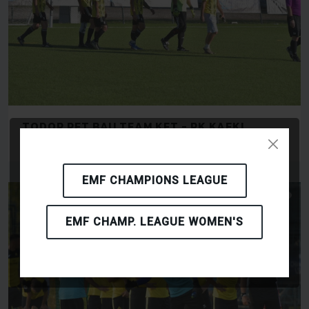
TODOR PET BAU TEAM KFT - RK KAFKI
OLOMOUC
EMF CHAMPIONS LEAGUE
EMF CHAMP. LEAGUE WOMEN'S