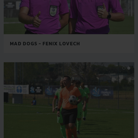
MAD DOGS - FENIX LOVECH