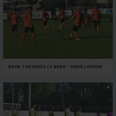
BKMK TOPSHOES.CZ BRNO - FENIX LOVECH