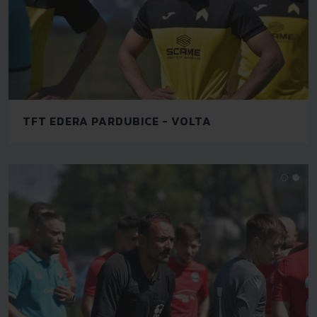
TFT EDERA PARDUBICE - VOLTA