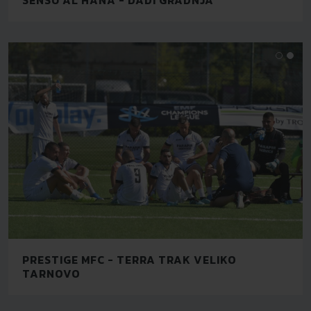
PRESTIGE MFC - TERRA TRAK VELIKO
TARNOVO