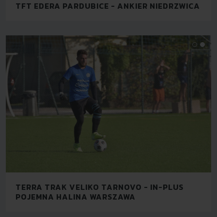
TFT EDERA PARDUBICE - ANKIER NIEDRZWICA
TERRA TRAK VELIKO TARNOVO - IN-PLUS
POJEMNA HALINA WARSZAWA