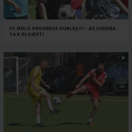
FC MOLD PROGRESS DURLEȘTI - AS CHEDRA
TAX PLOIESTI