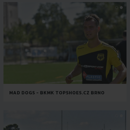
MAD DOGS - BKMK TOPSHOES.CZ BRNO