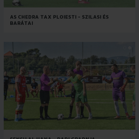
AS CHEDRA TAX PLOIESTI - SZILASI ÉS
BARÁTAI
SENSU AL HANA - DADI GRADNJA