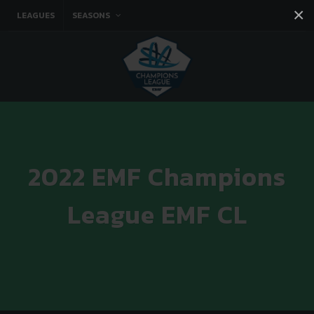
×
LEAGUES
SEASONS
Facebook
Instagram
Twitter
You tube
2022 EMF Champions
League EMF CL