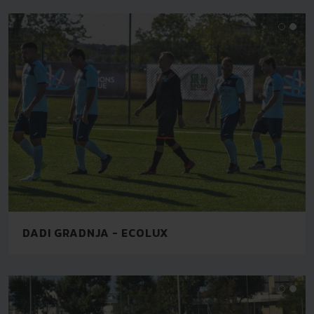
DADI GRADNJA - ECOLUX