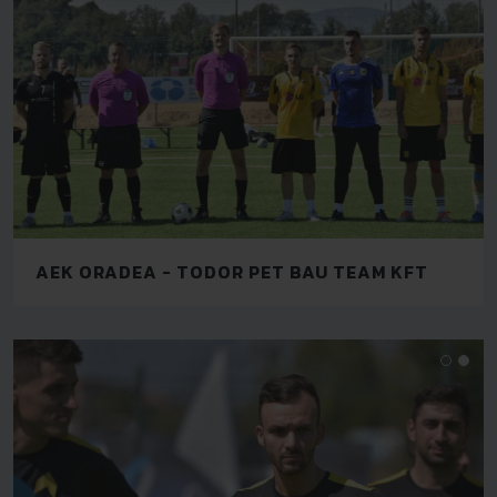
AEK ORADEA - TODOR PET BAU TEAM KFT