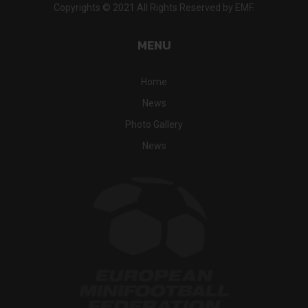
Copyrights © 2021 All Rights Reserved by EMF.
MENU
Home
News
Photo Gallery
News