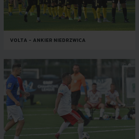
VOLTA - ANKIER NIEDRZWICA