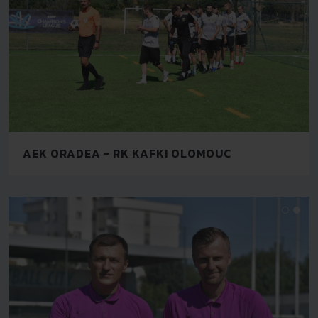
AEK ORADEA - RK KAFKI OLOMOUC