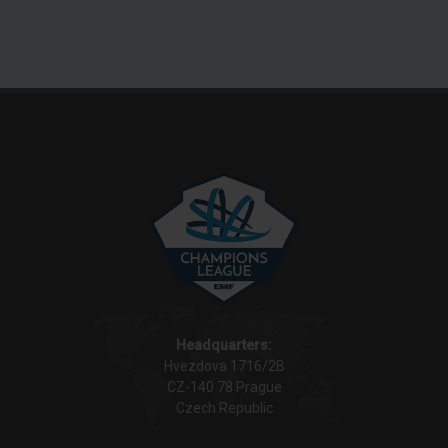
Headquarters:
Hvezdova 1716/2B
CZ-140 78 Prague
Czech Republic