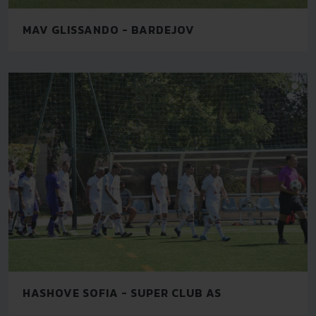
MAV GLISSANDO - BARDEJOV
HASHOVE SOFIA - SUPER CLUB AS