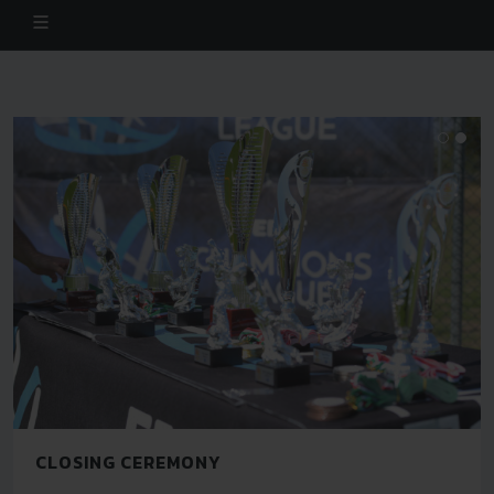
CLOSING CEREMONY