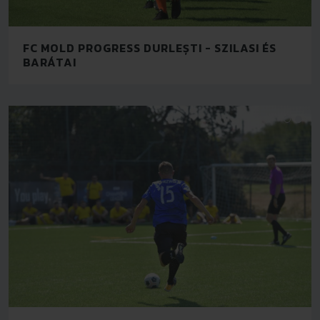
FC MOLD PROGRESS DURLEȘTI - SZILASI ÉS
BARÁTAI