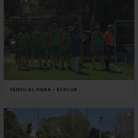
SENSU AL HANA - ECOLUX