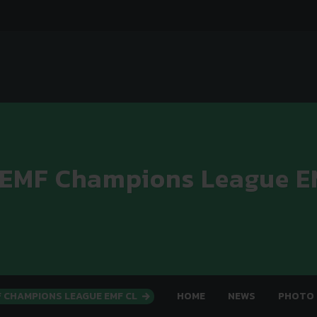
 EMF Champions League E
F CHAMPIONS LEAGUE EMF CL
HOME
NEWS
PHOTO 