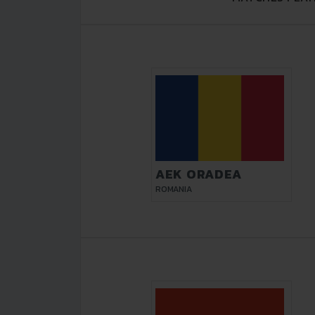
AEK ORADEA
ROMANIA