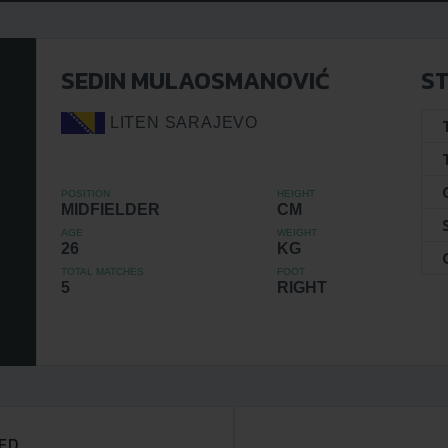
SEDIN MULAOSMANOVIĆ
ST
LITEN SARAJEVO
POSITION
HEIGHT
MIDFIELDER
CM
AGE
WEIGHT
26
KG
TOTAL MATCHES
FOOT
5
RIGHT
ED