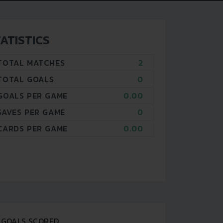
ATISTICS
TOTAL MATCHES
2
TOTAL GOALS
0
GOALS PER GAME
0.00
SAVES PER GAME
0
CARDS PER GAME
0.00
GOALS SCORED