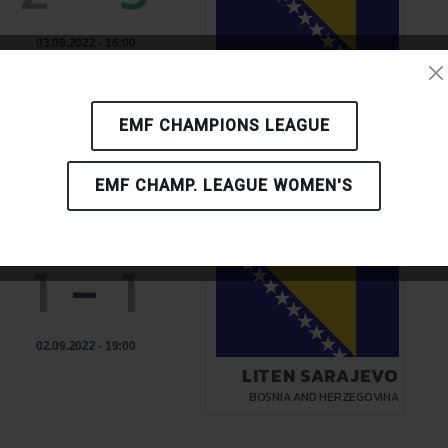
03.09.2022 - 16:00
LITEN SARAJEVO
BOSNIA AND HERZEGOVINA
EMF CHAMPIONS LEAGUE
EMF CHAMP. LEAGUE WOMEN'S
1
-
1
02.09.2022 - 19:00
LITEN SARAJEVO
BOSNIA AND HERZEGOVINA