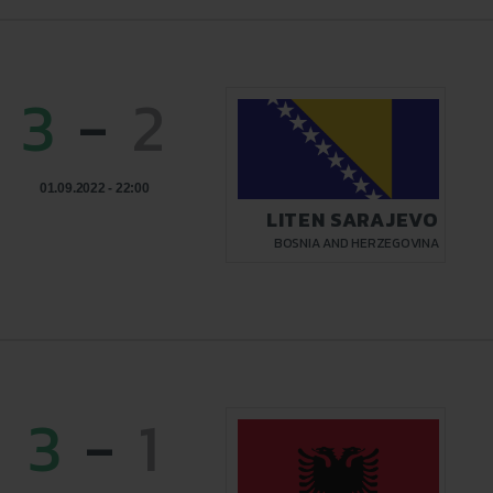
3
-
2
01.09.2022 - 22:00
LITEN SARAJEVO
BOSNIA AND HERZEGOVINA
3
-
1