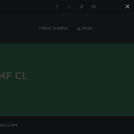
×
Facebook
Instagram
Twitter
You tube
WHAT IS EMFCL
RULES
MF CL
GALLERY