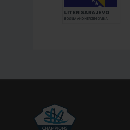
LITEN SARAJEVO
BOSNIA AND HERZEGOVINA