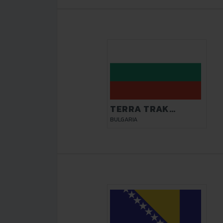
TERRA TRAK
VELIKO TARNOVO
BULGARIA