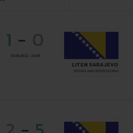
1
-
0
03.09.2022 - 23:00
LITEN SARAJEVO
BOSNIA AND HERZEGOVINA
2
-
5