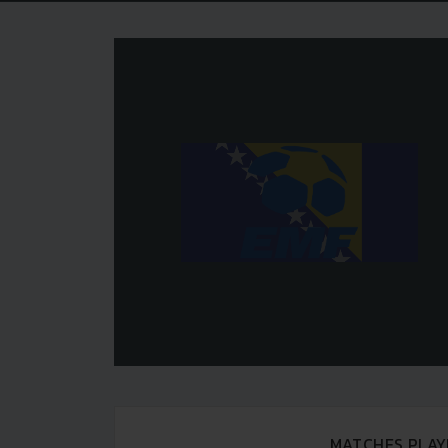
MATCHES PLAY