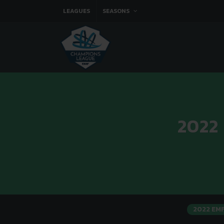
LEAGUES
SEASONS
2022
2022 EM