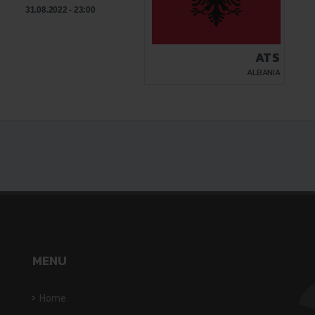
31.08.2022 - 23:00
ATS
ALBANIA
MENU
Home