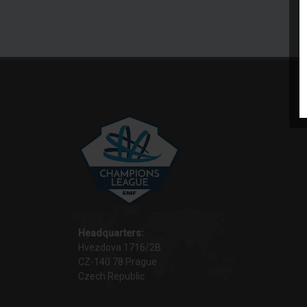
Headquarters:
Hvezdova 1716/2B
CZ-140 78 Prague
Czech Republic