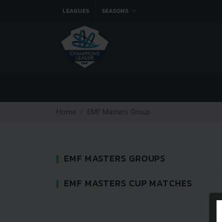
LEAGUES
SEASONS
Home
EMF Masters Group
EMF MASTERS GROUPS
EMF MASTERS CUP MATCHES