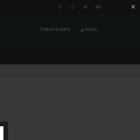
×
Facebook
Instagram
Twitter
You tube
WHAT IS EMFCL
RULES