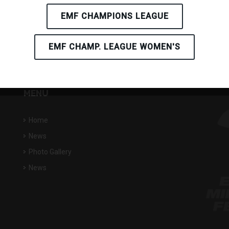
EMF CHAMPIONS LEAGUE
EMF CHAMP. LEAGUE WOMEN'S
MENU
Home
News
Photo Gallery
News