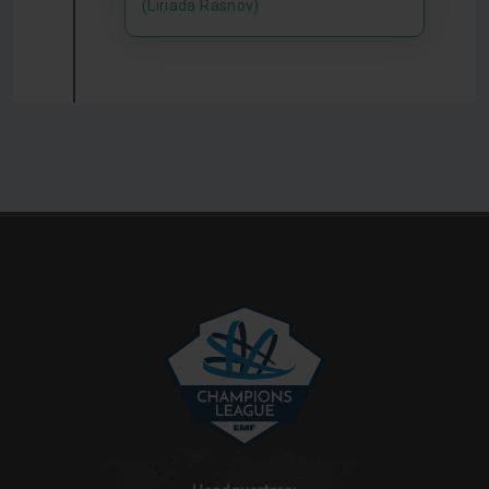
(Liriada Rasnov)