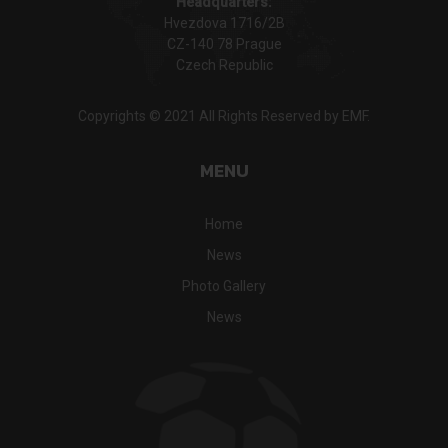
Headquarters:
Hvezdova 1716/2B
CZ-140 78 Prague
Czech Republic
Copyrights © 2021 All Rights Reserved by EMF.
MENU
Home
News
Photo Gallery
News