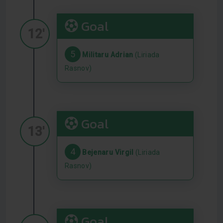
Goal
12'
5
Militaru Adrian
(Liriada
Rasnov)
Goal
13'
4
Bejenaru Virgil
(Liriada
Rasnov)
Goal