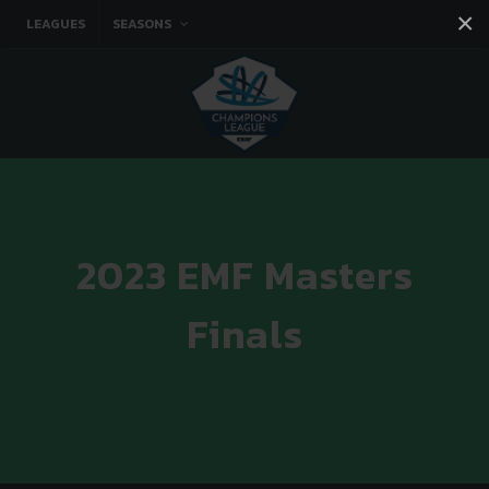
×
LEAGUES
SEASONS
Facebook
Instagram
Twitter
You tube
2023 EMF Masters
Finals