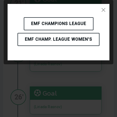
21'
5
Militaru Adrian
(Liriada
Rasnov)
EMF CHAMPIONS LEAGUE
EMF CHAMP. LEAGUE WOMEN'S
Goal
22'
(Liriada Rasnov)
Goal
26'
(Liriada Rasnov)