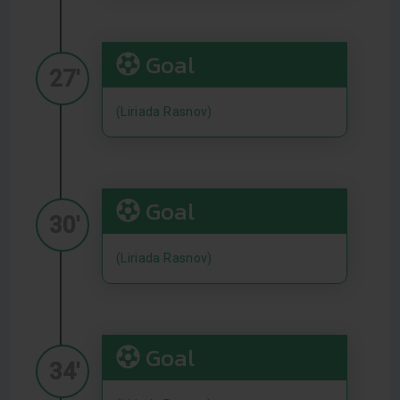
Goal
27'
(Liriada Rasnov)
Goal
30'
(Liriada Rasnov)
Goal
34'