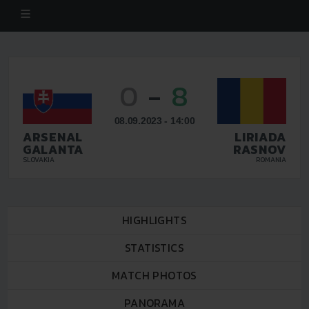
0
-
8
08.09.2023 - 14:00
ARSENAL
LIRIADA
GALANTA
RASNOV
SLOVAKIA
ROMANIA
HIGHLIGHTS
STATISTICS
MATCH PHOTOS
PANORAMA