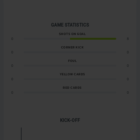
GAME STATISTICS
SHOTS ON GOAL
0
8
CORNER KICK
0
0
FOUL
0
0
YELLOW CARDS
0
0
RED CARDS
0
0
KICK-OFF