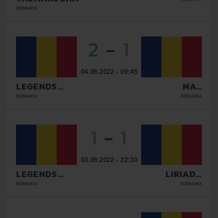
BUCURESTI
ROMANIA
2
-
1
04.09.2022 - 09:45
LEGENDS
MAV
GALATI
GLISSANDO
ROMANIA
ROMANIA
1
-
1
03.09.2022 - 22:30
LEGENDS
LIRIADA
GALATI
RASNOV
ROMANIA
ROMANIA