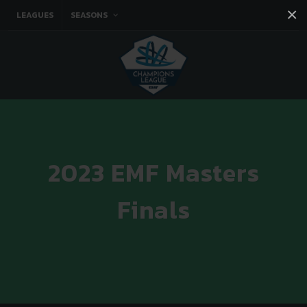
×
LEAGUES
SEASONS
Facebook
Instagram
Twitter
You tube
2023 EMF Masters
Finals