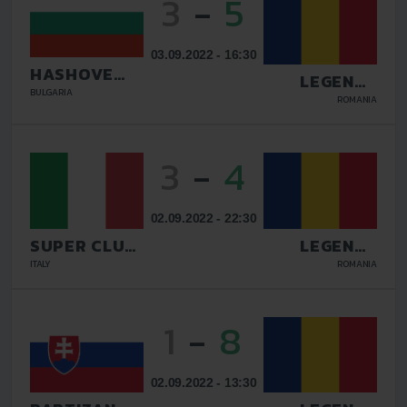
3
-
5
03.09.2022 - 16:30
HASHOVE
LEGENDS
SOFIA
BULGARIA
GALATI
ROMANIA
3
-
4
02.09.2022 - 22:30
SUPER CLUB
LEGENDS
AS
GALATI
ITALY
ROMANIA
1
-
8
02.09.2022 - 13:30