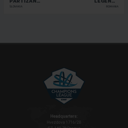
PARTIZAN
LEGENDS
BARDEJOV
GALATI
SLOVAKIA
ROMANIA
Headquarters:
Hvezdova 1716/2B