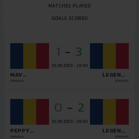
MATCHES PLAYED
GOALS SCORED
1
-
3
10.09.2023 - 15:00
MAV
LEGENDS
GLISSANDO
GALATI
ROMANIA
ROMANIA
0
-
2
10.09.2023 - 09:00
PEPPY
LEGENDS
DOLCE VITA
GALATI
ROMANIA
ROMANIA