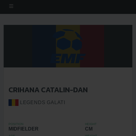
CRIHANA CATALIN-DAN
LEGENDS GALATI
POSITION
HEIGHT
MIDFIELDER
CM
AGE
WEIGHT