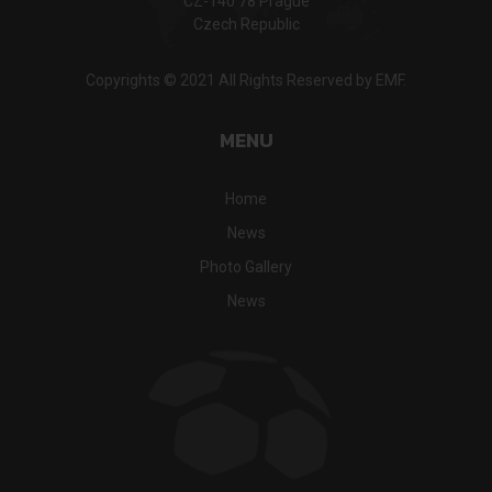
CZ-140 78 Prague
Czech Republic
Copyrights © 2021 All Rights Reserved by EMF.
MENU
Home
News
Photo Gallery
News