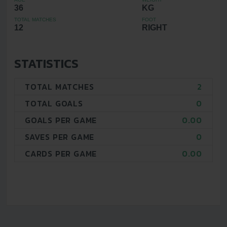
36
KG
TOTAL MATCHES
FOOT
12
RIGHT
STATISTICS
TOTAL MATCHES
2
TOTAL GOALS
0
GOALS PER GAME
0.00
SAVES PER GAME
0
CARDS PER GAME
0.00