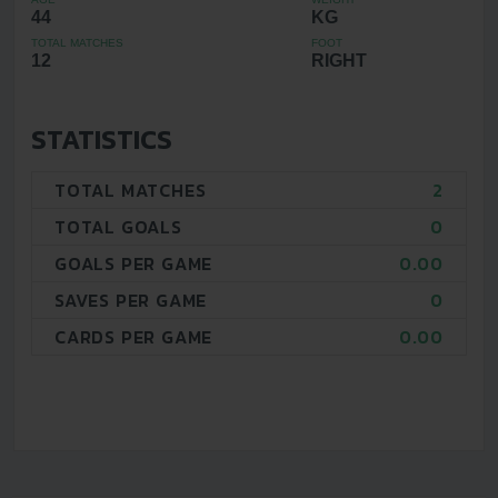
44
KG
TOTAL MATCHES
FOOT
12
RIGHT
STATISTICS
TOTAL MATCHES
2
TOTAL GOALS
0
GOALS PER GAME
0.00
SAVES PER GAME
0
CARDS PER GAME
0.00