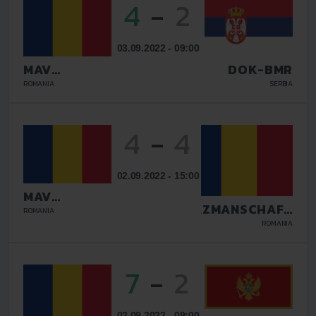
4
-
2
03.09.2022 - 09:00
MAV
DOK-BMR
GLISSANDO
ROMANIA
SERBIA
4
-
4
02.09.2022 - 15:00
MAV
GLISSANDO
TAZMANSCHAFT
ROMANIA
BUCURESTI
ROMANIA
7
-
2
02.09.2022 - 09:00