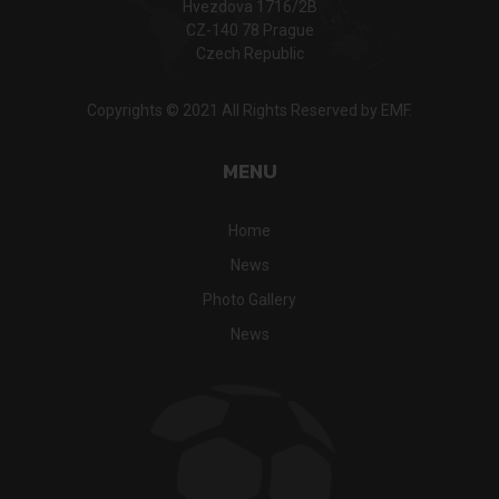
Hvezdova 1716/2B
CZ-140 78 Prague
Czech Republic
Copyrights © 2021 All Rights Reserved by EMF.
MENU
Home
News
Photo Gallery
News