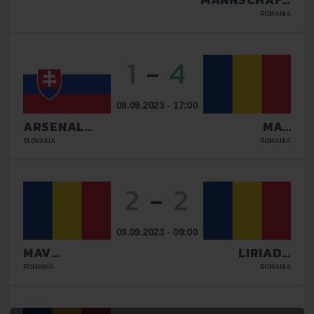
BUCURESTI
ROMANIA
1
-
4
09.09.2023 - 17:00
ARSENAL
MAV
GALANTA
GLISSANDO
SLOVAKIA
ROMANIA
2
-
2
09.09.2023 - 09:00
MAV
LIRIADA
GLISSANDO
RASNOV
ROMANIA
ROMANIA