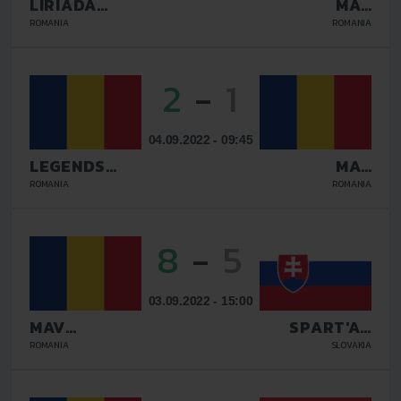
LIRIADA
MAV
RASNOV
GLISSANDO
ROMANIA
ROMANIA
2
-
1
04.09.2022 - 09:45
LEGENDS
MAV
GALATI
GLISSANDO
ROMANIA
ROMANIA
8
-
5
03.09.2022 - 15:00
MAV
SPART'AN
GLISSANDO
KOSICE
ROMANIA
SLOVAKIA