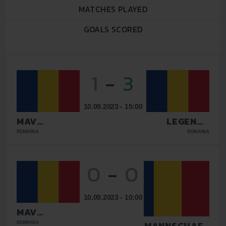
MATCHES PLAYED
GOALS SCORED
1
-
3
10.09.2023 - 15:00
MAV
LEGENDS
GLISSANDO
GALATI
ROMANIA
ROMANIA
0
-
0
10.09.2023 - 10:00
MAV
GLISSANDO
ROMANIA
TAZMANNSCHAFT