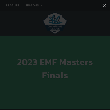
×
LEAGUES
SEASONS
Facebook
Instagram
Twitter
You tube
2023 EMF Masters
Finals