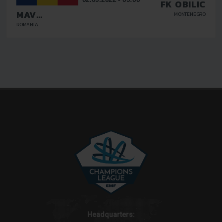
FK OBILIC
MAV
MONTENEGRO
GLISSANDO
ROMANIA
Headquarters: