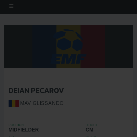
DEIAN PECAROV
MAV GLISSANDO
POSITION
HEIGHT
MIDFIELDER
CM
AGE
WEIGHT