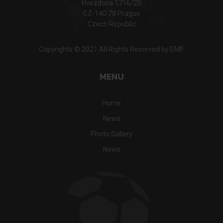
Hvezdova 1716/2B
CZ-140 78 Prague
Czech Republic
Copyrights © 2021 All Rights Reserved by EMF.
MENU
Home
News
Photo Gallery
News