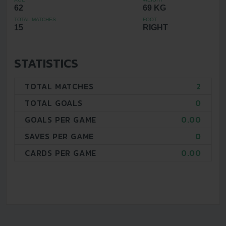
62
69 KG
TOTAL MATCHES
FOOT
15
RIGHT
STATISTICS
TOTAL MATCHES
2
TOTAL GOALS
0
GOALS PER GAME
0.00
SAVES PER GAME
0
CARDS PER GAME
0.00