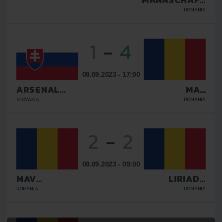
BUCURESTI
ROMANIA
1
-
4
09.09.2023 - 17:00
ARSENAL
MAV
GALANTA
GLISSANDO
SLOVAKIA
ROMANIA
2
-
2
09.09.2023 - 09:00
MAV
LIRIADA
GLISSANDO
RASNOV
ROMANIA
ROMANIA