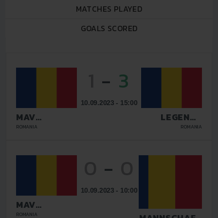
MATCHES PLAYED
GOALS SCORED
1
-
3
10.09.2023 - 15:00
MAV
LEGENDS
GLISSANDO
GALATI
ROMANIA
ROMANIA
0
-
0
10.09.2023 - 10:00
MAV
GLISSANDO
ROMANIA
TAZMANNSCHAFT