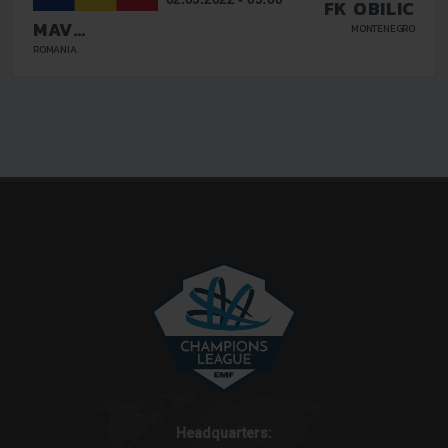
FK OBILIC
MAV
MONTENEGRO
GLISSANDO
ROMANIA
Headquarters: