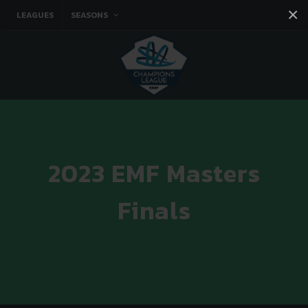
×
LEAGUES
SEASONS
Facebook
Instagram
Twitter
You tube
2023 EMF Masters
Finals