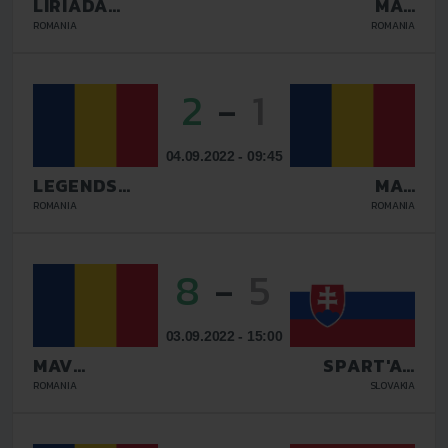
LIRIADA
MAV
RASNOV
GLISSANDO
ROMANIA
ROMANIA
2
-
1
04.09.2022 - 09:45
LEGENDS
MAV
GALATI
GLISSANDO
ROMANIA
ROMANIA
8
-
5
03.09.2022 - 15:00
MAV
SPART'AN
GLISSANDO
KOSICE
ROMANIA
SLOVAKIA