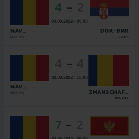
4
-
2
03.09.2022 - 09:00
MAV
DOK-BMR
GLISSANDO
ROMANIA
SERBIA
4
-
4
02.09.2022 - 15:00
MAV
GLISSANDO
TAZMANSCHAFT
ROMANIA
BUCURESTI
ROMANIA
7
-
2
02.09.2022 - 09:00