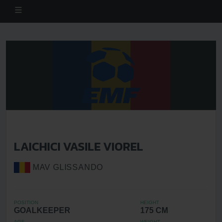
LAICHICI VASILE VIOREL
MAV GLISSANDO
POSITION
HEIGHT
GOALKEEPER
175 CM
AGE
WEIGHT