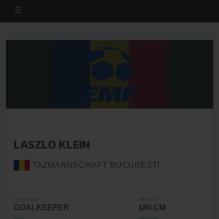
LASZLO KLEIN
TAZMANNSCHAFT BUCURESTI
POSITION
HEIGHT
GOALKEEPER
180 CM
AGE
WEIGHT