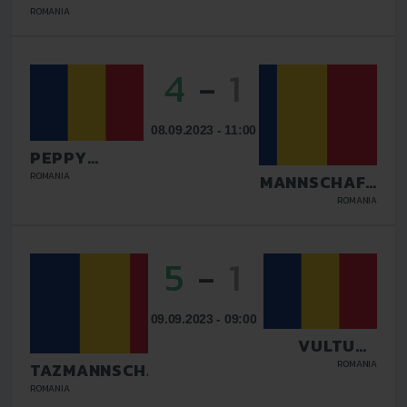
BUCURESTI
ROMANIA
4
-
1
08.09.2023 - 11:00
PEPPY
DOLCE VITA
ROMANIA
TAZMANNSCHAFT
TARGU JIU
BUCURESTI
ROMANIA
5
-
1
09.09.2023 - 09:00
VULTURII
DEJ
ROMANIA
TAZMANNSCHAFT
BUCURESTI
ROMANIA