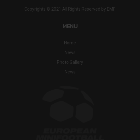
Copyrights © 2021 All Rights Reserved by EMF.
MENU
Home
News
Photo Gallery
News