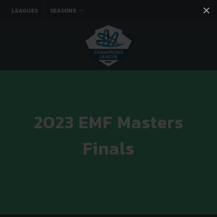
×
LEAGUES
SEASONS
Facebook
Instagram
Twitter
You tube
2023 EMF Masters
Finals