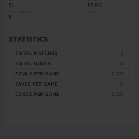
51
80 KG
TOTAL MATCHES
FOOT
6
STATISTICS
TOTAL MATCHES
2
TOTAL GOALS
0
GOALS PER GAME
0.00
SAVES PER GAME
0
CARDS PER GAME
0.00