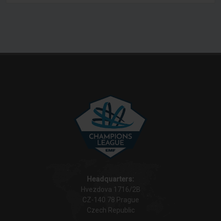
Headquarters:
Hvezdova 1716/2B
CZ-140 78 Prague
Czech Republic