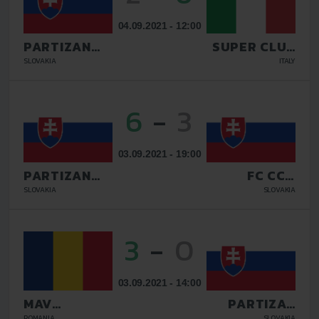
04.09.2021 - 12:00
PARTIZAN
SUPER CLUB
BARDEJOV
AS
SLOVAKIA
ITALY
6
-
3
03.09.2021 - 19:00
PARTIZAN
FC CCM
BARDEJOV
CITRON
SLOVAKIA
SLOVAKIA
MARTIN
3
-
0
03.09.2021 - 14:00
MAV
PARTIZAN
GLISSANDO
BARDEJOV
ROMANIA
SLOVAKIA