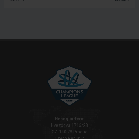
Headquarters:
Hvezdova 1716/2B
CZ-140 78 Prague
Czech Republic