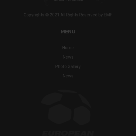
Copyrights © 2021 All Rights Reserved by EMF.
MENU
Home
News
Photo Gallery
News