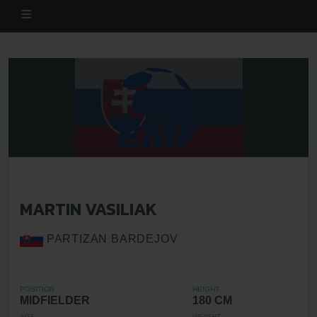
MARTIN VASILIAK
PARTIZAN BARDEJOV
POSITION
HEIGHT
MIDFIELDER
180 CM
AGE
WEIGHT