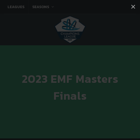
×
LEAGUES
SEASONS
Facebook
Instagram
Twitter
You tube
2023 EMF Masters
Finals