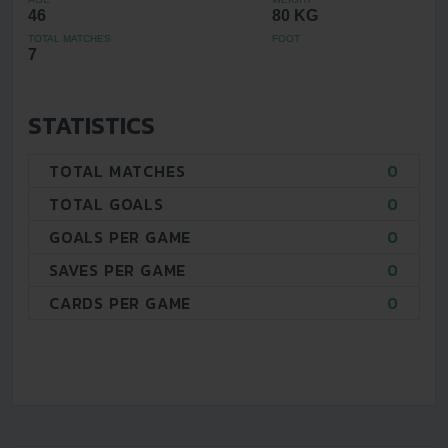
46
80 KG
TOTAL MATCHES
FOOT
7
STATISTICS
TOTAL MATCHES
0
TOTAL GOALS
0
GOALS PER GAME
0
SAVES PER GAME
0
CARDS PER GAME
0