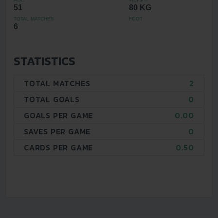
51
80 KG
TOTAL MATCHES
FOOT
6
STATISTICS
TOTAL MATCHES
2
TOTAL GOALS
0
GOALS PER GAME
0.00
SAVES PER GAME
0
CARDS PER GAME
0.50