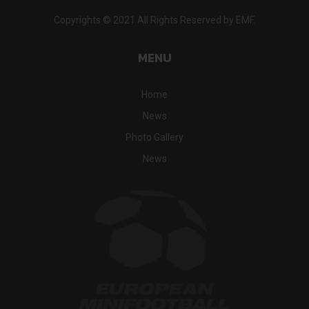
Copyrights © 2021 All Rights Reserved by EMF.
MENU
Home
News
Photo Gallery
News