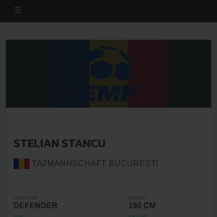
STELIAN STANCU
TAZMANNSCHAFT BUCURESTI
POSITION
HEIGHT
DEFENDER
180 CM
AGE
WEIGHT