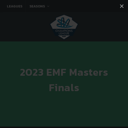
×
LEAGUES
SEASONS
Facebook
Instagram
Twitter
You tube
2023 EMF Masters
Finals