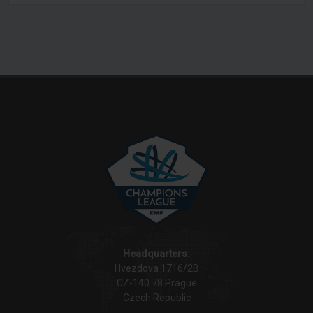
Headquarters:
Hvezdova 1716/2B
CZ-140 78 Prague
Czech Republic