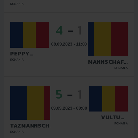
BUCURESTI
ROMANIA
4
-
1
08.09.2023 - 11:00
PEPPY
DOLCE VITA
ROMANIA
TAZMANNSCHAFT
TARGU JIU
BUCURESTI
ROMANIA
5
-
1
09.09.2023 - 09:00
VULTURII
DEJ
ROMANIA
TAZMANNSCHAFT
BUCURESTI
ROMANIA