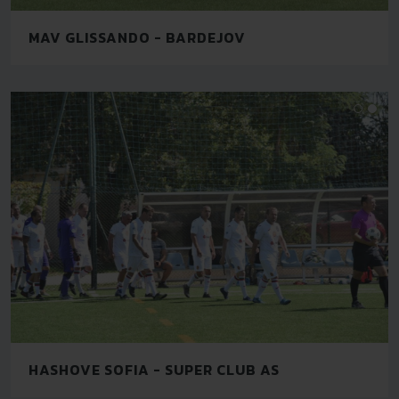
MAV GLISSANDO - BARDEJOV
HASHOVE SOFIA - SUPER CLUB AS