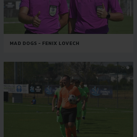
MAD DOGS - FENIX LOVECH