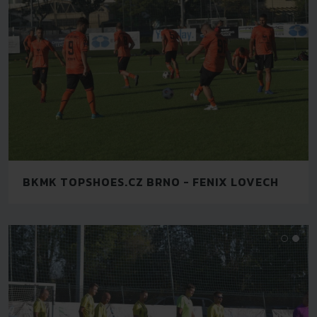
BKMK TOPSHOES.CZ BRNO - FENIX LOVECH