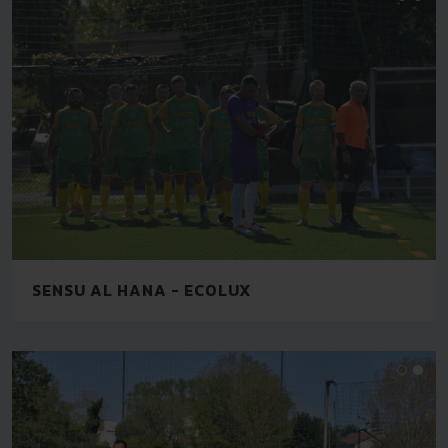
SENSU AL HANA - ECOLUX