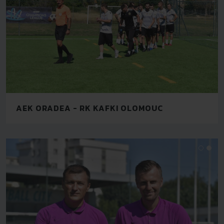
AEK ORADEA - RK KAFKI OLOMOUC