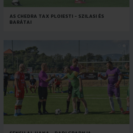
AS CHEDRA TAX PLOIESTI - SZILASI ÉS
BARÁTAI
SENSU AL HANA - DADI GRADNJA