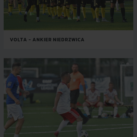
VOLTA - ANKIER NIEDRZWICA