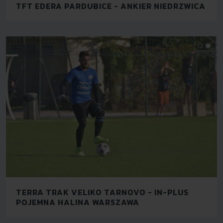
TFT EDERA PARDUBICE - ANKIER NIEDRZWICA
TERRA TRAK VELIKO TARNOVO - IN-PLUS
POJEMNA HALINA WARSZAWA