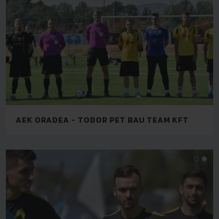
AEK ORADEA - TODOR PET BAU TEAM KFT