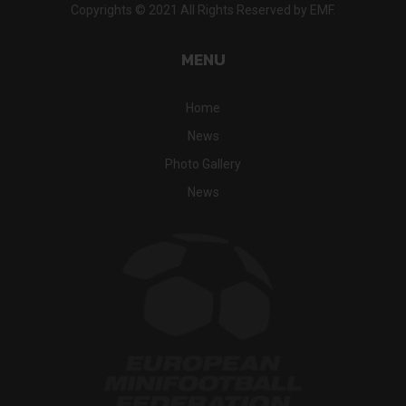
Copyrights © 2021 All Rights Reserved by EMF.
MENU
Home
News
Photo Gallery
News