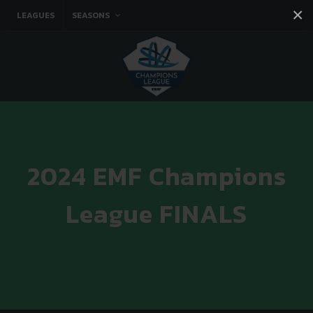
×
LEAGUES
SEASONS
Facebook
Instagram
Twitter
You tube
2024 EMF Champions
League FINALS