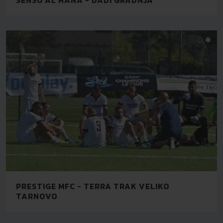
PRESTIGE MFC - TERRA TRAK VELIKO
TARNOVO