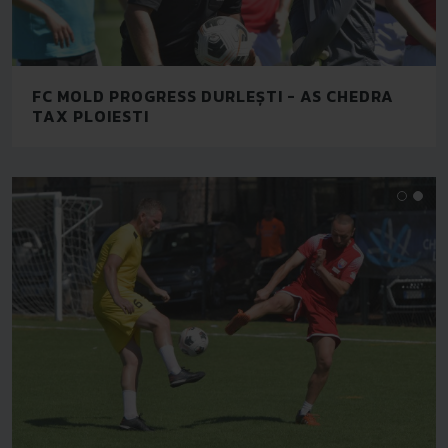
FC MOLD PROGRESS DURLEȘTI - AS CHEDRA
TAX PLOIESTI