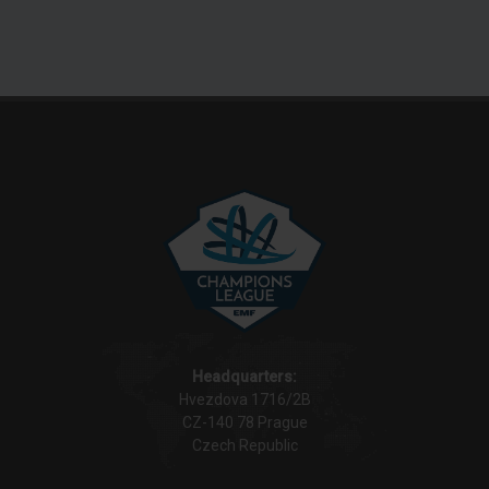
Headquarters:
Hvezdova 1716/2B
CZ-140 78 Prague
Czech Republic