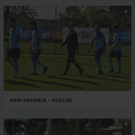
DADI GRADNJA - ECOLUX