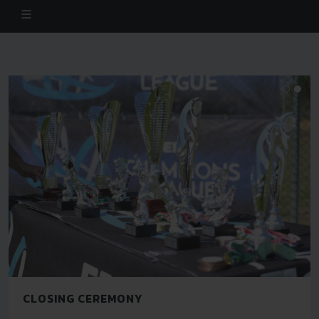
CLOSING CEREMONY