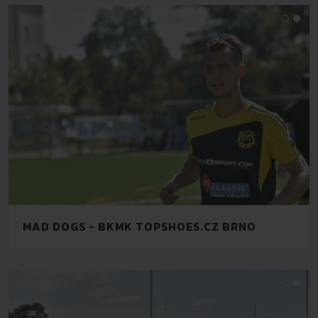
MAD DOGS - BKMK TOPSHOES.CZ BRNO