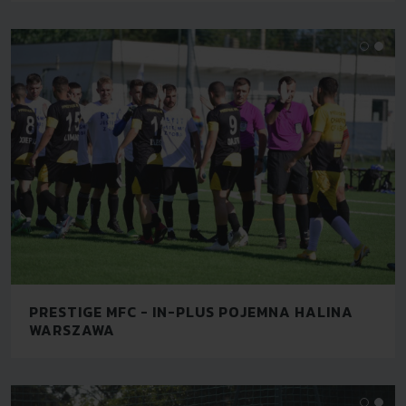
PRESTIGE MFC - IN-PLUS POJEMNA HALINA
WARSZAWA