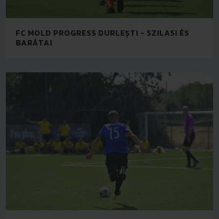
FC MOLD PROGRESS DURLEȘTI - SZILASI ÉS
BARÁTAI