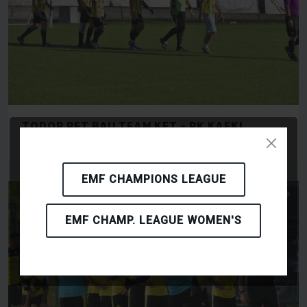
TODOR PET BAU TEAM KFT - RK KAFKI
OLOMOUC
EMF CHAMPIONS LEAGUE
EMF CHAMP. LEAGUE WOMEN'S