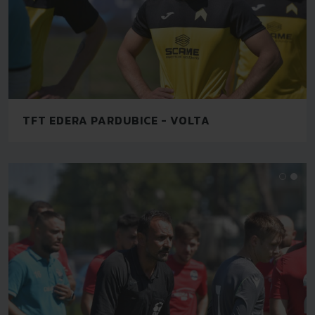
TFT EDERA PARDUBICE - VOLTA