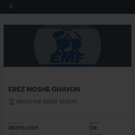
EREZ MOSHE OHAYON
MEXICANI BEER SHEVA
POSITION
HEIGHT
MIDFIELDER
CM
AGE
WEIGHT