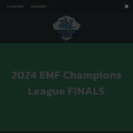
×
LEAGUES
SEASONS
Facebook
Instagram
Twitter
You tube
2024 EMF Champions
League FINALS