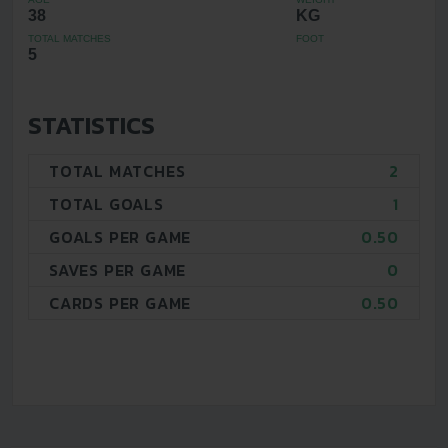
38
KG
TOTAL MATCHES
FOOT
5
STATISTICS
TOTAL MATCHES
2
TOTAL GOALS
1
GOALS PER GAME
0.50
SAVES PER GAME
0
CARDS PER GAME
0.50