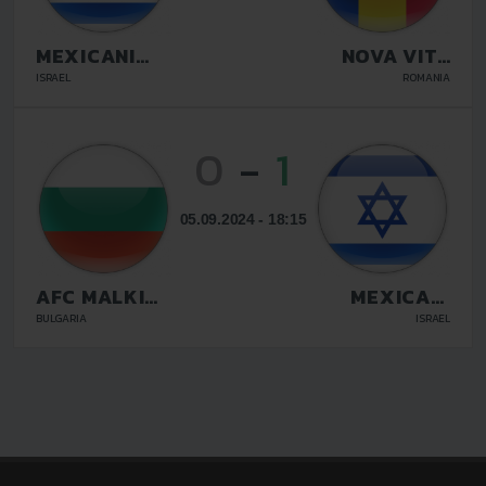
MEXICANI
NOVA VITA
BEER SHEVA
TARGU
ISRAEL
ROMANIA
MURES
0
-
1
05.09.2024 - 18:15
AFC MALKI
MEXICANI
STRASTI
BEER SHEVA
BULGARIA
ISRAEL
SOFIA