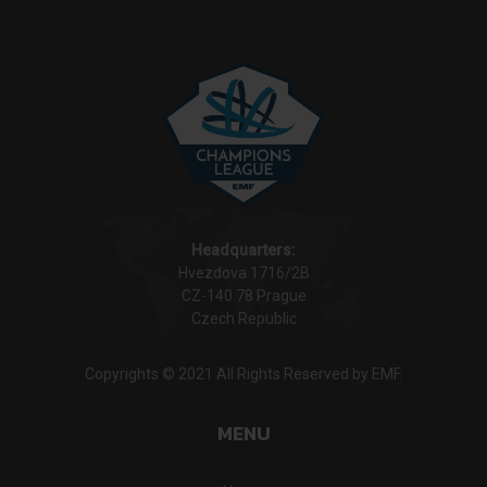
Headquarters:
Hvezdova 1716/2B
CZ-140 78 Prague
Czech Republic
Copyrights © 2021 All Rights Reserved by EMF.
MENU