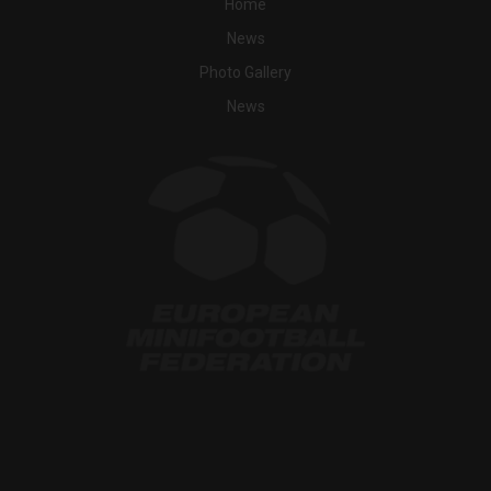
Home
News
Photo Gallery
News