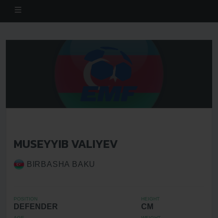
MUSEYYIB VALIYEV
BIRBASHA BAKU
POSITION
HEIGHT
DEFENDER
CM
AGE
WEIGHT