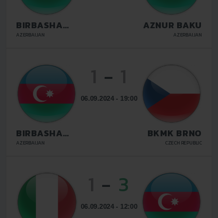
BIRBASHA
AZNUR BAKU
BAKU
AZERBAIJAN
AZERBAIJAN
1
-
1
06.09.2024 - 19:00
BIRBASHA
BKMK BRNO
BAKU
AZERBAIJAN
CZECH REPUBLIC
1
-
3
06.09.2024 - 12:00