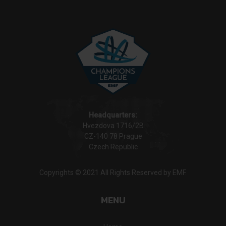
Headquarters:
Hvezdova 1716/2B
CZ-140 78 Prague
Czech Republic
Copyrights © 2021 All Rights Reserved by EMF.
MENU