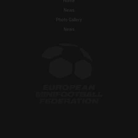
Home
News
Photo Gallery
News