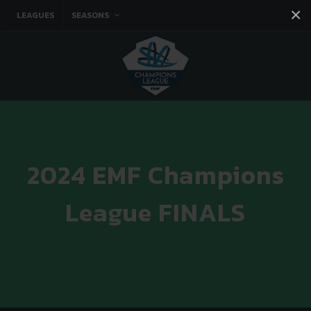
×
LEAGUES
SEASONS
Facebook
Instagram
Twitter
You tube
2024 EMF Champions
League FINALS