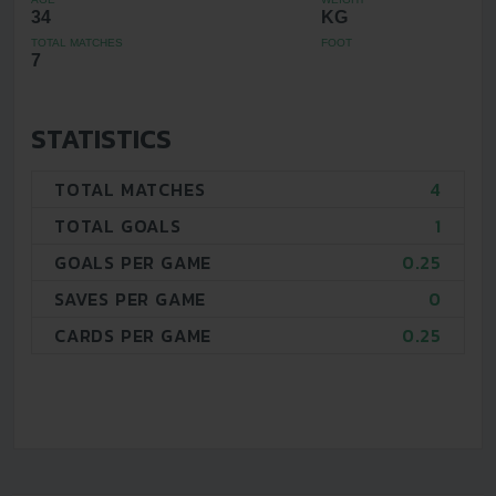
34
KG
TOTAL MATCHES
FOOT
7
STATISTICS
TOTAL MATCHES
4
TOTAL GOALS
1
GOALS PER GAME
0.25
SAVES PER GAME
0
CARDS PER GAME
0.25