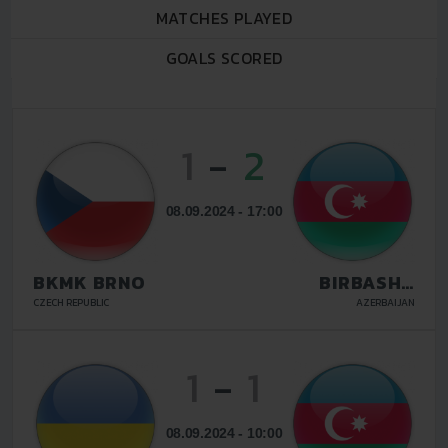
MATCHES PLAYED
GOALS SCORED
1
-
2
08.09.2024 - 17:00
BKMK BRNO
BIRBASHA
BAKU
CZECH REPUBLIC
AZERBAIJAN
1
-
1
08.09.2024 - 10:00