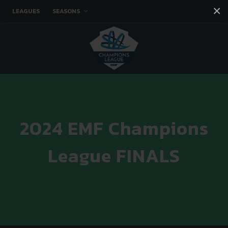
×
LEAGUES
SEASONS
Facebook
Instagram
Twitter
You tube
2024 EMF Champions
League FINALS