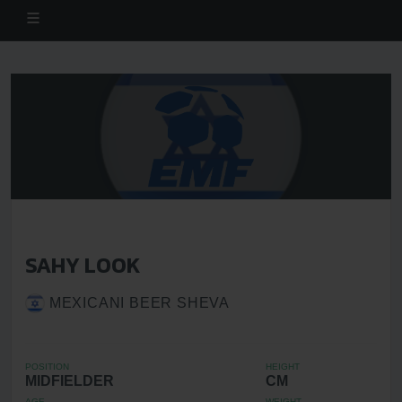
SAHY LOOK
MEXICANI BEER SHEVA
POSITION
HEIGHT
MIDFIELDER
CM
AGE
WEIGHT