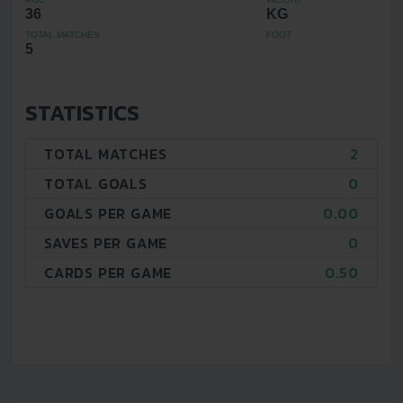
36
KG
TOTAL MATCHES
FOOT
5
STATISTICS
TOTAL MATCHES
2
TOTAL GOALS
0
GOALS PER GAME
0.00
SAVES PER GAME
0
CARDS PER GAME
0.50