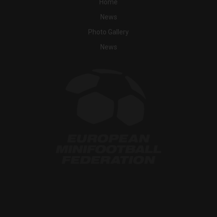
Home
News
Photo Gallery
News