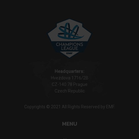
Headquarters:
Hvezdova 1716/2B
CZ-140 78 Prague
Czech Republic
Copyrights © 2021 All Rights Reserved by EMF.
MENU