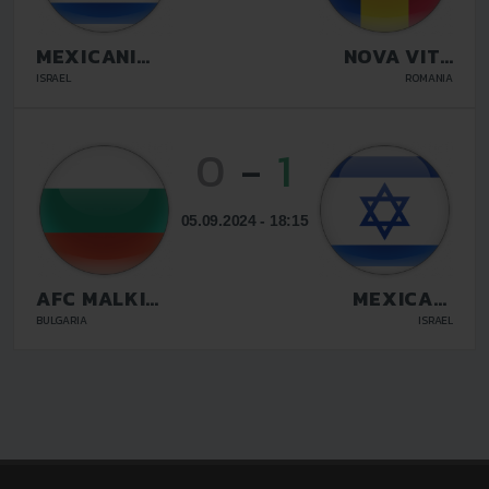
MEXICANI
NOVA VITA
BEER SHEVA
TARGU
ISRAEL
ROMANIA
MURES
0
-
1
05.09.2024 - 18:15
AFC MALKI
MEXICANI
STRASTI
BEER SHEVA
BULGARIA
ISRAEL
SOFIA