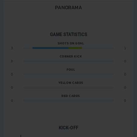
PANORAMA
GAME STATISTICS
SHOTS ON GOAL
3
1
CORNER KICK
0
0
FOUL
0
0
YELLOW CARDS
0
0
RED CARDS
0
0
KICK-OFF