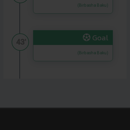
(Birbasha Baku)
Goal
43'
(Birbasha Baku)