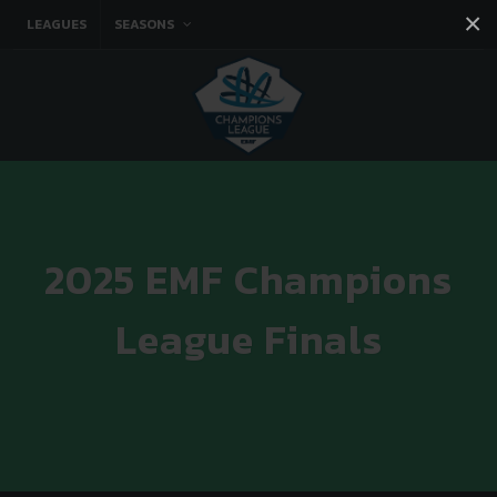
×
LEAGUES
SEASONS
Facebook
Instagram
Twitter
You tube
2025 EMF Champions
League Finals