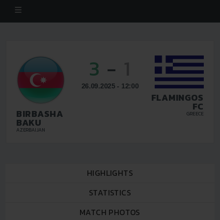
3
-
1
26.09.2025 - 12:00
FLAMINGOS
FC
BIRBASHA
GREECE
BAKU
AZERBAIJAN
HIGHLIGHTS
STATISTICS
MATCH PHOTOS