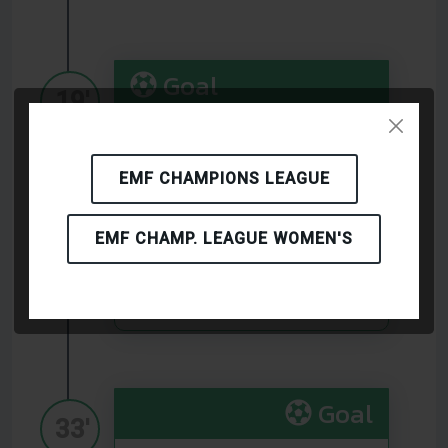
Goal
19'
(FLAMINGOS FC)
EMF CHAMPIONS LEAGUE
Goal
EMF CHAMP. LEAGUE WOMEN'S
29'
(Birbasha Baku)
Goal
33'