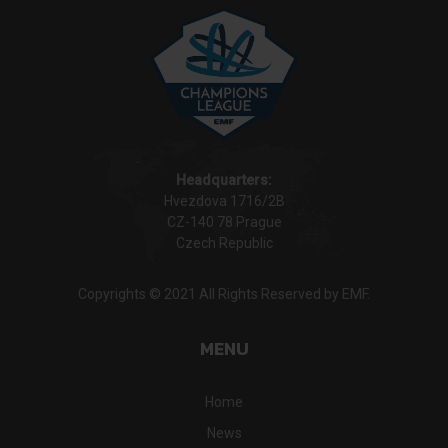
Headquarters:
Hvezdova 1716/2B
CZ-140 78 Prague
Czech Republic
Copyrights © 2021 All Rights Reserved by EMF.
MENU
Home
News