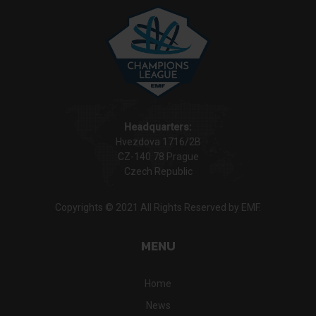
Headquarters:
Hvezdova 1716/2B
CZ-140 78 Prague
Czech Republic
Copyrights © 2021 All Rights Reserved by EMF.
MENU
Home
News