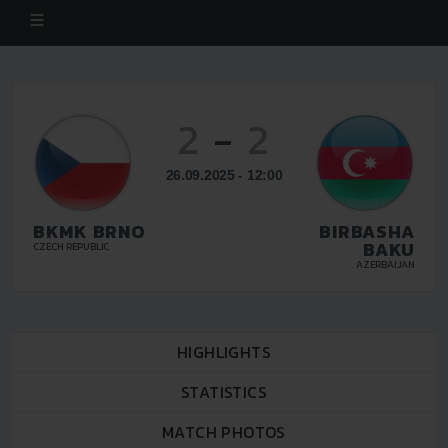
2
-
2
26.09.2025 - 12:00
BKMK BRNO
BIRBASHA
BAKU
CZECH REPUBLIC
AZERBAIJAN
HIGHLIGHTS
STATISTICS
MATCH PHOTOS