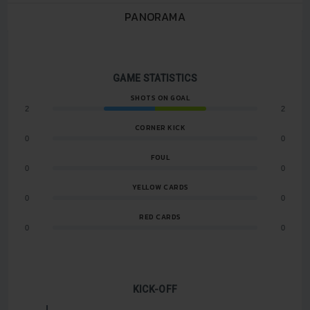
PANORAMA
GAME STATISTICS
SHOTS ON GOAL
2
2
CORNER KICK
0
0
FOUL
0
0
YELLOW CARDS
0
0
RED CARDS
0
0
KICK-OFF