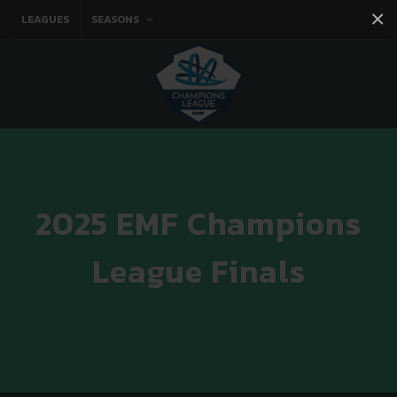
×
LEAGUES
SEASONS
Facebook
Instagram
Twitter
You tube
2025 EMF Champions
League Finals