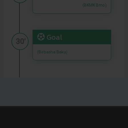
(BKMK Brno)
Goal
30'
(Birbasha Baku)