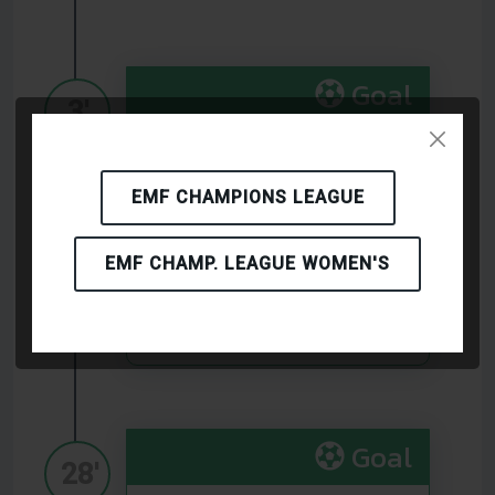
Goal
3'
(BKMK Brno)
EMF CHAMPIONS LEAGUE
Goal
EMF CHAMP. LEAGUE WOMEN'S
12'
(Birbasha Baku)
Goal
28'