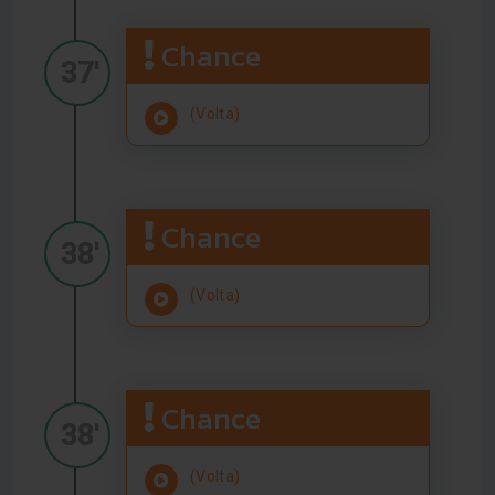
Chance
37'
(Volta)
Chance
38'
(Volta)
Chance
38'
(Volta)