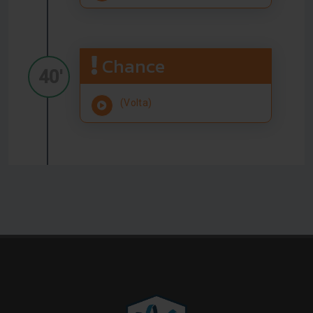
Chance
40'
(Volta)