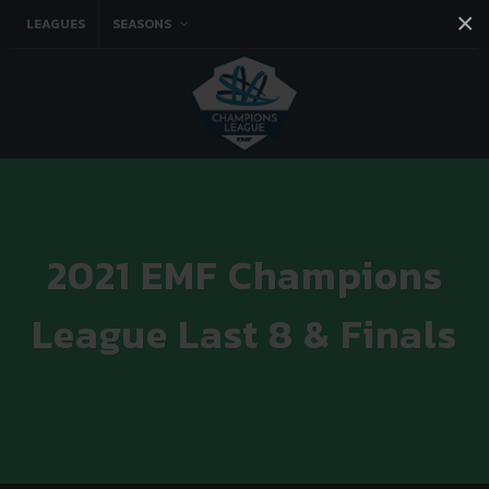
×
LEAGUES
SEASONS
Facebook
Instagram
Twitter
You tube
2021 EMF Champions
League Last 8 & Finals