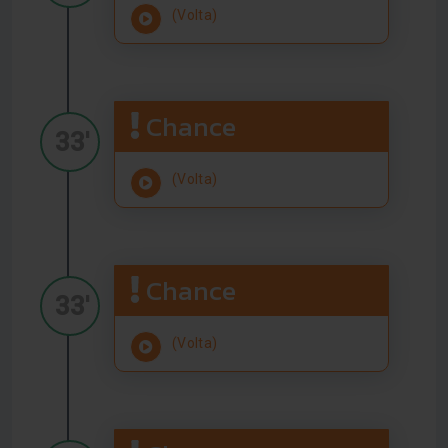
(Volta)
Chance
33'
(Volta)
Chance
33'
(Volta)