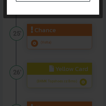
(Volta)
Chance
25'
(Volta)
Yellow Card
26'
(BKMK Topshoes.cz Brno)