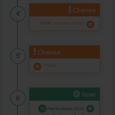
Chance
4'
(BKMK Topshoes.cz Brno)
Chance
5'
(Volta)
Goal
6'
10
Patrik Lidmila
(BKMK