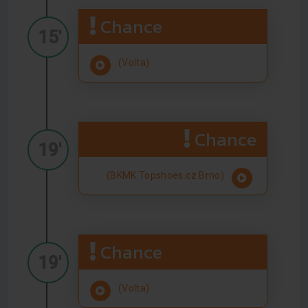
Chance
15'
(Volta)
Chance
19'
(BKMK Topshoes.cz Brno)
Chance
19'
(Volta)