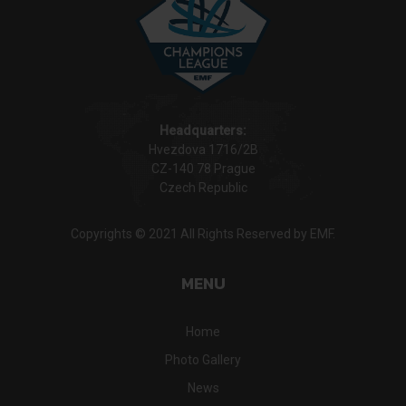
Headquarters:
Hvezdova 1716/2B
CZ-140 78 Prague
Czech Republic
Copyrights © 2021 All Rights Reserved by EMF.
MENU
Home
Photo Gallery
News