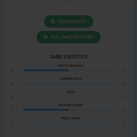
HIGHLIGHTS
FULL MATCH VIDEO
GAME STATISTICS
SHOTS ON GOAL
2
0
CORNER KICK
0
0
FOUL
0
0
YELLOW CARDS
1
0
RED CARDS
0
0