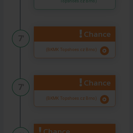
Topshoes.cz Brno)
Chance
7'
(BKMK Topshoes.cz Brno)
Chance
7'
(BKMK Topshoes.cz Brno)
Chance