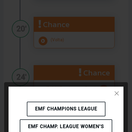
Chance
20'
(Volta)
Chance
24'
(BKMK Topshoes.cz Brno)
EMF CHAMPIONS LEAGUE
Chance
25'
EMF CHAMP. LEAGUE WOMEN'S