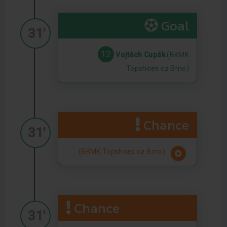
Goal
31'
12
Vojtěch Cupák
(BKMK
Topshoes.cz Brno)
Chance
31'
(BKMK Topshoes.cz Brno)
Chance
31'