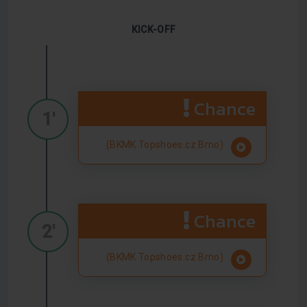
KICK-OFF
Chance
1'
(BKMK Topshoes.cz Brno)
Chance
2'
(BKMK Topshoes.cz Brno)