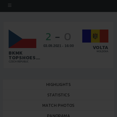
2
-
0
03.09.2021 - 16:00
VOLTA
BKMK
MOLDOVA
TOPSHOES.CZ
BRNO
CZECH REPUBLIC
HIGHLIGHTS
STATISTICS
MATCH PHOTOS
PANORAMA