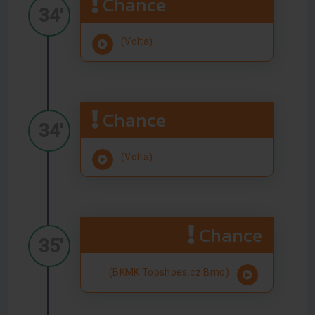
Chance
34'
(Volta)
Chance
34'
(Volta)
Chance
35'
(BKMK Topshoes.cz Brno)