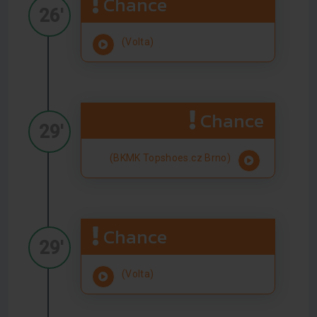
Chance
26'
(Volta)
Chance
29'
(BKMK Topshoes.cz Brno)
Chance
29'
(Volta)