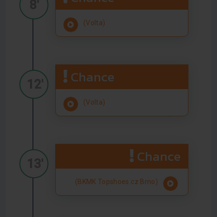
8'
(Volta)
Chance
12'
(Volta)
Chance
13'
(BKMK Topshoes.cz Brno)