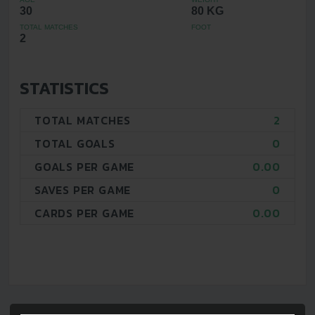
30
80 KG
TOTAL MATCHES
FOOT
2
STATISTICS
TOTAL MATCHES
2
TOTAL GOALS
0
GOALS PER GAME
0.00
SAVES PER GAME
0
CARDS PER GAME
0.00