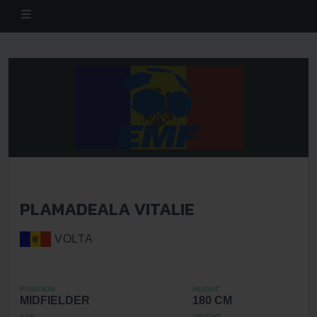
PLAMADEALA VITALIE
VOLTA
POSITION
HEIGHT
MIDFIELDER
180 CM
AGE
WEIGHT