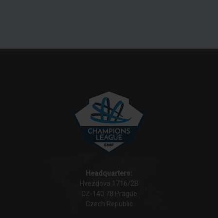
Headquarters:
Hvezdova 1716/2B
CZ-140 78 Prague
Czech Republic