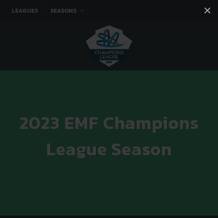
×
LEAGUES
SEASONS
Facebook
Instagram
Twitter
You tube
2023 EMF Champions
League Season