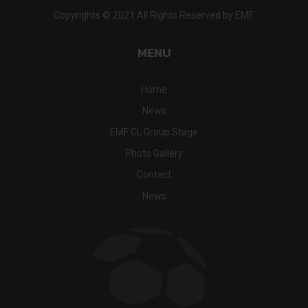
Copyrights © 2021 All Rights Reserved by EMF.
MENU
Home
News
EMF CL Group Stage
Photo Gallery
Contact
News