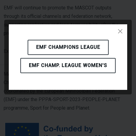
EMF will continue to promote the MASCOT outputs
through its official channels and federation network,
supporting replication and long-term visibility after the
project period.
EMF CHAMPIONS LEAGUE
Click Here
Explore MASCOT resources: [
]
EMF CHAMP. LEAGUE WOMEN'S
MASCOT — Minifootball Addressing Sustainability
Challenges through Overall Transformation — is
coordinated by the European Minifootball Federation
(EMF) under the PPPA-SPORT-2023-PEOPLE-PLANET
programme, Sport for People and Planet.