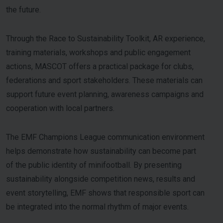
the future.
Through the Race to Sustainability Toolkit, AR experience,
training materials, workshops and public engagement
actions, MASCOT offers a practical package for clubs,
federations and sport stakeholders. These materials can
support future event planning, awareness campaigns and
cooperation with local partners.
The EMF Champions League communication environment
helps demonstrate how sustainability can become part
of the public identity of minifootball. By presenting
sustainability alongside competition news, results and
event storytelling, EMF shows that responsible sport can
be integrated into the normal rhythm of major events.