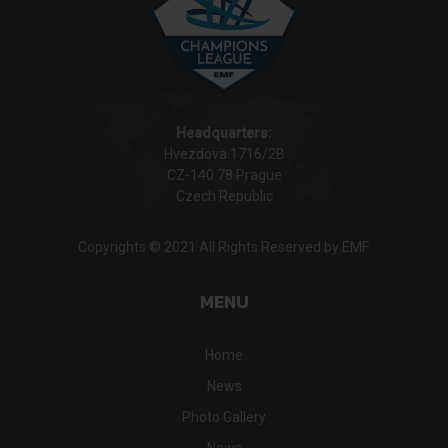
Headquarters:
Hvezdova 1716/2B
CZ-140 78 Prague
Czech Republic
Copyrights © 2021 All Rights Reserved by EMF.
MENU
Home
News
Photo Gallery
News