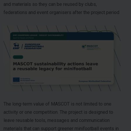
and materials so they can be reused by clubs,
federations and event organisers after the project period
The long-term value of MASCOT is not limited to one
activity or one competition. The project is designed to
leave reusable tools, messages and communication
materials that can support greener minifootball events in