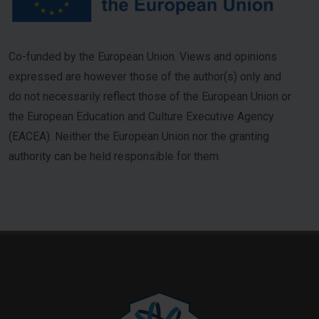
Co-funded by the European Union. Views and opinions
expressed are however those of the author(s) only and
do not necessarily reflect those of the European Union or
the European Education and Culture Executive Agency
(EACEA). Neither the European Union nor the granting
authority can be held responsible for them.