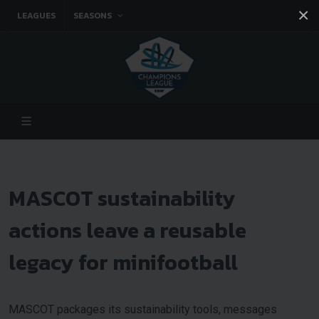
×
LEAGUES
SEASONS
Facebook
Instagram
Twitter
You tube
MASCOT sustainability
actions leave a reusable
legacy for minifootball
MASCOT packages its sustainability tools, messages