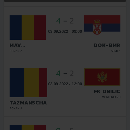
4
-
2
03.09.2022 - 09:00
MAV
DOK-BMR
GLISSANDO
ROMANIA
SERBIA
4
-
2
03.09.2022 - 12:00
FK OBILIC
MONTENEGRO
TAZMANSCHAFT
BUCURESTI
ROMANIA