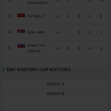
BUCURESTI
3
4
2
0
2
6
FK OBILIC
4
4
1
0
3
3
DOK-BMR
SPART'AN
5
4
0
0
4
0
KOSICE
EMF MASTERS CUP MATCHES
GROUP A
GROUP B