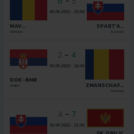
8
-
5
03.09.2022 - 15:00
MAV
SPART'AN
GLISSANDO
KOSICE
ROMANIA
SLOVAKIA
2
-
4
03.09.2022 - 18:00
DOK-BMR
TAZMANSCHAFT
SERBIA
BUCURESTI
ROMANIA
4
-
7
03.09.2022 - 21:00
FK OBILIC