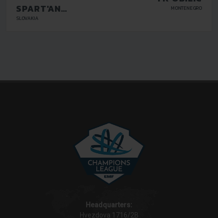
SPART'AN
MONTENEGRO
KOSICE
SLOVAKIA
Headquarters:
Hvezdova 1716/2B