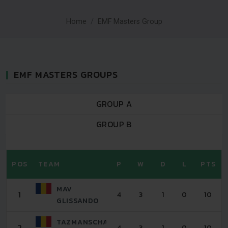
Home
EMF Masters Group
EMF MASTERS GROUPS
GROUP A
GROUP B
POS
TEAM
P
W
D
L
PTS
MAV
1
4
3
1
0
10
GLISSANDO
TAZMANSCHAFT
2
4
3
1
0
10