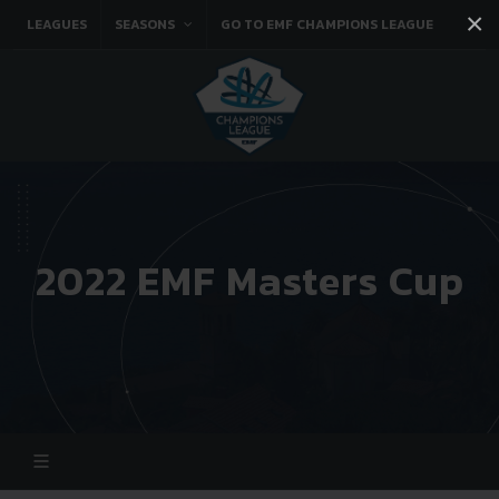
×
LEAGUES
SEASONS
GO TO EMF CHAMPIONS LEAGUE
Facebook
Instagram
Twitter
You tube
2022 EMF Masters Cup