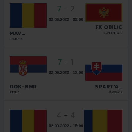
7
-
2
02.09.2022 - 09:00
FK OBILIC
MAV
MONTENEGRO
GLISSANDO
ROMANIA
7
-
1
02.09.2022 - 12:00
DOK-BMR
SPART'AN
KOSICE
SERBIA
SLOVAKIA
4
-
4
02.09.2022 - 15:00