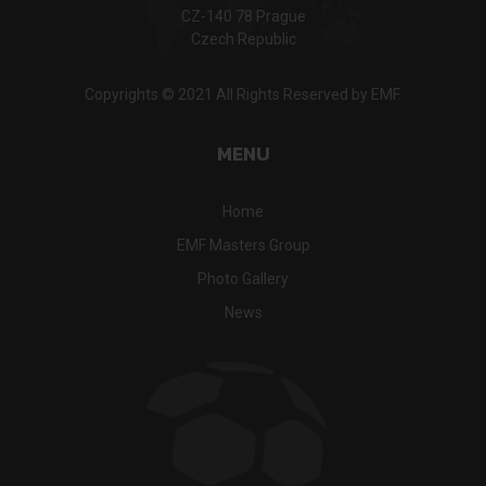
CZ-140 78 Prague
Czech Republic
Copyrights © 2021 All Rights Reserved by EMF.
MENU
Home
EMF Masters Group
Photo Gallery
News