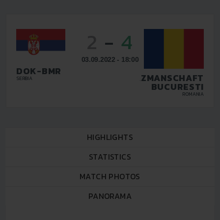
2
-
4
03.09.2022 - 18:00
DOK-BMR
TAZMANSCHAFT
SERBIA
BUCURESTI
ROMANIA
HIGHLIGHTS
STATISTICS
MATCH PHOTOS
PANORAMA