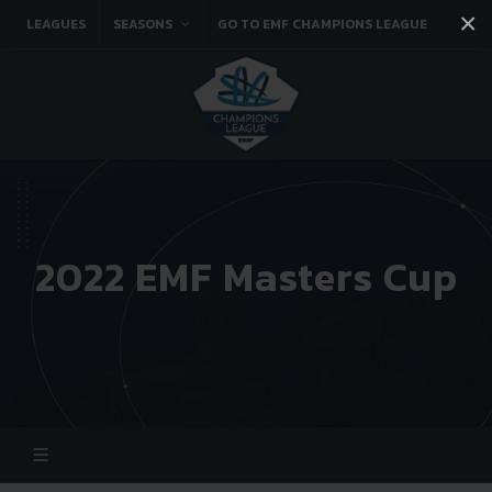
×
LEAGUES
SEASONS
GO TO EMF CHAMPIONS LEAGUE
Facebook
Instagram
Twitter
You tube
2022 EMF Masters Cup