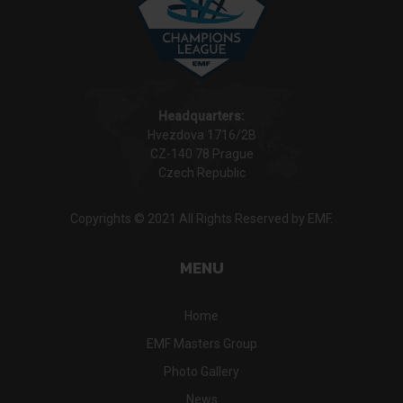
Headquarters:
Hvezdova 1716/2B
CZ-140 78 Prague
Czech Republic
Copyrights © 2021 All Rights Reserved by EMF.
MENU
Home
EMF Masters Group
Photo Gallery
News