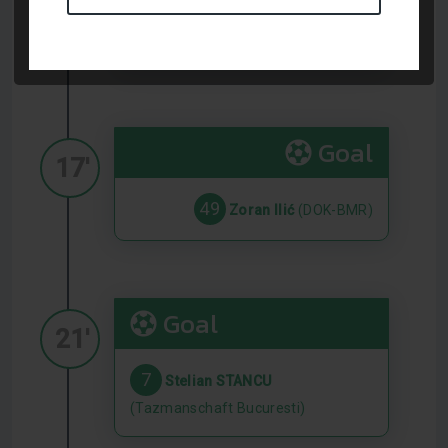
8
Alexandru SELARU
(Tazmanschaft Bucuresti)
Goal
17'
49
Zoran Ilić
(DOK-BMR)
Goal
21'
7
Stelian STANCU
(Tazmanschaft Bucuresti)