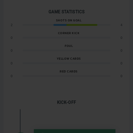
GAME STATISTICS
SHOTS ON GOAL
2
4
CORNER KICK
0
0
FOUL
0
0
YELLOW CARDS
0
0
RED CARDS
0
0
KICK-OFF