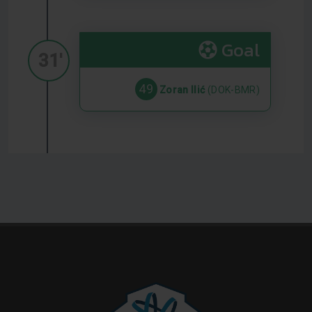
Goal
31'
49
Zoran Ilić
(DOK-BMR)