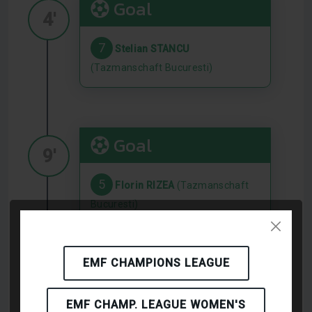
Goal
4'
7
Stelian STANCU
(Tazmanschaft Bucuresti)
Goal
9'
5
Florin RIZEA
(Tazmanschaft
Bucuresti)
EMF CHAMPIONS LEAGUE
Goal
16'
EMF CHAMP. LEAGUE WOMEN'S