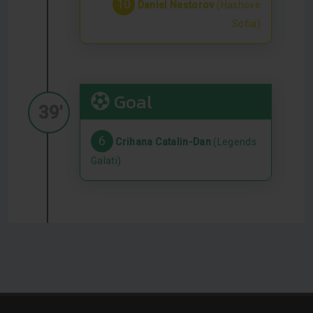
10
Daniel Nestorov
(Hashove
Sofia)
Goal
39'
6
Crihana Catalin-Dan
(Legends
Galati)