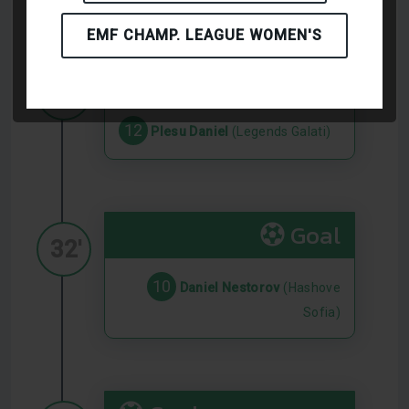
EMF CHAMP. LEAGUE WOMEN'S
Goal
24'
12
Plesu Daniel
(Legends Galati)
Goal
32'
10
Daniel Nestorov
(Hashove
Sofia)