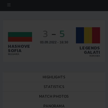
3
-
5
03.09.2022 - 16:30
HASHOVE
LEGENDS
SOFIA
GALATI
BULGARIA
ROMANIA
HIGHLIGHTS
STATISTICS
MATCH PHOTOS
PANORAMA