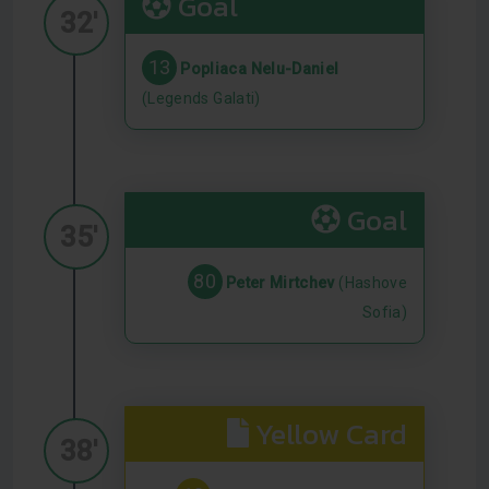
Goal
32'
13
Popliaca Nelu-Daniel
(Legends Galati)
Goal
35'
80
Peter Mirtchev
(Hashove
Sofia)
Yellow Card
38'