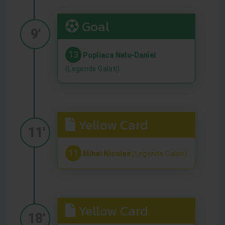
Goal
9'
13
Popliaca Nelu-Daniel
(Legends Galati)
Yellow Card
11'
11
Mihai Nicolae
(Legends Galati)
Yellow Card
18'