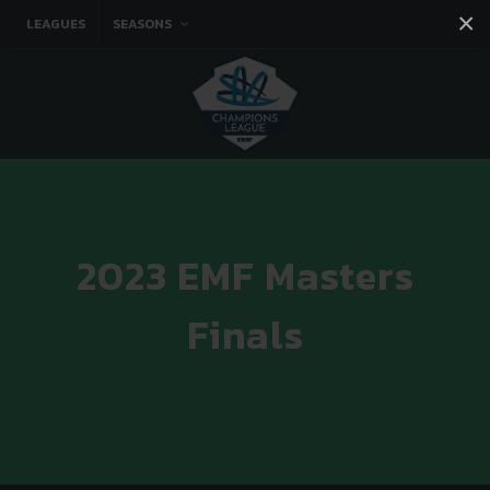
×
LEAGUES
SEASONS
Facebook
Instagram
Twitter
You tube
2023 EMF Masters
Finals