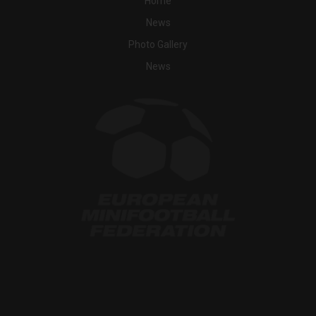
Home
News
Photo Gallery
News