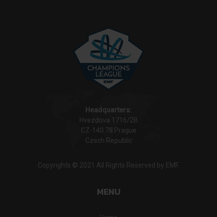
Headquarters:
Hvezdova 1716/2B
CZ-140 78 Prague
Czech Republic
Copyrights © 2021 All Rights Reserved by EMF.
MENU