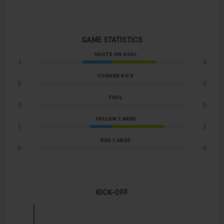
GAME STATISTICS
SHOTS ON GOAL
3
5
CORNER KICK
0
0
FOUL
0
0
YELLOW CARDS
1
2
RED CARDS
0
0
KICK-OFF