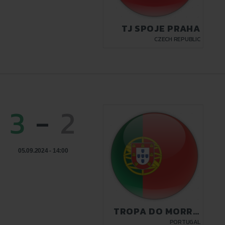
TJ SPOJE PRAHA
CZECH REPUBLIC
3
-
2
05.09.2024 - 14:00
TROPA DO MORRO
LISBON
PORTUGAL