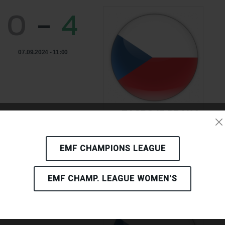
0
-
4
07.09.2024 - 11:00
TJ SPOJE PRAHA
CZECH REPUBLIC
EMF CHAMPIONS LEAGUE
EMF CHAMP. LEAGUE WOMEN'S
2
-
2