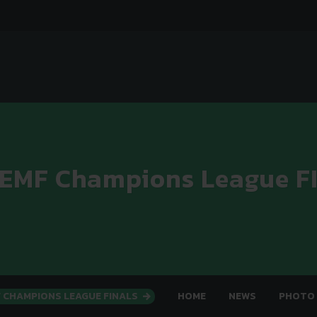
 EMF Champions League F
F CHAMPIONS LEAGUE FINALS
HOME
NEWS
PHOTO 