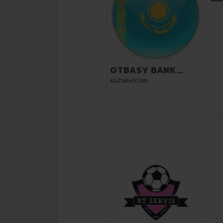
OTBASY BANK
KYZYLORDA
KAZAKHSTAN