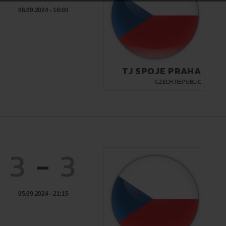
06.09.2024 - 16:00
TJ SPOJE PRAHA
CZECH REPUBLIC
3
-
3
05.09.2024 - 21:15