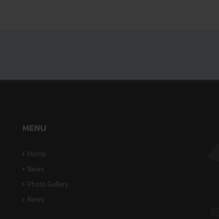
MENU
Home
News
Photo Gallery
News