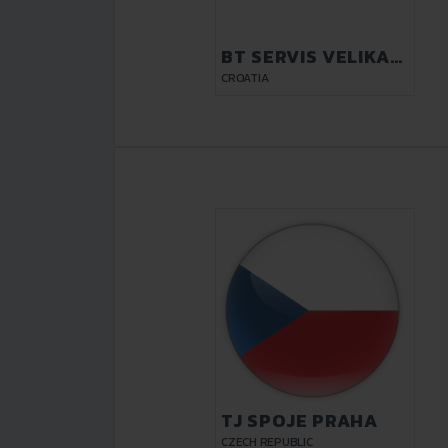
BT SERVIS VELIKA
GORICA
CROATIA
TJ SPOJE PRAHA
CZECH REPUBLIC