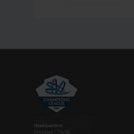
Headquarters:
Hvezdova 1716/2B