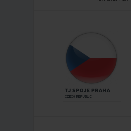
TJ SPOJE PRAHA
CZECH REPUBLIC