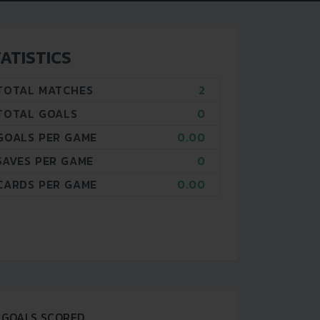
ATISTICS
TOTAL MATCHES
2
TOTAL GOALS
0
GOALS PER GAME
0.00
SAVES PER GAME
0
CARDS PER GAME
0.00
GOALS SCORED