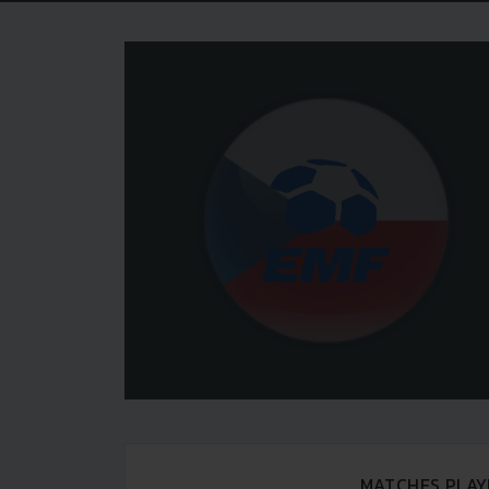
MATCHES PLAY