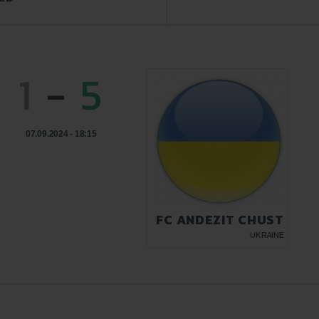
1
-
5
07.09.2024 - 18:15
FC ANDEZIT CHUST
UKRAINE