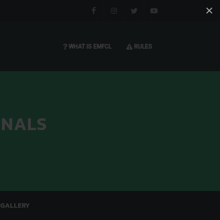
×
Facebook
Instagram
Twitter
You tube
WHAT IS EMFCL
RULES
INALS
GALLERY