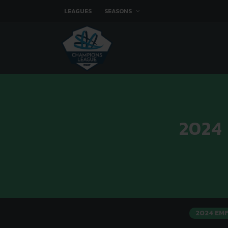
LEAGUES
SEASONS
2024
2024 EM