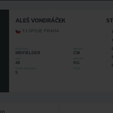
ALEŠ VONDRÁČEK
ST
TJ SPOJE PRAHA
POSITION
HEIGHT
MIDFIELDER
CM
AGE
WEIGHT
48
KG
TOTAL MATCHES
FOOT
5
ED