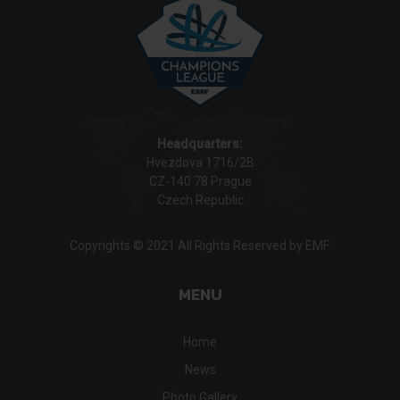
Headquarters:
Hvezdova 1716/2B
CZ-140 78 Prague
Czech Republic
Copyrights © 2021 All Rights Reserved by EMF.
MENU
Home
News
Photo Gallery