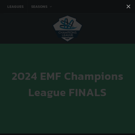
×
LEAGUES
SEASONS
Facebook
Instagram
Twitter
You tube
2024 EMF Champions
League FINALS