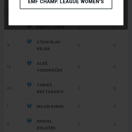
EMF CHAMP. LEAGUE WOMEN'S
4
2
0
TOMÁŠ KOŠÚT
11
2
3
DENIS LAŇKA
STANISLAV
9
2
0
BEJDA
ALEŠ
13
2
0
VONDRÁČEK
TOMÁŠ
65
2
0
BEZTAROSTI
1
2
0
MILEN KIROV
DANIEL
8
2
0
DOLEČEK