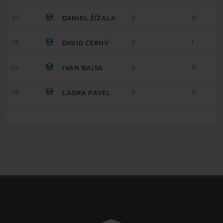
27
2
0
DANIEL ŽÍŽALA
18
2
1
DAVID ČERNÝ
12
2
0
IVAN BAISA
19
2
0
LADRA PAVEL