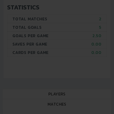
STATISTICS
TOTAL MATCHES
2
TOTAL GOALS
5
GOALS PER GAME
2.50
SAVES PER GAME
0.00
CARDS PER GAME
0.00
PLAYERS
MATCHES