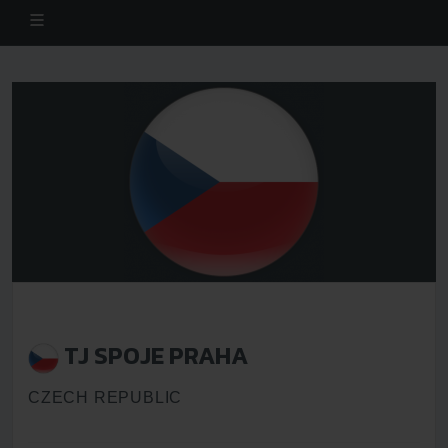
TJ SPOJE PRAHA
CZECH REPUBLIC