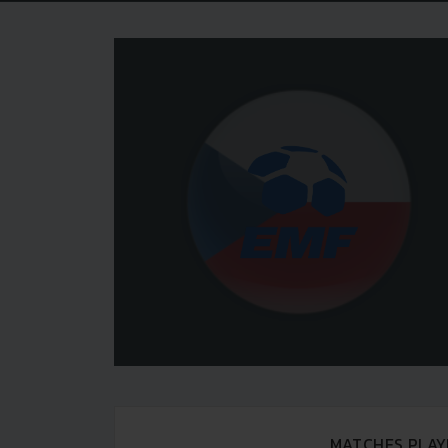
MATCHES PLAY