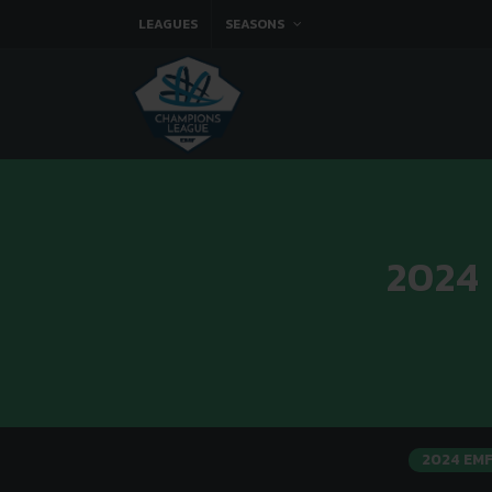
LEAGUES
SEASONS
2024
2024 EM