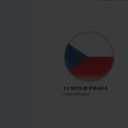
TJ SPOJE PRAHA
CZECH REPUBLIC