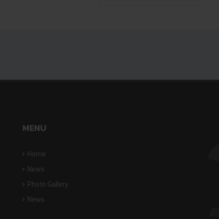
MENU
Home
News
Photo Gallery
News