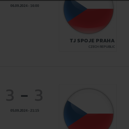
06.09.2024 - 16:00
TJ SPOJE PRAHA
CZECH REPUBLIC
3
-
3
05.09.2024 - 21:15