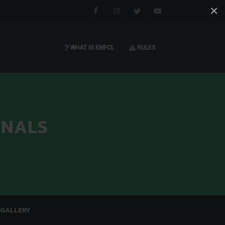
×
Facebook
Instagram
Twitter
You tube
WHAT IS EMFCL
RULES
INALS
GALLERY