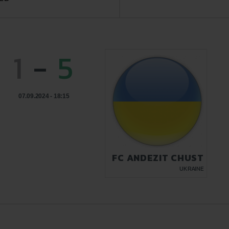
1
-
5
07.09.2024 - 18:15
FC ANDEZIT CHUST
UKRAINE