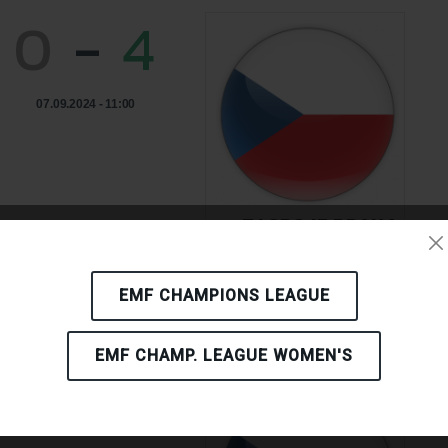
0
-
4
07.09.2024 - 11:00
TJ SPOJE PRAHA
CZECH REPUBLIC
EMF CHAMPIONS LEAGUE
EMF CHAMP. LEAGUE WOMEN'S
2
-
2