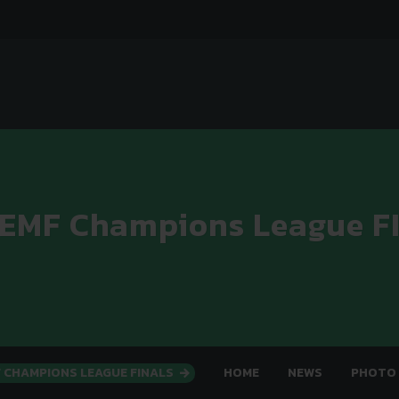
 EMF Champions League F
F CHAMPIONS LEAGUE FINALS
HOME
NEWS
PHOTO 