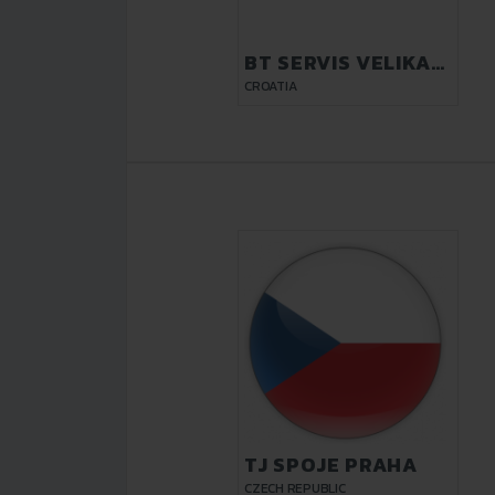
BT SERVIS VELIKA
GORICA
CROATIA
TJ SPOJE PRAHA
CZECH REPUBLIC