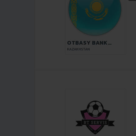
OTBASY BANK
KYZYLORDA
KAZAKHSTAN