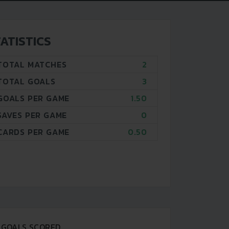
ATISTICS
TOTAL MATCHES
2
TOTAL GOALS
3
GOALS PER GAME
1.50
SAVES PER GAME
0
CARDS PER GAME
0.50
GOALS SCORED