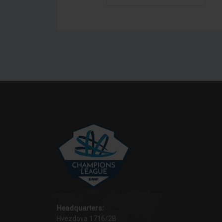
Headquarters:
Hvezdova 1716/2B