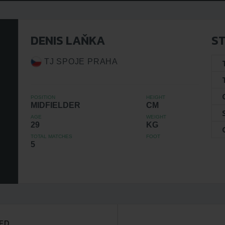
DENIS LAŇKA
ST
TJ SPOJE PRAHA
POSITION
HEIGHT
MIDFIELDER
CM
AGE
WEIGHT
29
KG
TOTAL MATCHES
FOOT
5
ED