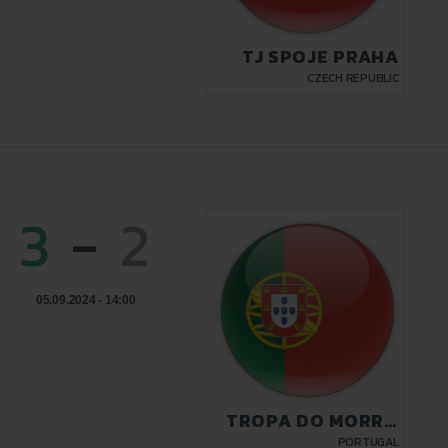
TJ SPOJE PRAHA
CZECH REPUBLIC
3
-
2
05.09.2024 - 14:00
TROPA DO MORRO
LISBON
PORTUGAL