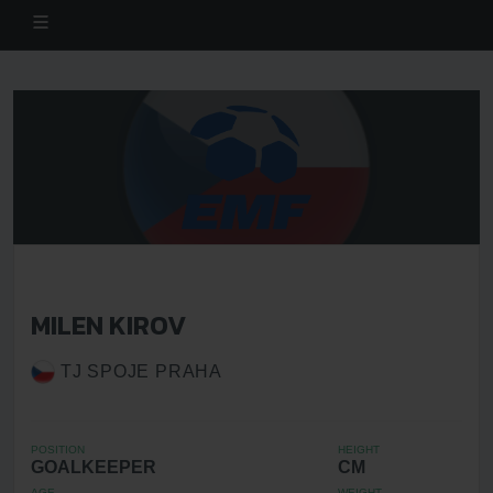
MILEN KIROV
TJ SPOJE PRAHA
POSITION
HEIGHT
GOALKEEPER
CM
AGE
WEIGHT