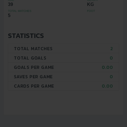
39
KG
TOTAL MATCHES
FOOT
5
STATISTICS
TOTAL MATCHES
2
TOTAL GOALS
0
GOALS PER GAME
0.00
SAVES PER GAME
0
CARDS PER GAME
0.00