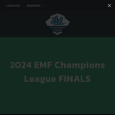
×
LEAGUES
SEASONS
Facebook
Instagram
Twitter
You tube
2024 EMF Champions
League FINALS