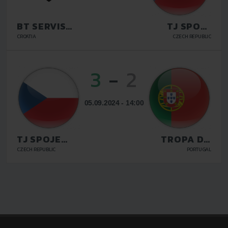
BT SERVIS
TJ SPOJE
VELIKA
PRAHA
CROATIA
CZECH REPUBLIC
GORICA
3
-
2
05.09.2024 - 14:00
TJ SPOJE
TROPA DO
PRAHA
MORRO
CZECH REPUBLIC
PORTUGAL
LISBON