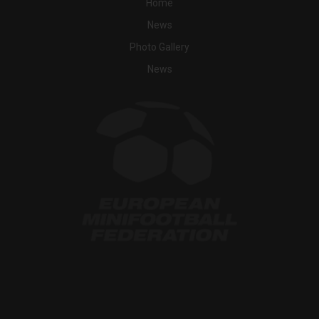
Home
News
Photo Gallery
News