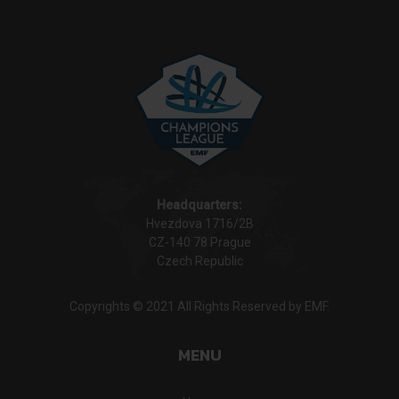
Headquarters:
Hvezdova 1716/2B
CZ-140 78 Prague
Czech Republic
Copyrights © 2021 All Rights Reserved by EMF.
MENU