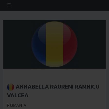
ANNABELLA RAURENI RAMNICU
VALCEA
ROMANIA