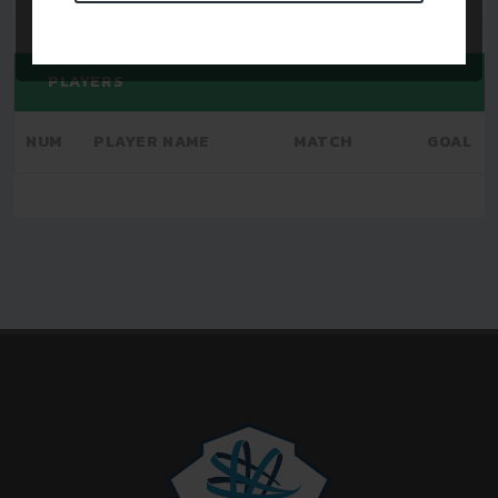
PLAYERS
NUM
PLAYER NAME
MATCH
GOAL