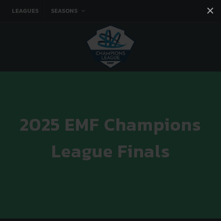
×
LEAGUES
SEASONS
Facebook
Instagram
Twitter
You tube
2025 EMF Champions
League Finals