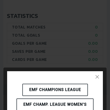
STATISTICS
TOTAL MATCHES
0
TOTAL GOALS
0
GOALS PER GAME
0.00
SAVES PER GAME
0.00
CARDS PER GAME
0.00
EMF CHAMPIONS LEAGUE
PLAYERS
EMF CHAMP. LEAGUE WOMEN'S
MATCHES