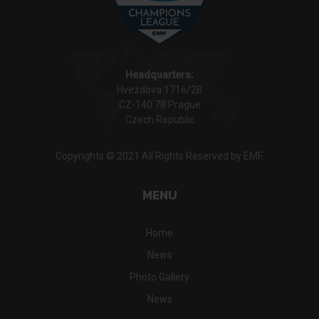
Headquarters:
Hvezdova 1716/2B
CZ-140 78 Prague
Czech Republic
Copyrights © 2021 All Rights Reserved by EMF.
MENU
Home
News
Photo Gallery
News