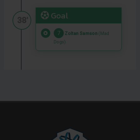
Goal
38'
7
Zoltan Samson
(Mad
Dogs)