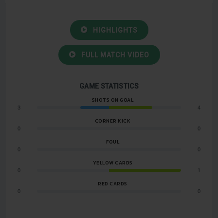
HIGHLIGHTS
FULL MATCH VIDEO
GAME STATISTICS
SHOTS ON GOAL
3
4
CORNER KICK
0
0
FOUL
0
0
YELLOW CARDS
0
1
RED CARDS
0
0