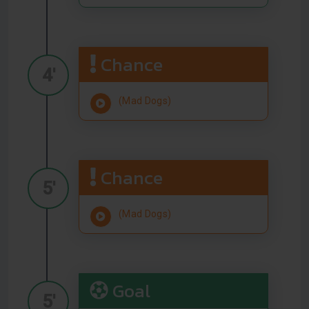
Chance
4'
(Mad Dogs)
Chance
5'
(Mad Dogs)
Goal
5'