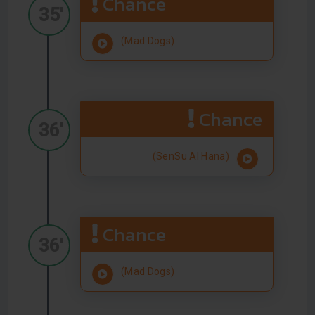
Chance
35'
(Mad Dogs)
Chance
36'
(SenSu Al Hana)
Chance
36'
(Mad Dogs)