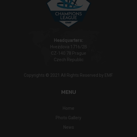
Headquarters:
Hvezdova 1716/2B
CZ-140 78 Prague
Czech Republic
Copyrights © 2021 All Rights Reserved by EMF.
MENU
Home
Photo Gallery
News