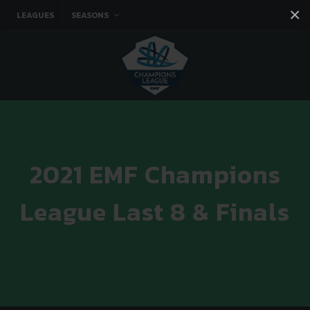
×
LEAGUES
SEASONS
Facebook
Instagram
Twitter
You tube
2021 EMF Champions
League Last 8 & Finals