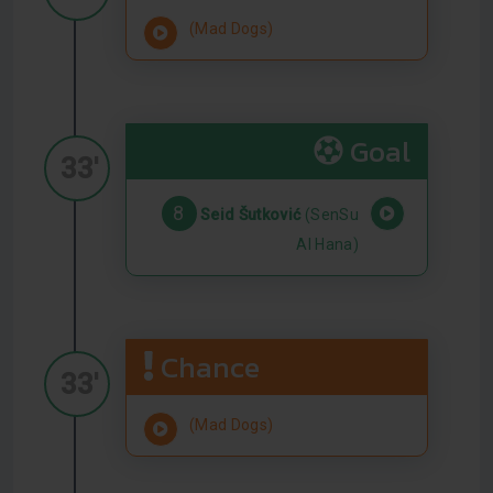
(Mad Dogs)
Goal
33'
8
Seid Šutković
(SenSu
Al Hana)
Chance
33'
(Mad Dogs)