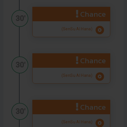
Chance
30'
(SenSu Al Hana)
Chance
30'
(SenSu Al Hana)
Chance
30'
(SenSu Al Hana)