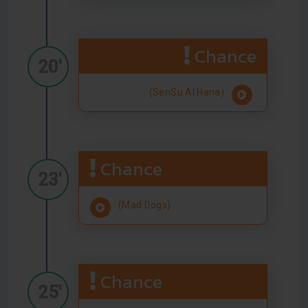
Chance
20'
(SenSu Al Hana)
Chance
23'
(Mad Dogs)
Chance
25'