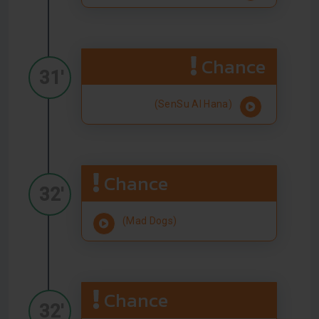
Chance
31'
(SenSu Al Hana)
Chance
32'
(Mad Dogs)
Chance
32'