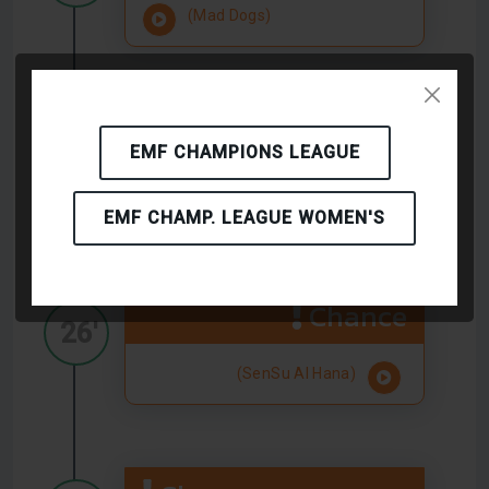
(Mad Dogs)
Chance
26'
EMF CHAMPIONS LEAGUE
(Mad Dogs)
EMF CHAMP. LEAGUE WOMEN'S
Chance
26'
(SenSu Al Hana)