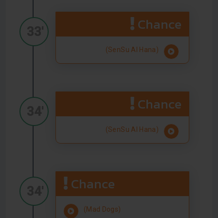
Chance
33'
(SenSu Al Hana)
Chance
34'
(SenSu Al Hana)
Chance
34'
(Mad Dogs)