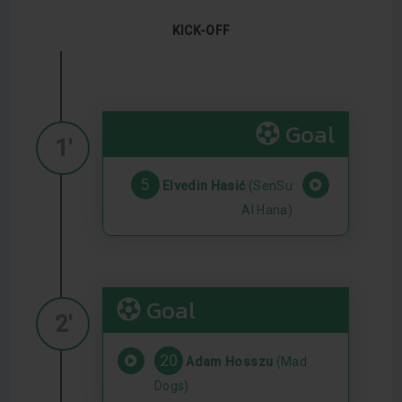
KICK-OFF
Goal
1'
5
Elvedin Hasić
(SenSu
Al Hana)
Goal
2'
20
Adam Hosszu
(Mad
Dogs)