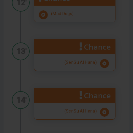
12'
(Mad Dogs)
Chance
13'
(SenSu Al Hana)
Chance
14'
(SenSu Al Hana)