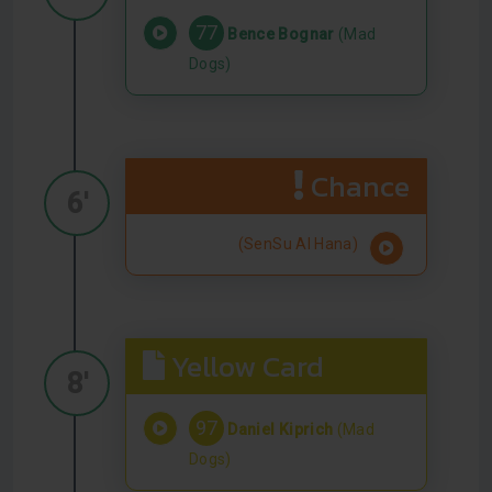
77
Bence Bognar
(Mad
Dogs)
Chance
6'
(SenSu Al Hana)
Yellow Card
8'
97
Daniel Kiprich
(Mad
Dogs)