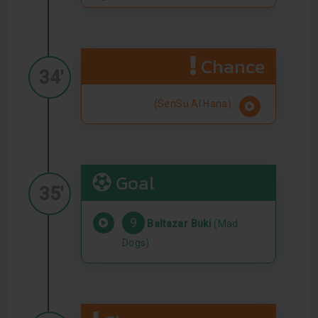
Chance
34'
(SenSu Al Hana)
Goal
35'
9
Baltazar Buki
(Mad
Dogs)