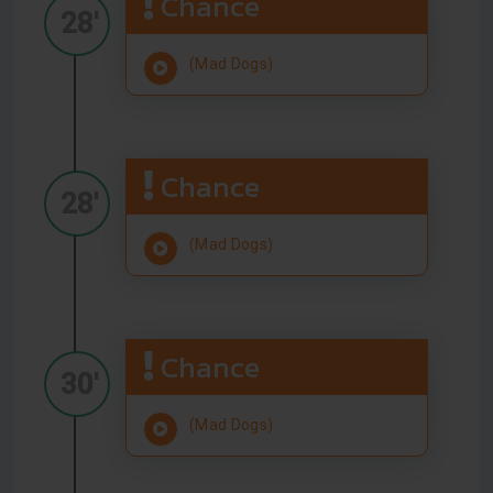
Chance
28'
(Mad Dogs)
Chance
28'
(Mad Dogs)
Chance
30'
(Mad Dogs)