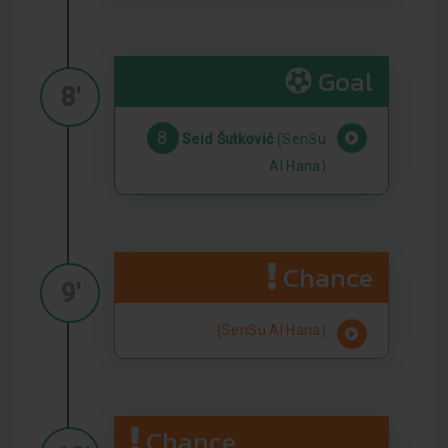
Goal
8'
8
Seid Šutković
(SenSu
Al Hana)
Chance
9'
(SenSu Al Hana)
Chance