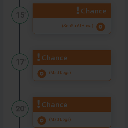
Chance
15'
(SenSu Al Hana)
Chance
17'
(Mad Dogs)
Chance
20'
(Mad Dogs)