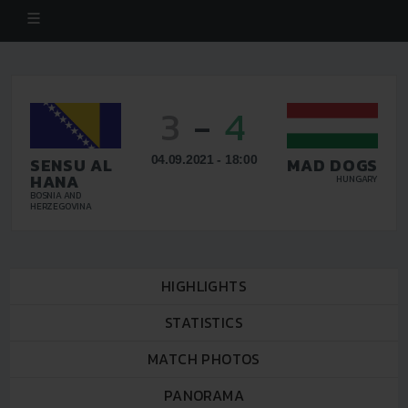
3
-
4
04.09.2021 - 18:00
SENSU AL
MAD DOGS
HANA
HUNGARY
BOSNIA AND
HERZEGOVINA
HIGHLIGHTS
STATISTICS
MATCH PHOTOS
PANORAMA