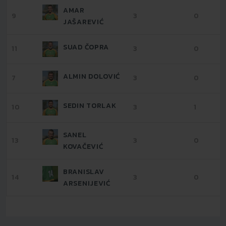
AMAR
9
3
0
JAŠAREVIĆ
SUAD ČOPRA
11
3
0
ALMIN DOLOVIĆ
7
3
0
SEDIN TORLAK
10
3
1
SANEL
13
3
0
KOVAČEVIĆ
BRANISLAV
14
3
0
ARSENIJEVIĆ