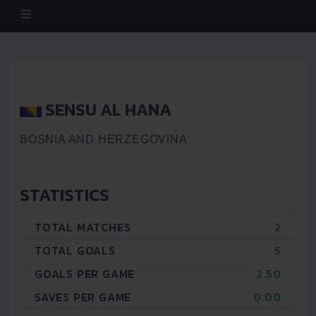
SENSU AL HANA
BOSNIA AND HERZEGOVINA
STATISTICS
TOTAL MATCHES
2
TOTAL GOALS
5
GOALS PER GAME
2.50
SAVES PER GAME
0.00