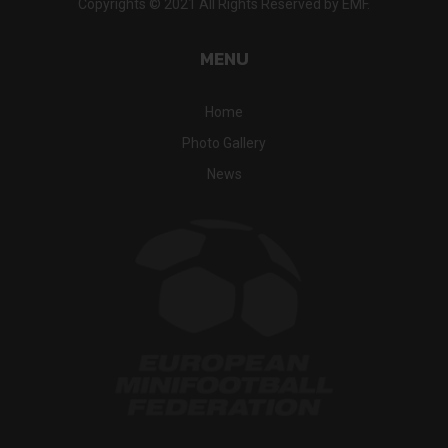
Copyrights © 2021 All Rights Reserved by EMF.
MENU
Home
Photo Gallery
News