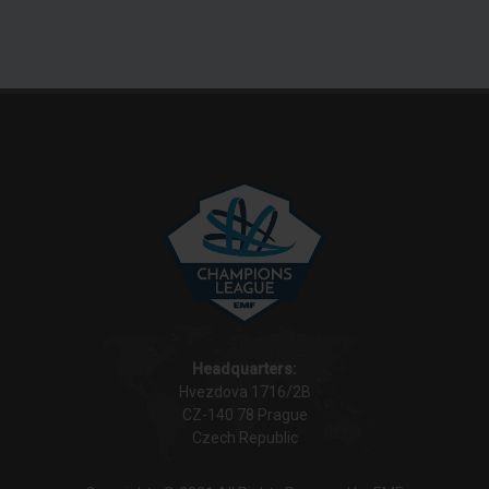
Headquarters:
Hvezdova 1716/2B
CZ-140 78 Prague
Czech Republic