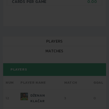
CARDS PER GAME
0.00
PLAYERS
MATCHES
PLAYERS
NUM
PLAYER NAME
MATCH
GOAL
DŽENAN
12
3
0
KLAČAR