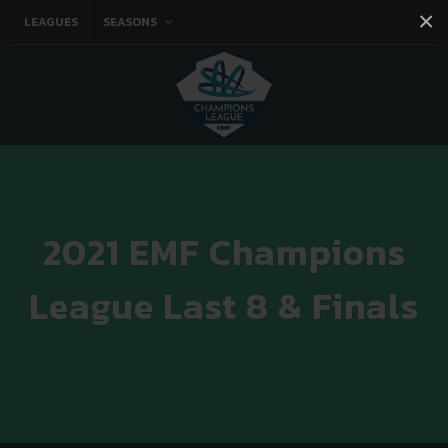
×
LEAGUES
SEASONS
Facebook
Instagram
Twitter
You tube
2021 EMF Champions
League Last 8 & Finals