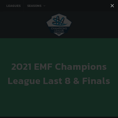
×
LEAGUES
SEASONS
Facebook
Instagram
Twitter
You tube
2021 EMF Champions
League Last 8 & Finals