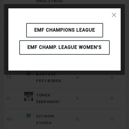
SMOCZYŃSKI
MATEUSZ
24
0
0
CICHAWA
EMF CHAMPIONS LEAGUE
IGOR ZIELINSKI
99
0
0
EMF CHAMP. LEAGUE WOMEN'S
JAKUB
9
0
0
NAHORNY
BARTOSZ
10
0
0
PRZYBOREK
TOMEK
21
0
0
ŻEBROWSKI
SZYMON
80
0
0
STASKA