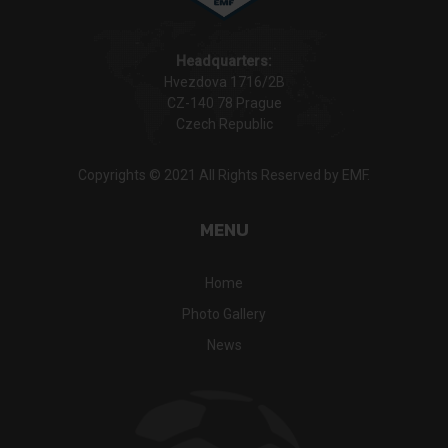
Headquarters:
Hvezdova 1716/2B
CZ-140 78 Prague
Czech Republic
Copyrights © 2021 All Rights Reserved by EMF.
MENU
Home
Photo Gallery
News