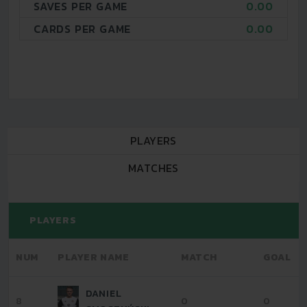
SAVES PER GAME
0.00
CARDS PER GAME
0.00
PLAYERS
MATCHES
PLAYERS
NUM
PLAYER NAME
MATCH
GOAL
DANIEL
8
0
0