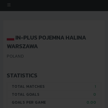
IN-PLUS POJEMNA HALINA
WARSZAWA
POLAND
STATISTICS
TOTAL MATCHES
1
TOTAL GOALS
0
GOALS PER GAME
0.00