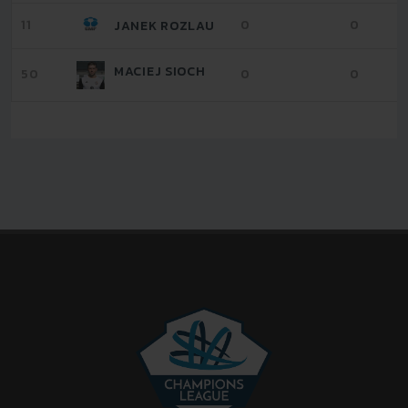
11
0
0
JANEK ROZLAU
MACIEJ SIOCH
50
0
0