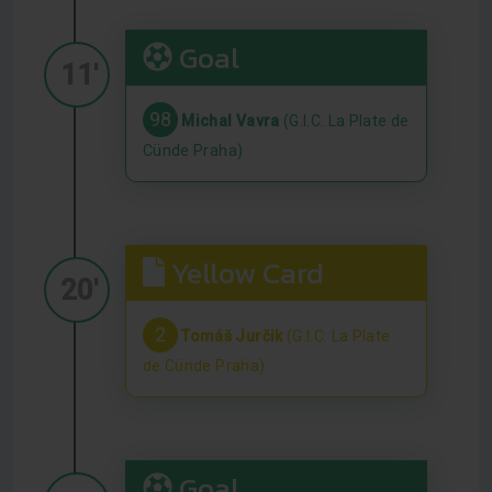
Goal
11'
98
Michal Vavra
(G.I.C. La Plate de
Cünde Praha)
Yellow Card
20'
2
Tomáš Jurčik
(G.I.C. La Plate
de Cünde Praha)
Goal