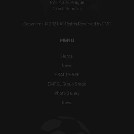
CZ-140 78 Prague
Czech Republic
Copyrights © 2021 All Rights Reserved by EMF.
MENU
Home
News
FINAL PHASE
EMF CL Group Stage
Photo Gallery
News