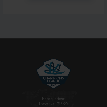
Headquarters:
Hvezdova 1716/2B