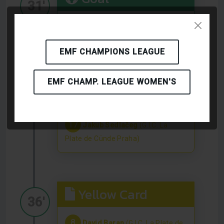
31'
16
Matěj Nemec
(G.I.C. La Plate
de Cünde Praha)
EMF CHAMPIONS LEAGUE
EMF CHAMP. LEAGUE WOMEN'S
Yellow Card
32'
17
Jakub Sedlačeg
(G.I.C. La
Plate de Cünde Praha)
Yellow Card
36'
8
David Baran
(G.I.C. La Plate de