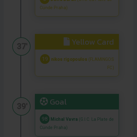
Cünde Praha)
Yellow Card
37'
19
nikos rigopoulos
(FLAMINGOS
FC)
Goal
39'
98
Michal Vavra
(G.I.C. La Plate de
Cünde Praha)