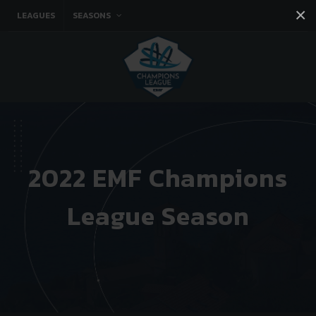
×
LEAGUES
SEASONS
Facebook
Instagram
Twitter
You tube
2022 EMF Champions
League Season