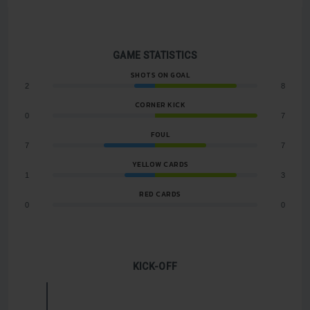
GAME STATISTICS
SHOTS ON GOAL
2
8
CORNER KICK
0
7
FOUL
7
7
YELLOW CARDS
1
3
RED CARDS
0
0
KICK-OFF