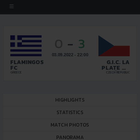
0
-
3
03.09.2022 - 22:00
FLAMINGOS
G.I.C. LA
FC
PLATE DE
CÜNDE
GREECE
CZECH REPUBLIC
PRAHA
HIGHLIGHTS
STATISTICS
MATCH PHOTOS
PANORAMA