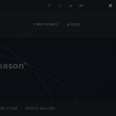
×
Facebook
Instagram
Twitter
You tube
WHAT IS EMFCL
RULES
eason
OUP STAGE
PHOTO GALLERY