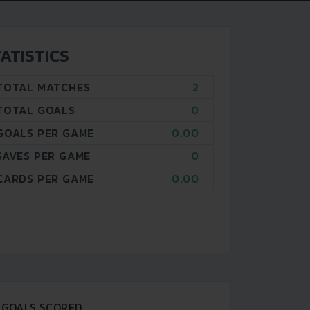
ATISTICS
TOTAL MATCHES
2
TOTAL GOALS
0
GOALS PER GAME
0.00
SAVES PER GAME
0
CARDS PER GAME
0.00
GOALS SCORED