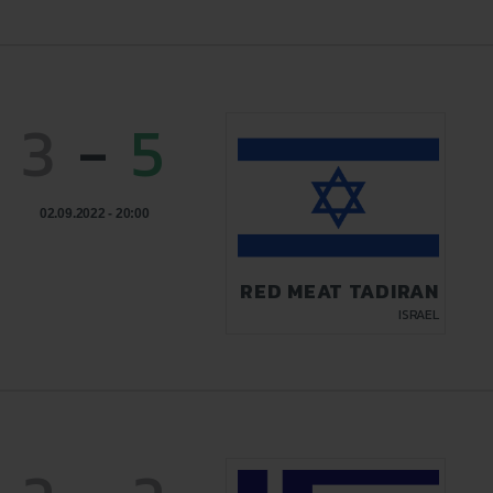
3
-
5
02.09.2022 - 20:00
RED MEAT TADIRAN
ISRAEL