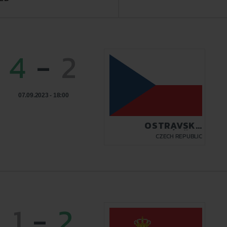
4
-
2
07.09.2023 - 18:00
OSTRAVSKÝ
ZÁBŘEH
CZECH REPUBLIC
1
-
2