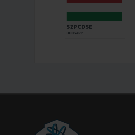
SZPCDSE
HUNGARY