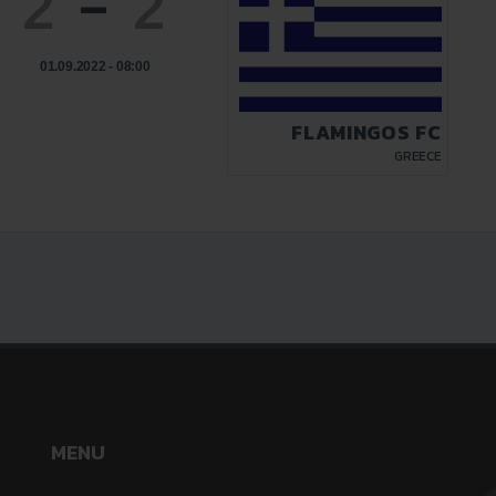
2
-
2
01.09.2022 - 08:00
FLAMINGOS FC
GREECE
MENU