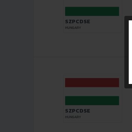
SZPCDSE
HUNGARY
SZPCDSE
HUNGARY