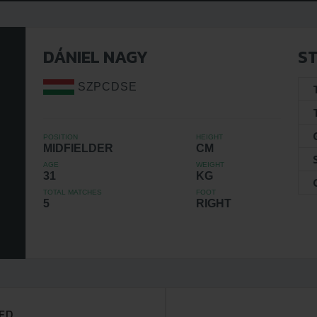
DÁNIEL NAGY
ST
SZPCDSE
POSITION
HEIGHT
MIDFIELDER
CM
AGE
WEIGHT
31
KG
TOTAL MATCHES
FOOT
5
RIGHT
ED