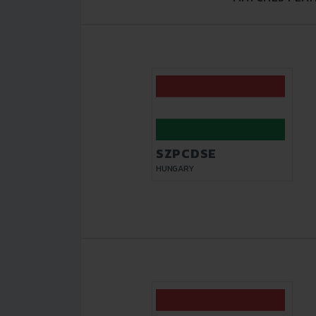
SZPCDSE
HUNGARY