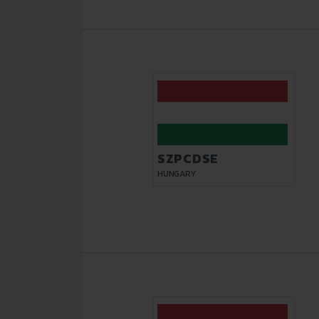
SZPCDSE
HUNGARY