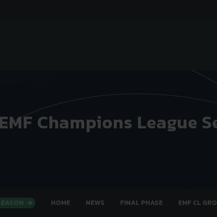
 EMF Champions League S
 SEASON
HOME
NEWS
FINAL PHASE
EMF CL GR