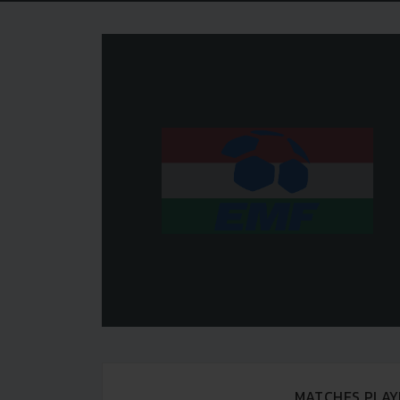
MATCHES PLAY