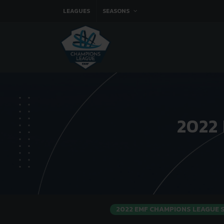
LEAGUES
SEASONS
2022
2022 EMF CHAMPIONS LEAGUE