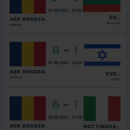
07.09.2023 - 20:00
DXC
AEK ORADEA
TECHNOLOGY
BULGARIA
ROMANIA
8
-
1
07.09.2023 - 12:00
AEK ORADEA
EVEN
YEHUDA FC
ROMANIA
ISRAEL
6
-
1
06.09.2023 - 21:00
AEK ORADEA
NOTTINGHAM