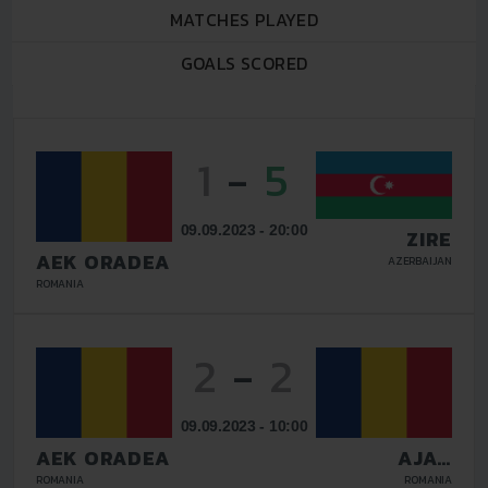
MATCHES PLAYED
GOALS SCORED
1
-
5
09.09.2023 - 20:00
ZIRE
AEK ORADEA
AZERBAIJAN
ROMANIA
2
-
2
09.09.2023 - 10:00
AEK ORADEA
AJAX
DULCISIMO
ROMANIA
ROMANIA