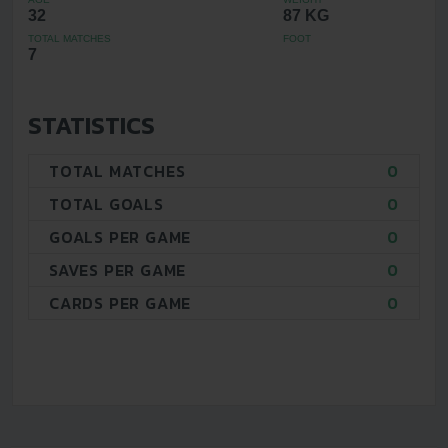
32
87 KG
TOTAL MATCHES
FOOT
7
STATISTICS
TOTAL MATCHES
0
TOTAL GOALS
0
GOALS PER GAME
0
SAVES PER GAME
0
CARDS PER GAME
0