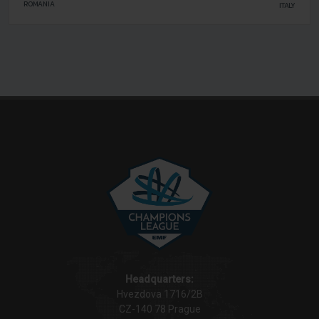
FOREST
ROMANIA
ITALY
LIVORNO
Headquarters:
Hvezdova 1716/2B
CZ-140 78 Prague