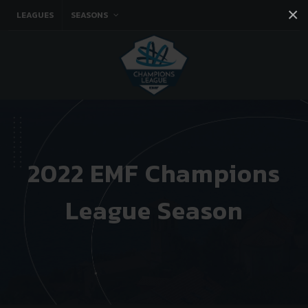
×
LEAGUES
SEASONS
Facebook
Instagram
Twitter
You tube
2022 EMF Champions
League Season