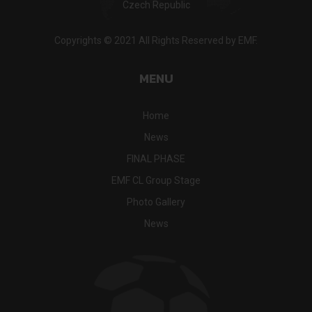
Czech Republic
Copyrights © 2021 All Rights Reserved by EMF.
MENU
Home
News
FINAL PHASE
EMF CL Group Stage
Photo Gallery
News