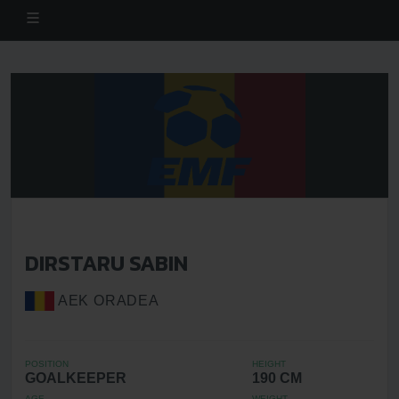
DIRSTARU SABIN
AEK ORADEA
POSITION
HEIGHT
GOALKEEPER
190 CM
AGE
WEIGHT