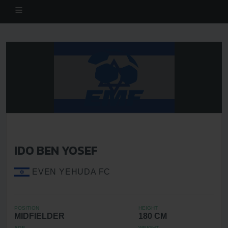
IDO BEN YOSEF
EVEN YEHUDA FC
POSITION
HEIGHT
MIDFIELDER
180 CM
AGE
WEIGHT