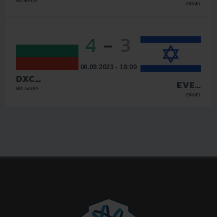
YEHUDA FC
ROMANIA
ISRAEL
4
-
3
06.09.2023 - 18:00
DXC
EVEN
TECHNOLOGY
BULGARIA
YEHUDA FC
ISRAEL