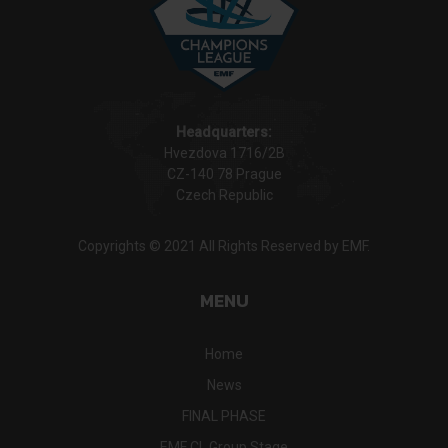
Headquarters:
Hvezdova 1716/2B
CZ-140 78 Prague
Czech Republic
Copyrights © 2021 All Rights Reserved by EMF.
MENU
Home
News
FINAL PHASE
EMF CL Group Stage