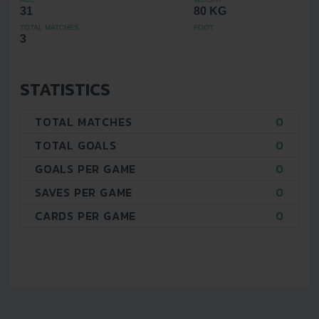
31
80 KG
TOTAL MATCHES
FOOT
3
STATISTICS
TOTAL MATCHES
0
TOTAL GOALS
0
GOALS PER GAME
0
SAVES PER GAME
0
CARDS PER GAME
0