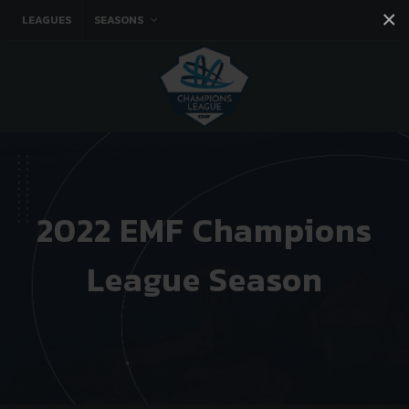
×
LEAGUES
SEASONS
Facebook
Instagram
Twitter
You tube
2022 EMF Champions
League Season