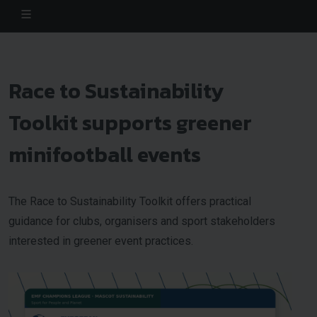
Race to Sustainability
Toolkit supports greener
minifootball events
The Race to Sustainability Toolkit offers practical
guidance for clubs, organisers and sport stakeholders
interested in greener event practices.