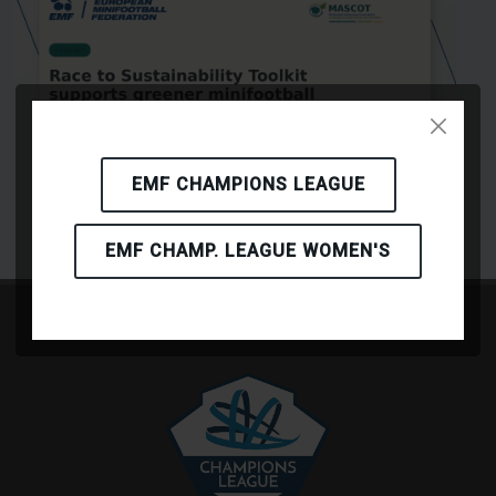
EMF CHAMPIONS LEAGUE
EMF CHAMP. LEAGUE WOMEN'S