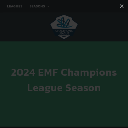
×
LEAGUES
SEASONS
Facebook
Instagram
Twitter
You tube
2024 EMF Champions
League Season