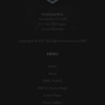
Headquarters:
Hvezdova 1716/2B
CZ-140 78 Prague
Czech Republic
Copyrights © 2021 All Rights Reserved by EMF.
MENU
Home
News
FINAL PHASE
EMF CL Group Stage
Event Place
Photo Gallery