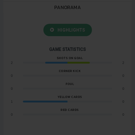
PANORAMA
HIGHLIGHTS
GAME STATISTICS
SHOTS ON GOAL
2
2
CORNER KICK
0
0
FOUL
0
0
YELLOW CARDS
1
0
RED CARDS
0
0