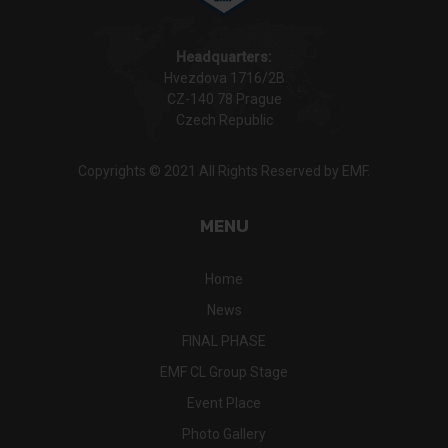
Headquarters:
Hvezdova 1716/2B
CZ-140 78 Prague
Czech Republic
Copyrights © 2021 All Rights Reserved by EMF.
MENU
Home
News
FINAL PHASE
EMF CL Group Stage
Event Place
Photo Gallery