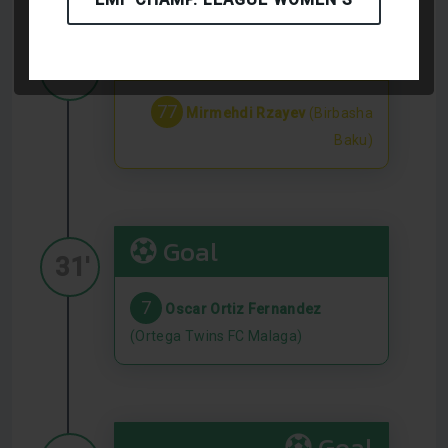
Yellow Card
29'
77
Mirmehdi Rzayev
(Birbasha
Baku)
Goal
31'
7
Oscar Ortiz Fernandez
(Ortega Twins FC Malaga)
Goal