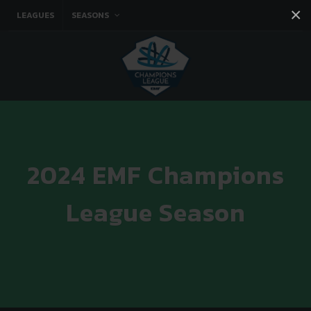
×
LEAGUES
SEASONS
Facebook
Instagram
Twitter
You tube
2024 EMF Champions
League Season