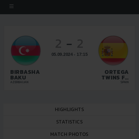
2
-
2
05.09.2024 - 17:15
BIRBASHA
ORTEGA
BAKU
TWINS FC
MALAGA
AZERBAIJAN
SPAIN
HIGHLIGHTS
STATISTICS
MATCH PHOTOS