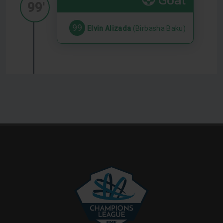
99'
99
Elvin Alizada
(Birbasha Baku)