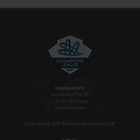
Headquarters:
Hvezdova 1716/2B
CZ-140 78 Prague
Czech Republic
Copyrights © 2021 All Rights Reserved by EMF.