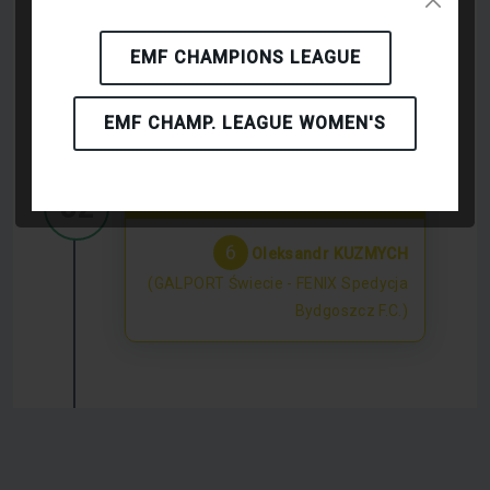
EMF CHAMPIONS LEAGUE
KICK-OFF
EMF CHAMP. LEAGUE WOMEN'S
Yellow Card
32'
6
Oleksandr KUZMYCH
(GALPORT Świecie - FENIX Spedycja
Bydgoszcz F.C.)