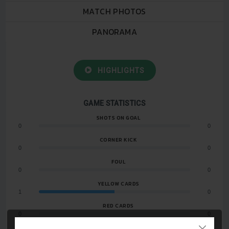
MATCH PHOTOS
PANORAMA
HIGHLIGHTS
GAME STATISTICS
SHOTS ON GOAL
0
0
CORNER KICK
0
0
FOUL
0
0
YELLOW CARDS
1
0
RED CARDS
0
0