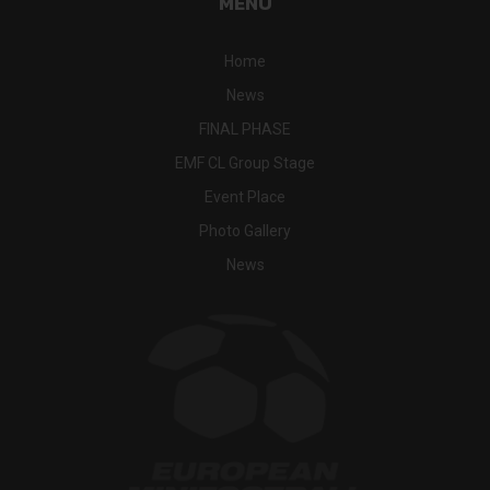
MENU
Home
News
FINAL PHASE
EMF CL Group Stage
Event Place
Photo Gallery
News