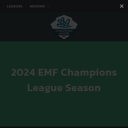
×
LEAGUES
SEASONS
Facebook
Instagram
Twitter
You tube
2024 EMF Champions
League Season