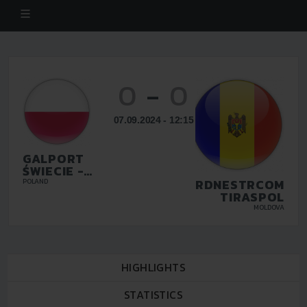
0
-
0
07.09.2024 - 12:15
GALPORT
ŚWIECIE -
FENIX
INTERDNESTRCOM
POLAND
SPEDYCJA
TIRASPOL
BYDGOSZCZ
MOLDOVA
F.C.
HIGHLIGHTS
STATISTICS