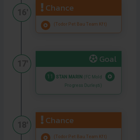
Chance
16'
(Todor Pet Bau Team Kft)
Goal
17'
11
STAN MARIN
(FC Mold
Progress Durlești)
Chance
18'
(Todor Pet Bau Team Kft)