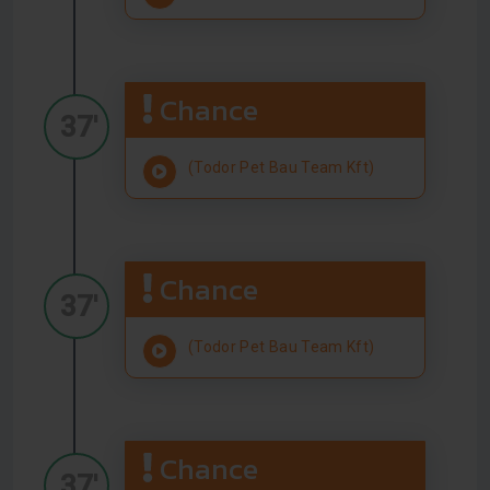
Chance
37'
(Todor Pet Bau Team Kft)
Chance
37'
(Todor Pet Bau Team Kft)
Chance
37'