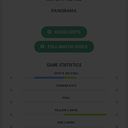
PANORAMA
HIGHLIGHTS
FULL MATCH VIDEO
GAME STATISTICS
SHOTS ON GOAL
5
2
CORNER KICK
0
0
FOUL
0
0
YELLOW CARDS
0
1
RED CARDS
0
0