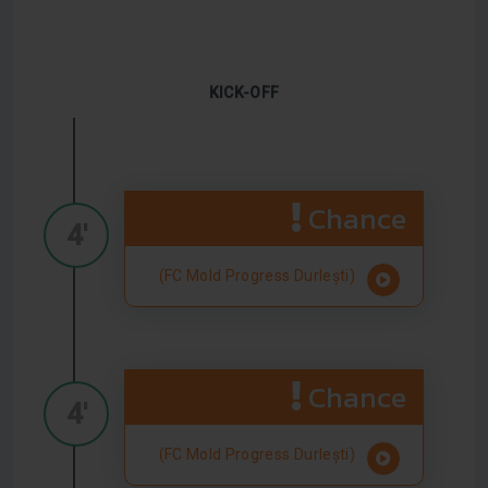
KICK-OFF
Chance
4'
(FC Mold Progress Durlești)
Chance
4'
(FC Mold Progress Durlești)