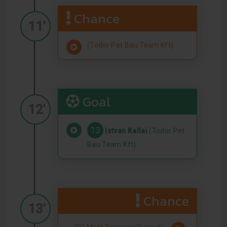
Chance
11'
(Todor Pet Bau Team Kft)
Goal
12'
13
Istvan Kallai
(Todor Pet
Bau Team Kft)
Chance
13'