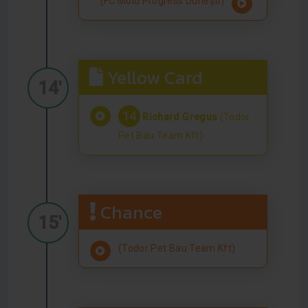
(FC Mold Progress Durlești)
Yellow Card
14'
14
Richard Gregus
(Todor
Pet Bau Team Kft)
Chance
15'
(Todor Pet Bau Team Kft)