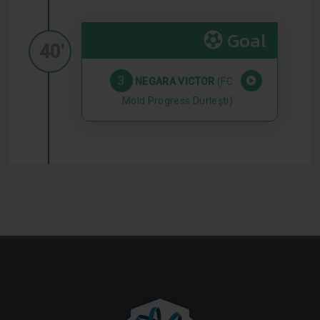
Goal
40'
3
NEGARA VICTOR
(FC
Mold Progress Durlești)