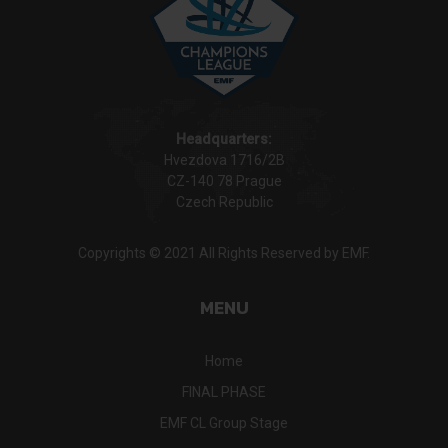
Headquarters:
Hvezdova 1716/2B
CZ-140 78 Prague
Czech Republic
Copyrights © 2021 All Rights Reserved by EMF.
MENU
Home
FINAL PHASE
EMF CL Group Stage