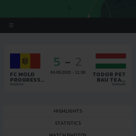
5
-
2
04.09.2021 - 11:00
FC MOLD
TODOR PET
PROGRESS
BAU TEAM
DURLEȘTI
KFT
MOLDOVA
HUNGARY
HIGHLIGHTS
STATISTICS
MATCH PHOTOS