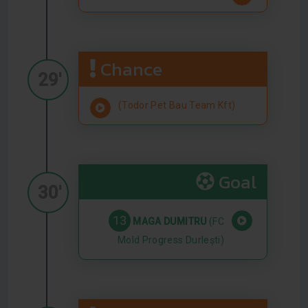
Chance
29'
(Todor Pet Bau Team Kft)
Goal
30'
13
MAGA DUMITRU
(FC
Mold Progress Durlești)