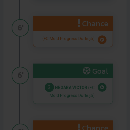
Chance
6'
(FC Mold Progress Durlești)
Goal
6'
3
NEGARA VICTOR
(FC
Mold Progress Durlești)
Chance