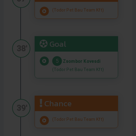
(Todor Pet Bau Team Kft)
Goal
38'
5
Zsombor Kovesdi
(Todor Pet Bau Team Kft)
Chance
39'
(Todor Pet Bau Team Kft)