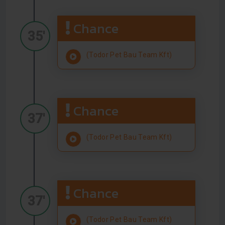
Chance
35'
(Todor Pet Bau Team Kft)
Chance
37'
(Todor Pet Bau Team Kft)
Chance
37'
(Todor Pet Bau Team Kft)