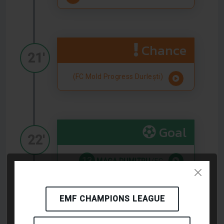
Chance
21'
(FC Mold Progress Durlești)
Goal
22'
13
MAGA DUMITRU
(FC
Mold Progress Durlești)
EMF CHAMPIONS LEAGUE