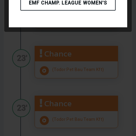
Chance
EMF CHAMP. LEAGUE WOMEN'S
23'
(Todor Pet Bau Team Kft)
Chance
23'
(Todor Pet Bau Team Kft)
Chance
23'
(Todor Pet Bau Team Kft)