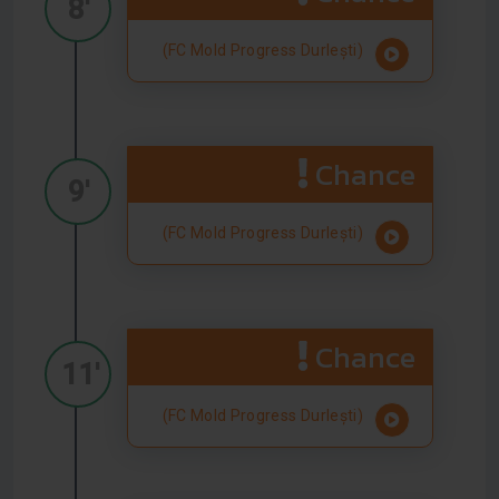
8'
(FC Mold Progress Durlești)
Chance
9'
(FC Mold Progress Durlești)
Chance
11'
(FC Mold Progress Durlești)