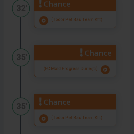
Chance
32'
(Todor Pet Bau Team Kft)
Chance
35'
(FC Mold Progress Durlești)
Chance
35'
(Todor Pet Bau Team Kft)