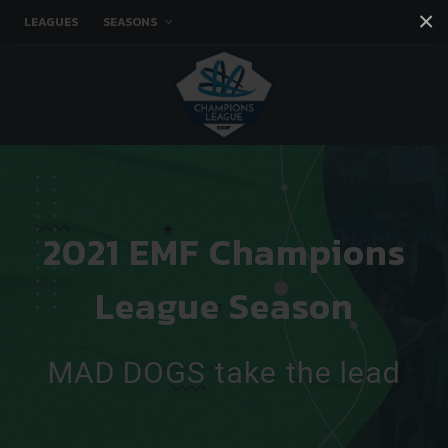
×
LEAGUES
SEASONS
Facebook
Instagram
Twitter
You tube
2021 EMF Champions
League Season
MAD DOGS take the lead