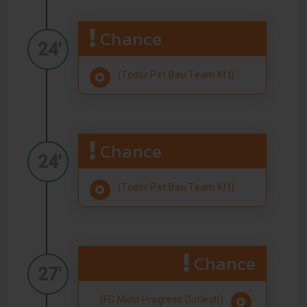
Chance
24'
(Todor Pet Bau Team Kft)
Chance
24'
(Todor Pet Bau Team Kft)
Chance
27'
(FC Mold Progress Durlești)