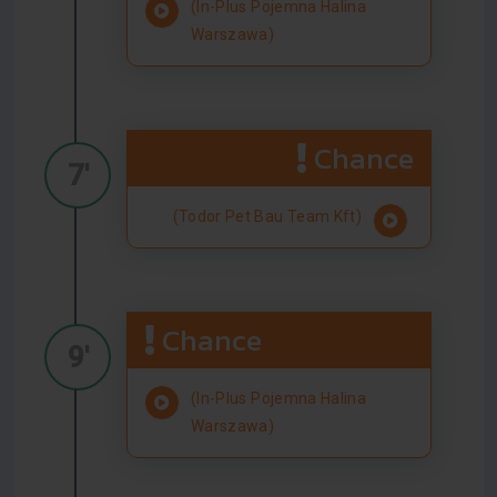
(In-Plus Pojemna Halina
Warszawa)
Chance
7'
(Todor Pet Bau Team Kft)
Chance
9'
(In-Plus Pojemna Halina
Warszawa)