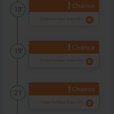
Chance
18'
(Todor Pet Bau Team Kft)
Chance
19'
(Todor Pet Bau Team Kft)
Chance
21'
(Todor Pet Bau Team Kft)