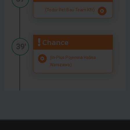
(Todor Pet Bau Team Kft)
Chance
39'
(In-Plus Pojemna Halina
Warszawa)