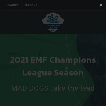
×
LEAGUES
SEASONS
Facebook
Instagram
Twitter
You tube
2021 EMF Champions
League Season
MAD DOGS take the lead