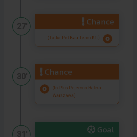
Chance
27'
(Todor Pet Bau Team Kft)
Chance
30'
(In-Plus Pojemna Halina
Warszawa)
Goal
31'