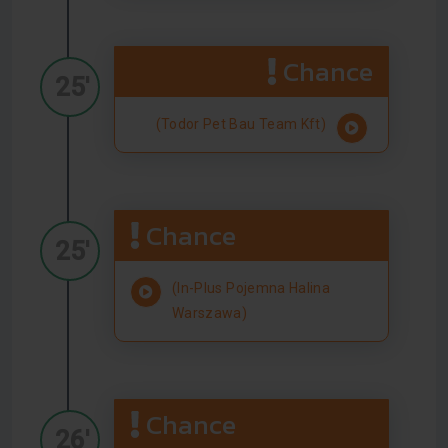
Chance
25'
(Todor Pet Bau Team Kft)
Chance
25'
(In-Plus Pojemna Halina
Warszawa)
Chance
26'