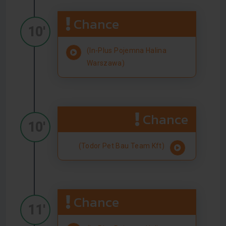
Chance
10'
(In-Plus Pojemna Halina
Warszawa)
Chance
10'
(Todor Pet Bau Team Kft)
Chance
11'