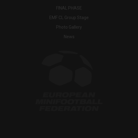
FINAL PHASE
EMF CL Group Stage
Photo Gallery
News