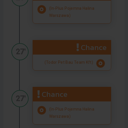
(In-Plus Pojemna Halina
Warszawa)
Chance
27'
(Todor Pet Bau Team Kft)
Chance
27'
(In-Plus Pojemna Halina
Warszawa)