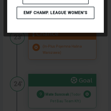
(Todor Pet Bau Team Kft)
EMF CHAMP. LEAGUE WOMEN'S
Chance
23'
(In-Plus Pojemna Halina
Warszawa)
Goal
24'
9
Mate Suscsak
(Todor
Pet Bau Team Kft)