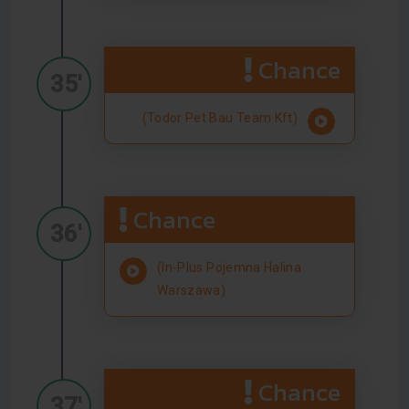
Chance
35'
(Todor Pet Bau Team Kft)
Chance
36'
(In-Plus Pojemna Halina
Warszawa)
Chance
37'