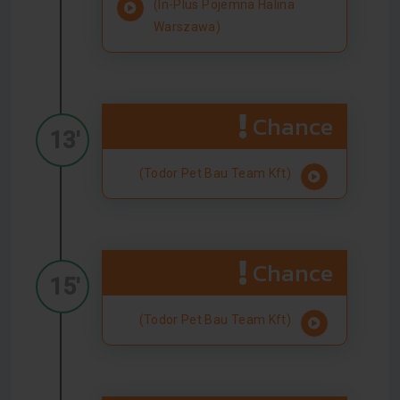
(In-Plus Pojemna Halina
Warszawa)
Chance
13'
(Todor Pet Bau Team Kft)
Chance
15'
(Todor Pet Bau Team Kft)