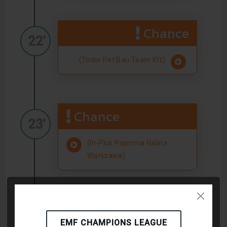
Chance
22'
(Todor Pet Bau Team Kft)
Chance
23'
(In-Plus Pojemna Halina
Warszawa)
Chance
23'
EMF CHAMPIONS LEAGUE