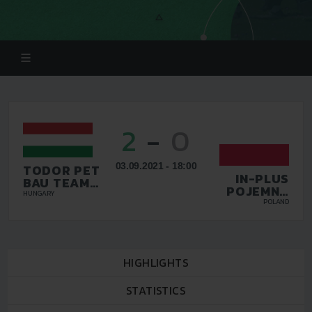
2
-
0
03.09.2021 - 18:00
TODOR PET
IN-PLUS
BAU TEAM
POJEMNA
KFT
HUNGARY
HALINA
POLAND
WARSZAWA
HIGHLIGHTS
STATISTICS