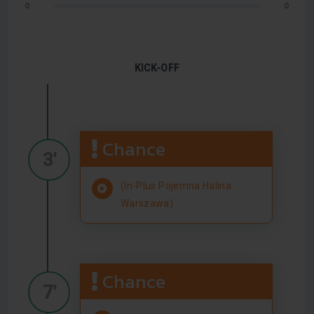
0
0
KICK-OFF
Chance
3'
(In-Plus Pojemna Halina
Warszawa)
Chance
7'