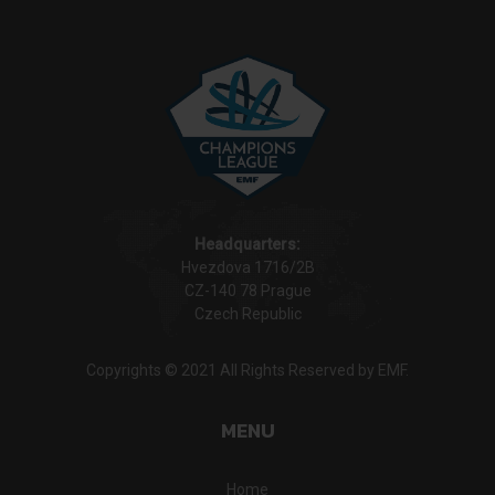
Headquarters:
Hvezdova 1716/2B
CZ-140 78 Prague
Czech Republic
Copyrights © 2021 All Rights Reserved by EMF.
MENU
Home