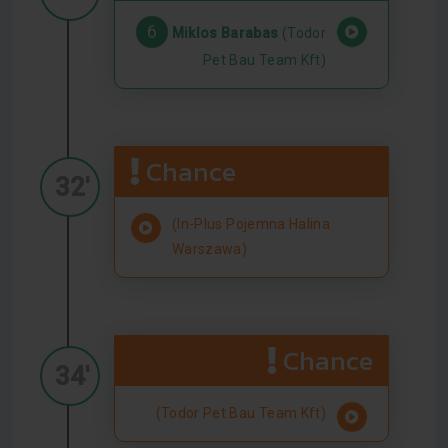
6
Miklos Barabas
(Todor
Pet Bau Team Kft)
Chance
32'
(In-Plus Pojemna Halina
Warszawa)
Chance
34'
(Todor Pet Bau Team Kft)