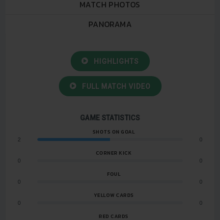
MATCH PHOTOS
PANORAMA
HIGHLIGHTS
FULL MATCH VIDEO
GAME STATISTICS
SHOTS ON GOAL
2
0
CORNER KICK
0
0
FOUL
0
0
YELLOW CARDS
0
0
RED CARDS