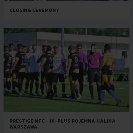
CLOSING CEREMONY
PRESTIGE MFC - IN-PLUS POJEMNA HALINA
WARSZAWA