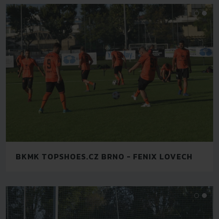
BKMK TOPSHOES.CZ BRNO - FENIX LOVECH