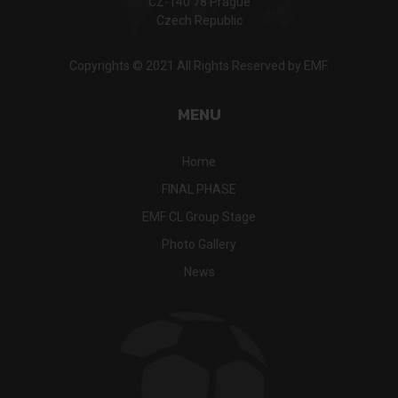
CZ-140 78 Prague
Czech Republic
Copyrights © 2021 All Rights Reserved by EMF.
MENU
Home
FINAL PHASE
EMF CL Group Stage
Photo Gallery
News