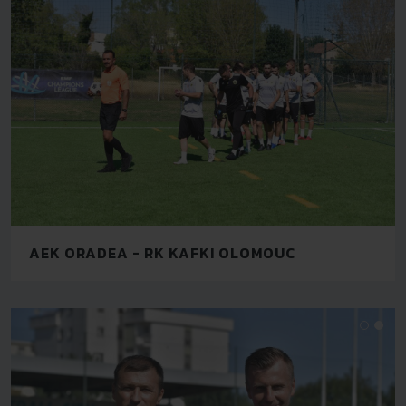
AEK ORADEA - RK KAFKI OLOMOUC