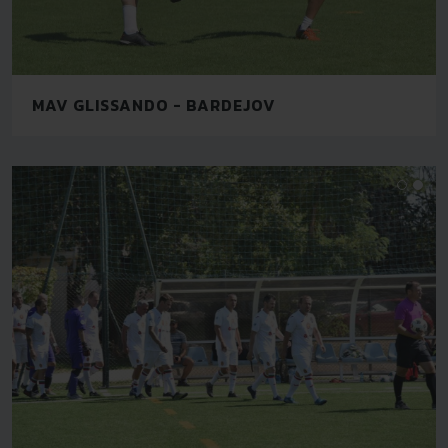
MAV GLISSANDO - BARDEJOV