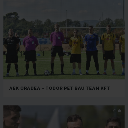
AEK ORADEA - TODOR PET BAU TEAM KFT