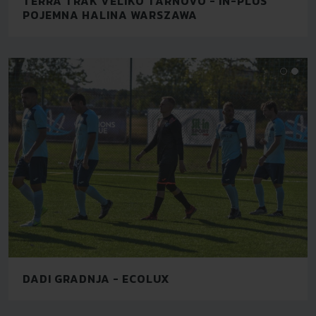
TERRA TRAK VELIKO TARNOVO - IN-PLUS
POJEMNA HALINA WARSZAWA
DADI GRADNJA - ECOLUX