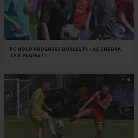
FC MOLD PROGRESS DURLEȘTI - AS CHEDRA
TAX PLOIESTI