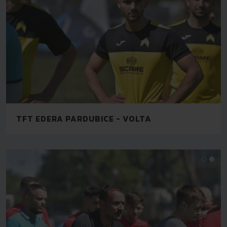
TFT EDERA PARDUBICE - VOLTA