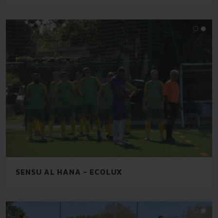
SENSU AL HANA - ECOLUX