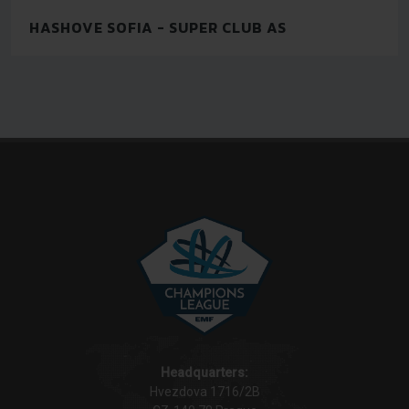
HASHOVE SOFIA - SUPER CLUB AS
Headquarters:
Hvezdova 1716/2B