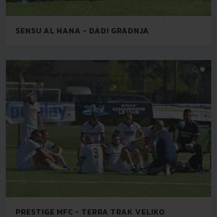
SENSU AL HANA - DADI GRADNJA
PRESTIGE MFC - TERRA TRAK VELIKO