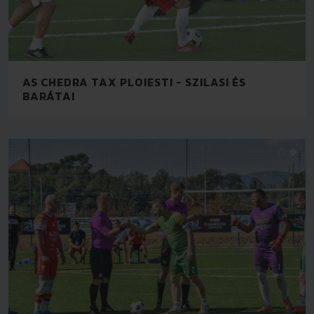
AS CHEDRA TAX PLOIESTI - SZILASI ÉS
BARÁTAI