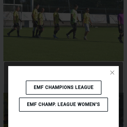
TODOR PET BAU TEAM KFT - RK KAFKI
OLOMOUC
EMF CHAMPIONS LEAGUE
EMF CHAMP. LEAGUE WOMEN'S