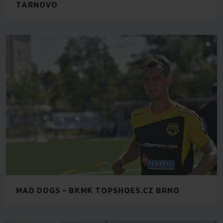
TARNOVO
MAD DOGS - BKMK TOPSHOES.CZ BRNO