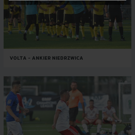
VOLTA - ANKIER NIEDRZWICA