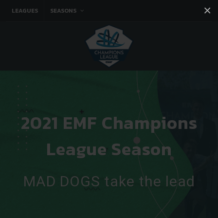
×
LEAGUES
SEASONS
Facebook
Instagram
Twitter
You tube
2021 EMF Champions
League Season
MAD DOGS take the lead