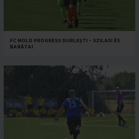
FC MOLD PROGRESS DURLEȘTI - SZILASI ÉS
BARÁTAI