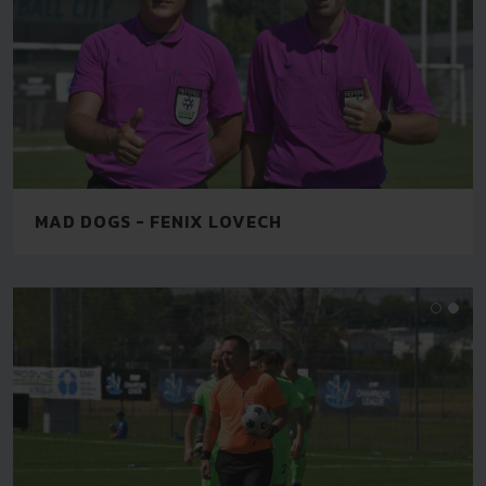
MAD DOGS - FENIX LOVECH