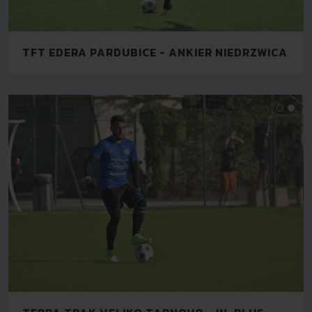
TFT EDERA PARDUBICE - ANKIER NIEDRZWICA