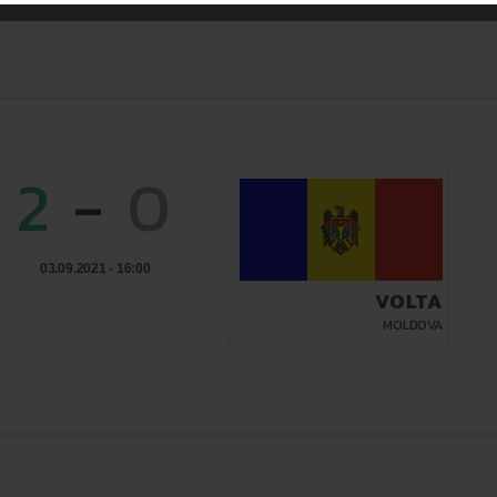
2
-
0
03.09.2021 - 16:00
VOLTA
MOLDOVA