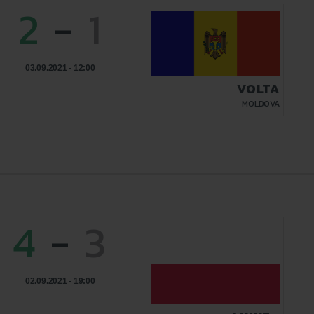
2
-
1
03.09.2021 - 12:00
VOLTA
MOLDOVA
4
-
3
02.09.2021 - 19:00