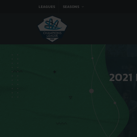
LEAGUES
SEASONS
2021