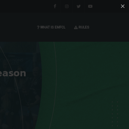
×
Facebook
Instagram
Twitter
You tube
WHAT IS EMFCL
RULES
eason