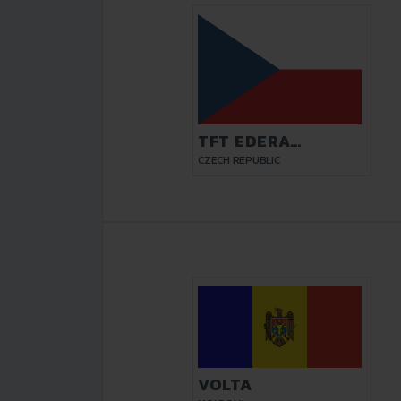
TFT EDERA
PARDUBICE
CZECH REPUBLIC
VOLTA