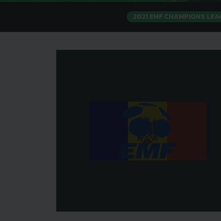
2021 EMF CHAMPIONS LE