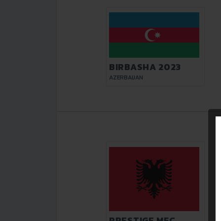
BIRBASHA 2023
AZERBAIJAN
PRESTIGE MFC