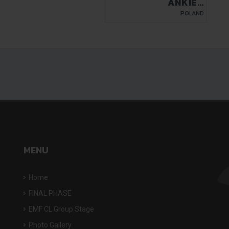
ANKIER
NIEDRZWICA
POLAND
MENU
Home
FINAL PHASE
EMF CL Group Stage
Photo Gallery