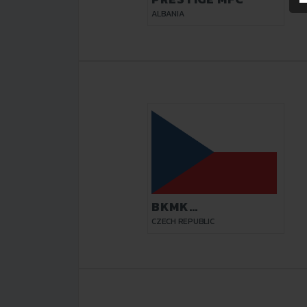
ALBANIA
BKMK
TOPSHOES.CZ
CZECH REPUBLIC
BRNO