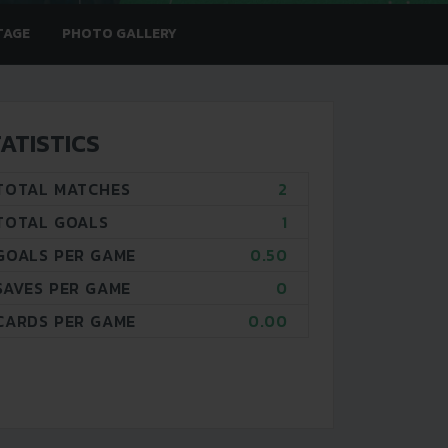
TAGE
PHOTO GALLERY
ATISTICS
TOTAL MATCHES
2
TOTAL GOALS
1
GOALS PER GAME
0.50
SAVES PER GAME
0
CARDS PER GAME
0.00