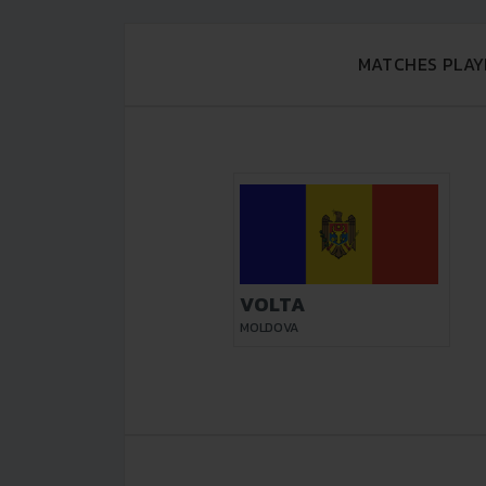
MATCHES PLAY
VOLTA
MOLDOVA