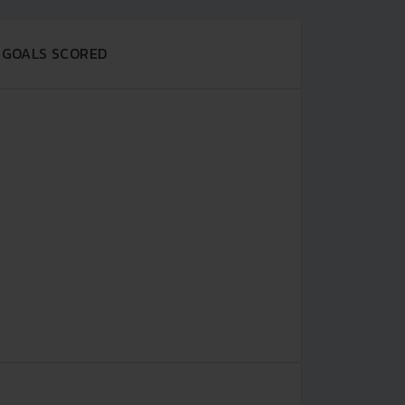
GOALS SCORED