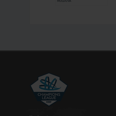
MOLDOVA