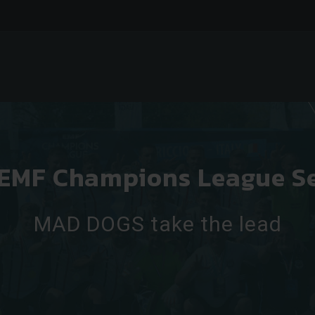
 EMF Champions League S
MAD DOGS take the lead