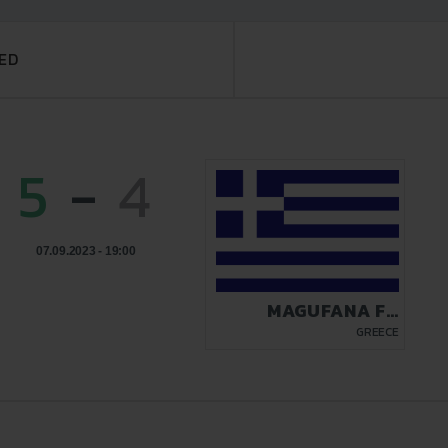
ED
5
-
4
07.09.2023 - 19:00
MAGUFANA FC
ATHENS 2023
GREECE