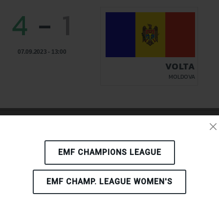
4
-
1
07.09.2023 - 13:00
VOLTA
MOLDOVA
4
-
3
EMF CHAMPIONS LEAGUE
EMF CHAMP. LEAGUE WOMEN'S
06.09.2023 - 18:00
VOLTA
MOLDOVA