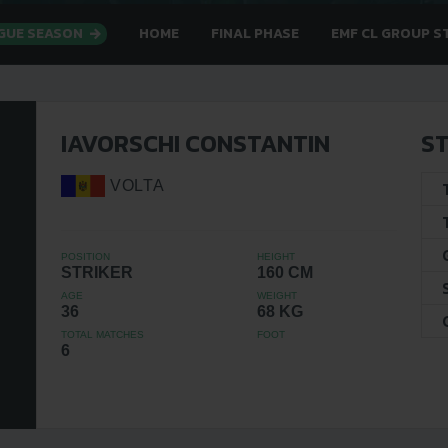
AGUE SEASON
HOME
FINAL PHASE
EMF CL GROUP S
IAVORSCHI CONSTANTIN
ST
VOLTA
POSITION
HEIGHT
STRIKER
160 CM
AGE
WEIGHT
36
68 KG
TOTAL MATCHES
FOOT
6