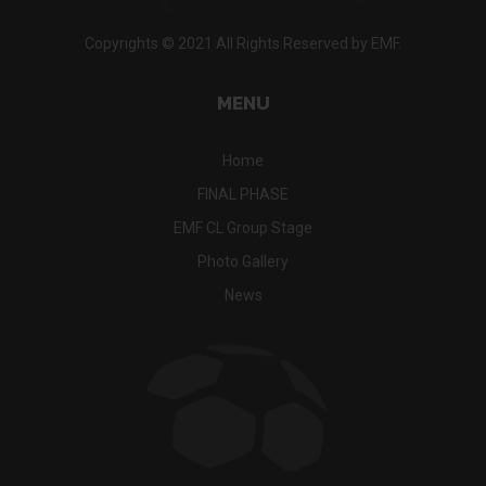
Copyrights © 2021 All Rights Reserved by EMF.
MENU
Home
FINAL PHASE
EMF CL Group Stage
Photo Gallery
News