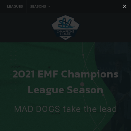
×
LEAGUES
SEASONS
Facebook
Instagram
Twitter
You tube
2021 EMF Champions
League Season
MAD DOGS take the lead