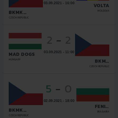
03.09.2021 - 16:00
VOLTA
MOLDOVA
BKMK
TOPSHOES.CZ
CZECH REPUBLIC
BRNO
2
-
2
03.09.2021 - 11:00
MAD DOGS
HUNGARY
BKMK
TOPSHOES.CZ
CZECH REPUBLIC
BRNO
5
-
0
02.09.2021 - 18:00
FENIX
BKMK
LOVECH
BULGARIA
TOPSHOES.CZ
CZECH REPUBLIC