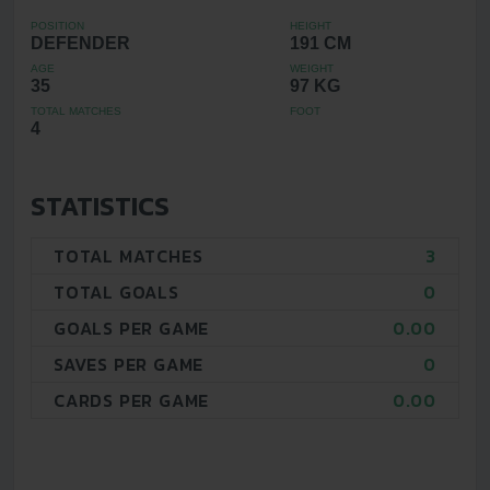
POSITION
HEIGHT
DEFENDER
191 CM
AGE
WEIGHT
35
97 KG
TOTAL MATCHES
FOOT
4
STATISTICS
TOTAL MATCHES
3
TOTAL GOALS
0
GOALS PER GAME
0.00
SAVES PER GAME
0
CARDS PER GAME
0.00