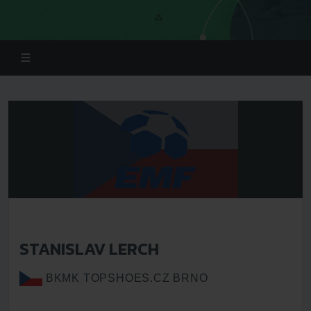
STANISLAV LERCH
BKMK TOPSHOES.CZ BRNO