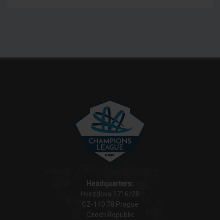
BRNO
Headquarters:
Hvezdova 1716/2B
CZ-140 78 Prague
Czech Republic